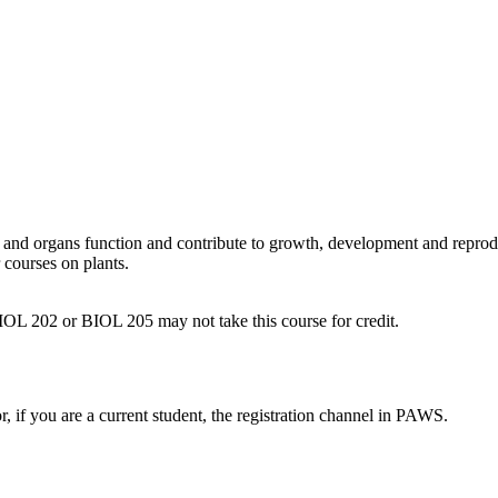
s and organs function and contribute to growth, development and reprodu
 courses on plants.
OL 202 or BIOL 205 may not take this course for credit.
or, if you are a current student, the registration channel in PAWS.