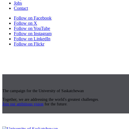
Jobs
Contact
Follow on Facebook
Follow on X
Follow on YouTube
Follow on Instagram
Follow on LinkedIn
Follow on Flickr
The campaign for the University of Saskatchewan
Together, we are addressing the world's greatest challenges.
Join our ambitious vision
for the future.