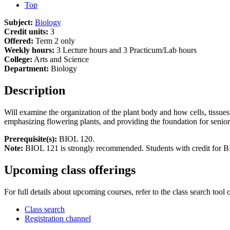
Top
Subject:
Biology
Credit units:
3
Offered:
Term 2 only
Weekly hours:
3 Lecture hours and 3 Practicum/Lab hours
College:
Arts and Science
Department:
Biology
Description
Will examine the organization of the plant body and how cells, tissue
emphasizing flowering plants, and providing the foundation for senior
Prerequisite(s):
BIOL 120.
Note:
BIOL 121 is strongly recommended. Students with credit for BI
Upcoming class offerings
For full details about upcoming courses, refer to the class search tool 
Class search
Registration channel