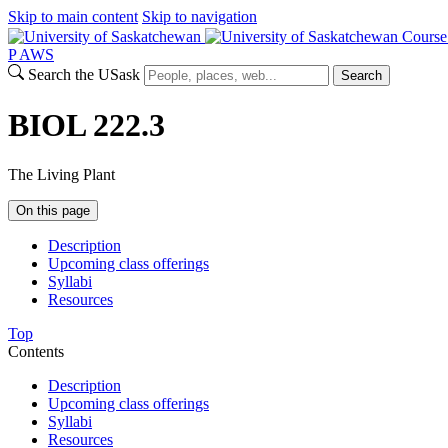
Skip to main content
Skip to navigation
Course
P
A
WS
Search the USask
Search
BIOL 222.3
The Living Plant
On this page
Description
Upcoming class offerings
Syllabi
Resources
Top
Contents
Description
Upcoming class offerings
Syllabi
Resources