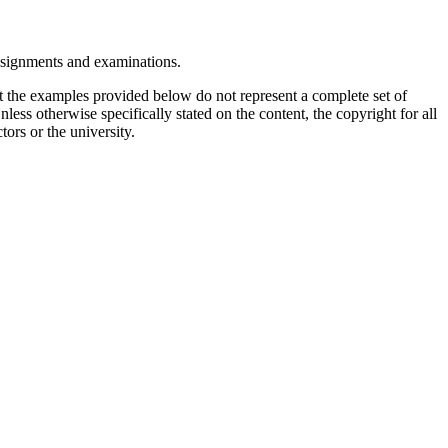
assignments and examinations.
t the examples provided below do not represent a complete set of
less otherwise specifically stated on the content, the copyright for all
tors or the university.