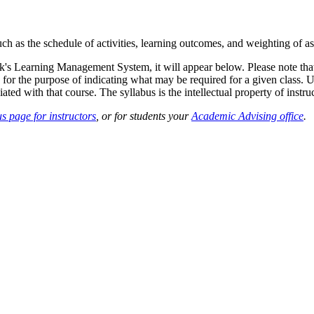
such as the schedule of activities, learning outcomes, and weighting of 
sk's Learning Management System, it will appear below. Please note tha
 for the purpose of indicating what may be required for a given class. Un
ted with that course. The syllabus is the intellectual property of instruc
s page for instructors
, or for students your
Academic Advising office
.