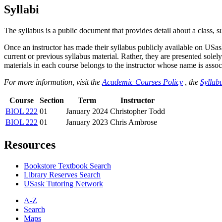
Syllabi
The syllabus is a public document that provides detail about a class, 
Once an instructor has made their syllabus publicly available on USa
current or previous syllabus material. Rather, they are presented solely
materials in each course belongs to the instructor whose name is associa
For more information, visit the
Academic Courses Policy
, the
Syllabu
Course
Section
Term
Instructor
BIOL 222
01
January 2024
Christopher Todd
BIOL 222
01
January 2023
Chris Ambrose
Resources
Bookstore Textbook Search
Library Reserves Search
USask Tutoring Network
A-Z
Search
Maps