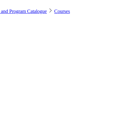
 and Program Catalogue
Courses