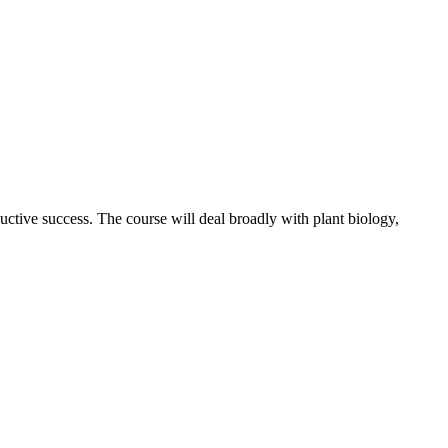
ctive success. The course will deal broadly with plant biology,