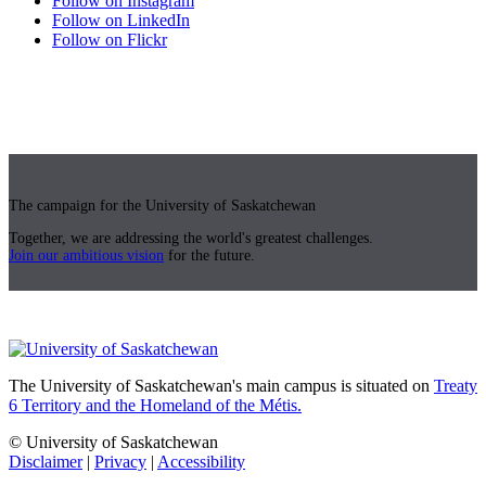
Follow on Instagram
Follow on LinkedIn
Follow on Flickr
The campaign for the University of Saskatchewan
Together, we are addressing the world's greatest challenges.
Join our ambitious vision
for the future.
The University of Saskatchewan's main campus is situated on
Treaty
6 Territory and the Homeland of the Métis.
© University of Saskatchewan
Disclaimer
|
Privacy
|
Accessibility