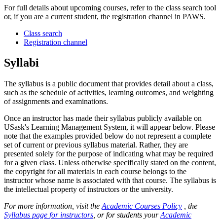
For full details about upcoming courses, refer to the class search tool
or, if you are a current student, the registration channel in PAWS.
Class search
Registration channel
Syllabi
The syllabus is a public document that provides detail about a class,
such as the schedule of activities, learning outcomes, and weighting
of assignments and examinations.
Once an instructor has made their syllabus publicly available on
USask's Learning Management System, it will appear below. Please
note that the examples provided below do not represent a complete
set of current or previous syllabus material. Rather, they are
presented solely for the purpose of indicating what may be required
for a given class. Unless otherwise specifically stated on the content,
the copyright for all materials in each course belongs to the
instructor whose name is associated with that course. The syllabus is
the intellectual property of instructors or the university.
For more information, visit the
Academic Courses Policy
, the
Syllabus page for instructors
, or for students your
Academic