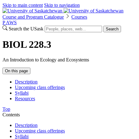
Skip to main content
Skip to navigation
Course and Program Catalogue
Courses
P
A
WS
Search the USask
Search
BIOL 228.3
An Introduction to Ecology and Ecosystems
On this page
Description
Upcoming class offerings
Syllabi
Resources
Top
Contents
Description
Upcoming class offerings
Syllabi