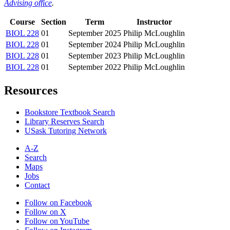
Advising office
.
Course
Section
Term
Instructor
BIOL 228
01
September 2025
Philip McLoughlin
BIOL 228
01
September 2024
Philip McLoughlin
BIOL 228
01
September 2023
Philip McLoughlin
BIOL 228
01
September 2022
Philip McLoughlin
Resources
Bookstore Textbook Search
Library Reserves Search
USask Tutoring Network
A-Z
Search
Maps
Jobs
Contact
Follow on Facebook
Follow on X
Follow on YouTube