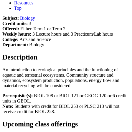
Resources
Top
Subject:
Biology
Credit units:
3
Offered:
Either Term 1 or Term 2
Weekly hours:
3 Lecture hours and 3 Practicum/Lab hours
College:
Arts and Science
Department:
Biology
Description
An introduction to ecological principles and the functioning of
aquatic and terrestrial ecosystems. Community structure and
dynamics, ecosystem production, populations, energy flow and
material recycling will be considered.
Prerequisite(s):
BIOL 108 or BIOL 121 or GEOG 120 or 6 credit
units in GEOL.
Note:
Students with credit for BIOL 253 or PLSC 213 will not
receive credit for BIOL 228.
Upcoming class offerings