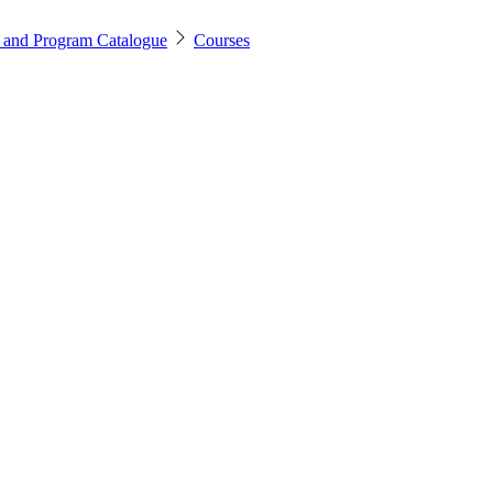
 and Program Catalogue
Courses