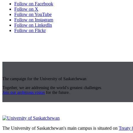
Follow on Facebook
Follow on X
Follow on YouTube
Follow on Instagram
Follow on LinkedIn
Follow on Flickr
The campaign for the University of Saskatchewan
Together, we are addressing the world's greatest challenges.
Join our ambitious vision
for the future.
The University of Saskatchewan's main campus is situated on
Treaty 