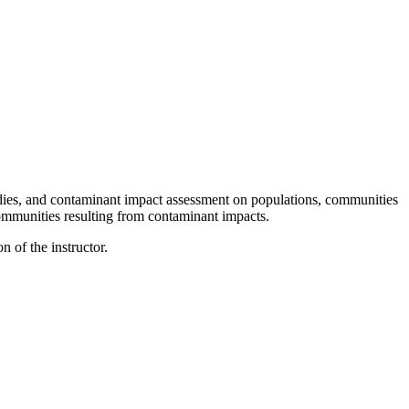
studies, and contaminant impact assessment on populations, communities
ommunities resulting from contaminant impacts.
 of the instructor.