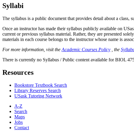
Syllabi
The syllabus is a public document that provides detail about a class, 
Once an instructor has made their syllabus publicly available on USa
current or previous syllabus material. Rather, they are presented solely
materials in each course belongs to the instructor whose name is associa
For more information, visit the
Academic Courses Policy
, the
Syllabu
There is currently no Syllabus / Public content available for BIOL 475
Resources
Bookstore Textbook Search
Library Reserves Search
USask Tutoring Network
A-Z
Search
Maps
Jobs
Contact