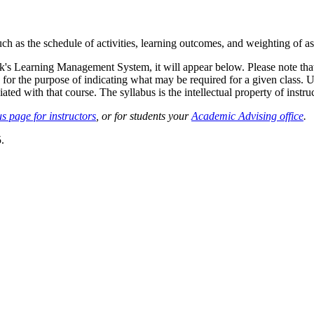
such as the schedule of activities, learning outcomes, and weighting of 
sk's Learning Management System, it will appear below. Please note tha
 for the purpose of indicating what may be required for a given class. Un
ted with that course. The syllabus is the intellectual property of instruc
s page for instructors
, or for students your
Academic Advising office
.
.