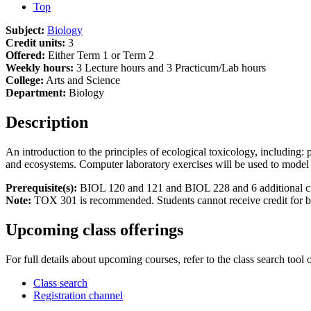
Top
Subject:
Biology
Credit units:
3
Offered:
Either Term 1 or Term 2
Weekly hours:
3 Lecture hours and 3 Practicum/Lab hours
College:
Arts and Science
Department:
Biology
Description
An introduction to the principles of ecological toxicology, including
and ecosystems. Computer laboratory exercises will be used to model
Prerequisite(s):
BIOL 120 and 121 and BIOL 228 and 6 additional credit
Note:
TOX 301 is recommended. Students cannot receive credit for
Upcoming class offerings
For full details about upcoming courses, refer to the class search tool 
Class search
Registration channel