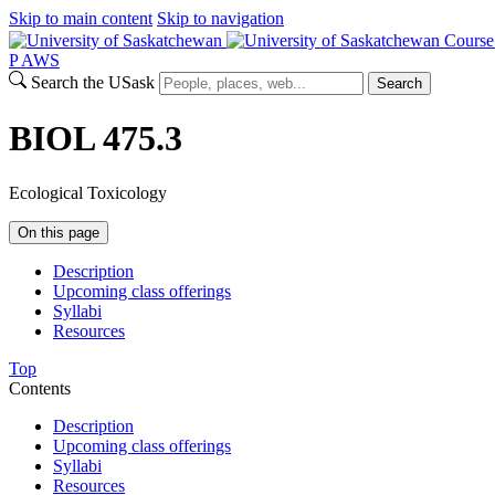
Skip to main content
Skip to navigation
Course
P
A
WS
Search the USask
Search
BIOL 475.3
Ecological Toxicology
On this page
Description
Upcoming class offerings
Syllabi
Resources
Top
Contents
Description
Upcoming class offerings
Syllabi
Resources