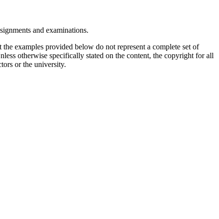
assignments and examinations.
t the examples provided below do not represent a complete set of
less otherwise specifically stated on the content, the copyright for all
tors or the university.