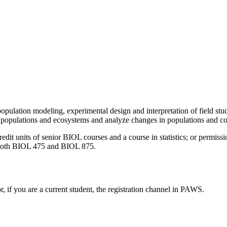
: population modeling, experimental design and interpretation of field 
 populations and ecosystems and analyze changes in populations and c
 units of senior BIOL courses and a course in statistics; or permission
 both BIOL 475 and BIOL 875.
or, if you are a current student, the registration channel in PAWS.