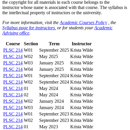
the copyright for all materials in each course belongs to the
instructor whose name is associated with that course. The syllabus is
the intellectual property of instructors or the university.
For more information, visit the
Academic Courses Policy
, the
Syllabus page for instructors
, or for students your
Academic
Advising office
.
Course
Section
Term
Instructor
PLSC 214
W01
September 2025
Krista Wilde
PLSC 214
W02
May 2025
Krista Wilde
PLSC 214
W03
January 2025
Krista Wilde
PLSC 214
W04
January 2025
Krista Wilde
PLSC 214
W01
September 2024
Krista Wilde
PLSC 214
W02
September 2024
Krista Wilde
PLSC 214
01
May 2024
Krista Wilde
PLSC 214
02
May 2024
Krista Wilde
PLSC 214
W02
January 2024
Krista Wilde
PLSC 214
W03
January 2024
Krista Wilde
PLSC 214
W01
September 2023
Krista Wilde
PLSC 214
W02
September 2023
Krista Wilde
PLSC 214
01
May 2023
Krista Wilde