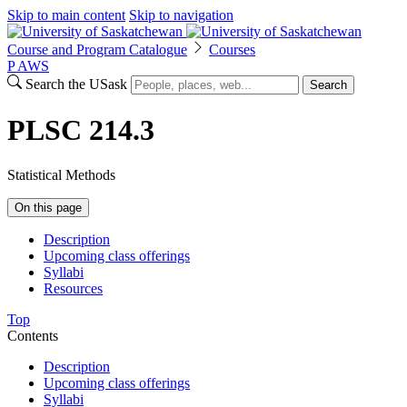
Skip to main content
Skip to navigation
Course and Program Catalogue
Courses
P
A
WS
Search the USask
Search
PLSC 214.3
Statistical Methods
On this page
Description
Upcoming class offerings
Syllabi
Resources
Top
Contents
Description
Upcoming class offerings
Syllabi