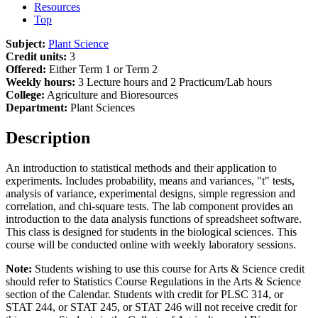
Resources
Top
Subject:
Plant Science
Credit units:
3
Offered:
Either Term 1 or Term 2
Weekly hours:
3 Lecture hours and 2 Practicum/Lab hours
College:
Agriculture and Bioresources
Department:
Plant Sciences
Description
An introduction to statistical methods and their application to
experiments. Includes probability, means and variances, "t" tests,
analysis of variance, experimental designs, simple regression and
correlation, and chi-square tests. The lab component provides an
introduction to the data analysis functions of spreadsheet software.
This class is designed for students in the biological sciences. This
course will be conducted online with weekly laboratory sessions.
Note:
Students wishing to use this course for Arts & Science credit
should refer to Statistics Course Regulations in the Arts & Science
section of the Calendar. Students with credit for PLSC 314, or
STAT 244, or STAT 245, or STAT 246 will not receive credit for