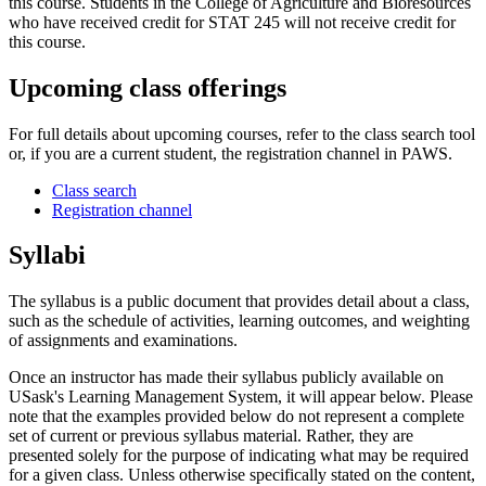
this course. Students in the College of Agriculture and Bioresources
who have received credit for STAT 245 will not receive credit for
this course.
Upcoming class offerings
For full details about upcoming courses, refer to the class search tool
or, if you are a current student, the registration channel in PAWS.
Class search
Registration channel
Syllabi
The syllabus is a public document that provides detail about a class,
such as the schedule of activities, learning outcomes, and weighting
of assignments and examinations.
Once an instructor has made their syllabus publicly available on
USask's Learning Management System, it will appear below. Please
note that the examples provided below do not represent a complete
set of current or previous syllabus material. Rather, they are
presented solely for the purpose of indicating what may be required
for a given class. Unless otherwise specifically stated on the content,