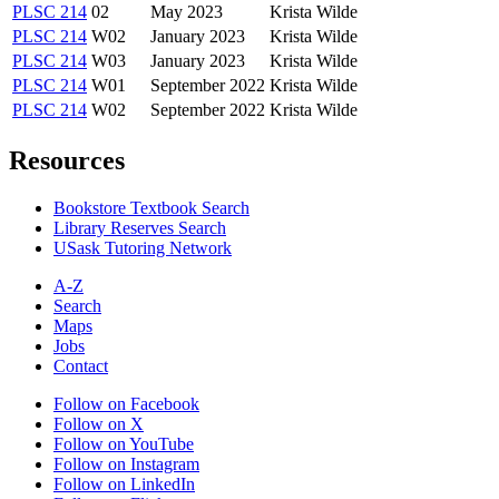
PLSC 214
02
May 2023
Krista Wilde
PLSC 214
W02
January 2023
Krista Wilde
PLSC 214
W03
January 2023
Krista Wilde
PLSC 214
W01
September 2022
Krista Wilde
PLSC 214
W02
September 2022
Krista Wilde
Resources
Bookstore Textbook Search
Library Reserves Search
USask Tutoring Network
A-Z
Search
Maps
Jobs
Contact
Follow on Facebook
Follow on X
Follow on YouTube
Follow on Instagram
Follow on LinkedIn