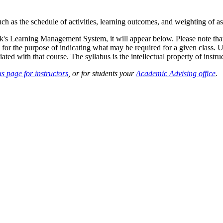
such as the schedule of activities, learning outcomes, and weighting of 
sk's Learning Management System, it will appear below. Please note tha
 for the purpose of indicating what may be required for a given class. Un
ted with that course. The syllabus is the intellectual property of instruc
s page for instructors
, or for students your
Academic Advising office
.