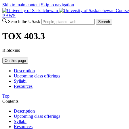
Skip to main content
Skip to navigation
Course
P
A
WS
Search the USask
Search
TOX 403.3
Biotoxins
On this page
Description
Upcoming class offerings
Syllabi
Resources
Top
Contents
Description
Upcoming class offerings
Syllabi
Resources