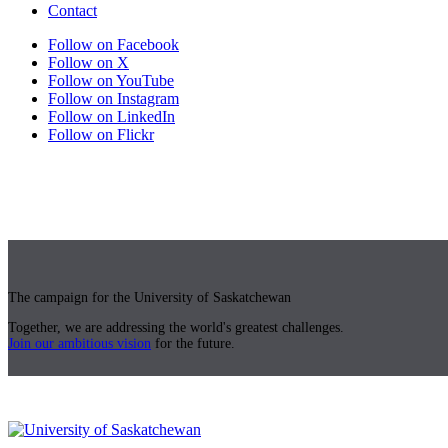
Contact
Follow on Facebook
Follow on X
Follow on YouTube
Follow on Instagram
Follow on LinkedIn
Follow on Flickr
The campaign for the University of Saskatchewan
Together, we are addressing the world's greatest challenges.
Join our ambitious vision
for the future.