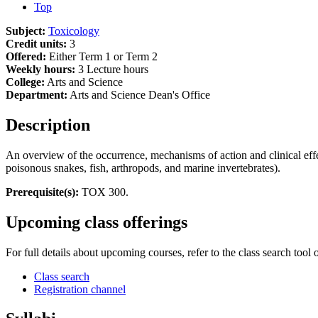
Top
Subject:
Toxicology
Credit units:
3
Offered:
Either Term 1 or Term 2
Weekly hours:
3 Lecture hours
College:
Arts and Science
Department:
Arts and Science Dean's Office
Description
An overview of the occurrence, mechanisms of action and clinical ef
poisonous snakes, fish, arthropods, and marine invertebrates).
Prerequisite(s):
TOX 300.
Upcoming class offerings
For full details about upcoming courses, refer to the class search tool 
Class search
Registration channel