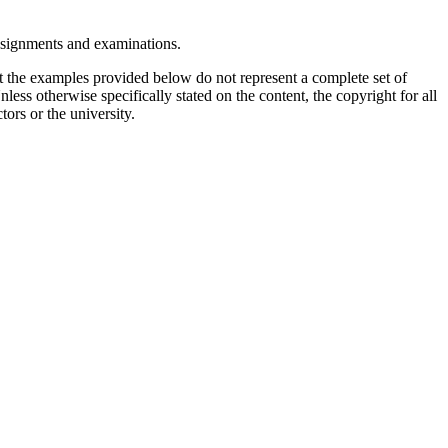
assignments and examinations.
t the examples provided below do not represent a complete set of
less otherwise specifically stated on the content, the copyright for all
tors or the university.