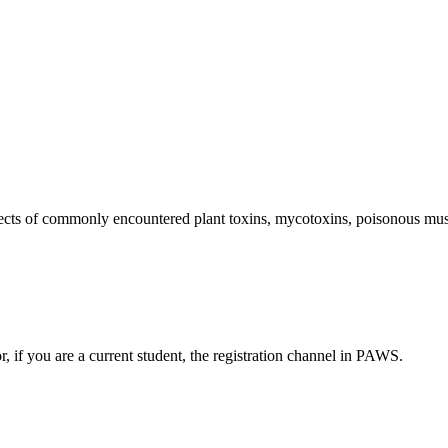
fects of commonly encountered plant toxins, mycotoxins, poisonous mus
or, if you are a current student, the registration channel in PAWS.