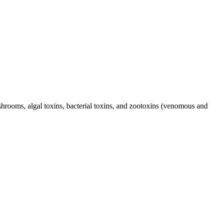
hrooms, algal toxins, bacterial toxins, and zootoxins (venomous and