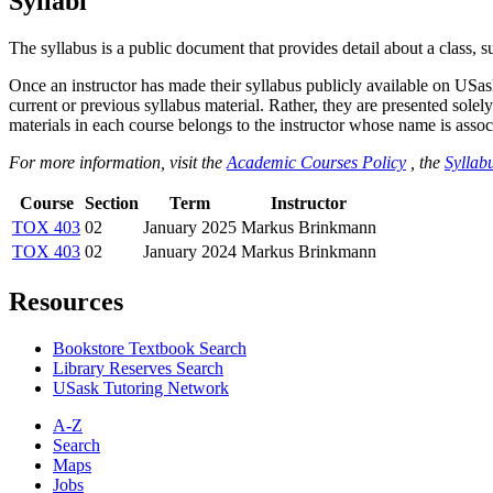
Syllabi
The syllabus is a public document that provides detail about a class, 
Once an instructor has made their syllabus publicly available on USa
current or previous syllabus material. Rather, they are presented solely
materials in each course belongs to the instructor whose name is associa
For more information, visit the
Academic Courses Policy
, the
Syllabu
Course
Section
Term
Instructor
TOX 403
02
January 2025
Markus Brinkmann
TOX 403
02
January 2024
Markus Brinkmann
Resources
Bookstore Textbook Search
Library Reserves Search
USask Tutoring Network
A-Z
Search
Maps
Jobs