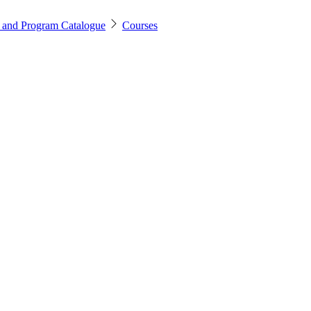
 and Program Catalogue
Courses