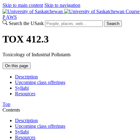
Skip to main content
Skip to navigation
Course
P
A
WS
Search the USask
Search
TOX 412.3
Toxicology of Industrial Pollutants
On this page
Description
Upcoming class offerings
Syllabi
Resources
Top
Contents
Description
Upcoming class offerings
Syllabi
Resources