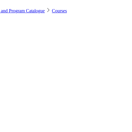
 and Program Catalogue
Courses