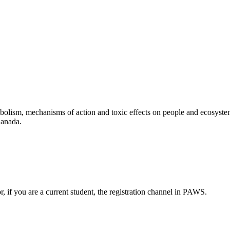
abolism, mechanisms of action and toxic effects on people and ecosyste
Canada.
or, if you are a current student, the registration channel in PAWS.