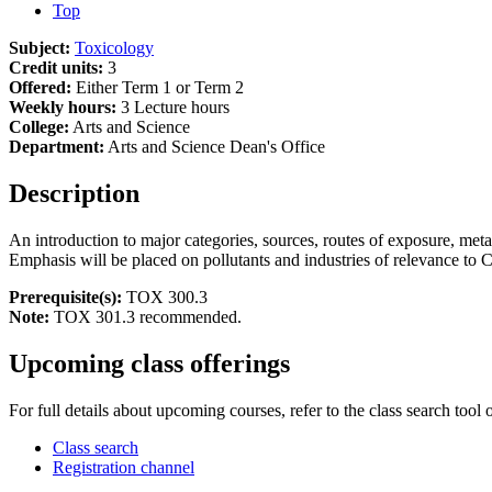
Top
Subject:
Toxicology
Credit units:
3
Offered:
Either Term 1 or Term 2
Weekly hours:
3 Lecture hours
College:
Arts and Science
Department:
Arts and Science Dean's Office
Description
An introduction to major categories, sources, routes of exposure, met
Emphasis will be placed on pollutants and industries of relevance to 
Prerequisite(s):
TOX 300.3
Note:
TOX 301.3 recommended.
Upcoming class offerings
For full details about upcoming courses, refer to the class search tool 
Class search
Registration channel