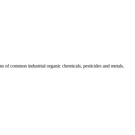
ms of common industrial organic chemicals, pesticides and metals.