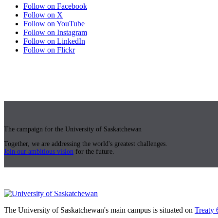
Follow on Facebook
Follow on X
Follow on YouTube
Follow on Instagram
Follow on LinkedIn
Follow on Flickr
The campaign for the University of Saskatchewan
Together, we are addressing the world's greatest challenges.
Join our ambitious vision
for the future.
The University of Saskatchewan's main campus is situated on
Treaty 