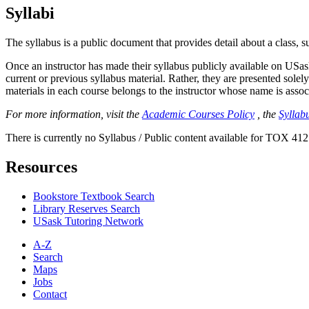
Syllabi
The syllabus is a public document that provides detail about a class, 
Once an instructor has made their syllabus publicly available on USa
current or previous syllabus material. Rather, they are presented solely
materials in each course belongs to the instructor whose name is associa
For more information, visit the
Academic Courses Policy
, the
Syllabu
There is currently no Syllabus / Public content available for TOX 412
Resources
Bookstore Textbook Search
Library Reserves Search
USask Tutoring Network
A-Z
Search
Maps
Jobs
Contact