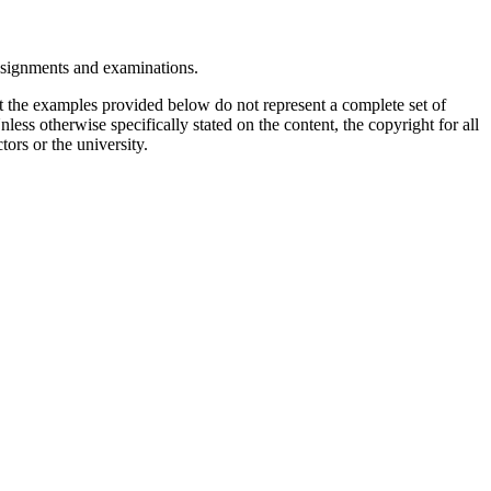
assignments and examinations.
t the examples provided below do not represent a complete set of
less otherwise specifically stated on the content, the copyright for all
tors or the university.