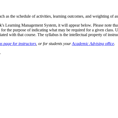
such as the schedule of activities, learning outcomes, and weighting of 
sk's Learning Management System, it will appear below. Please note tha
 for the purpose of indicating what may be required for a given class. Un
ted with that course. The syllabus is the intellectual property of instruc
s page for instructors
, or for students your
Academic Advising office
.
.