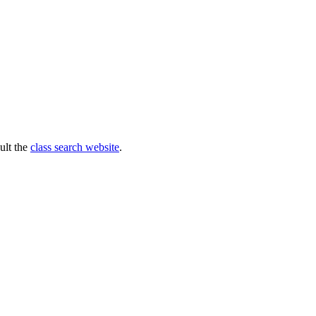
ult the
class search website
.