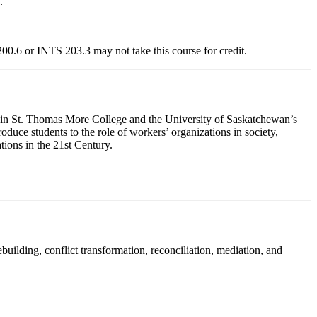
.
0.6 or INTS 203.3 may not take this course for credit.
rse in St. Thomas More College and the University of Saskatchewan’s
troduce students to the role of workers’ organizations in society,
ions in the 21st Century.
ilding, conflict transformation, reconciliation, mediation, and