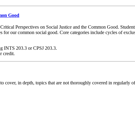
ommon Good
Critical Perspectives on Social Justice and the Common Good. Students w
tives for our common social good. Core categories include cycles of exclus
ding INTS 203.3 or CPSJ 203.3.
 credit.
 to cover, in depth, topics that are not thoroughly covered in regularly o