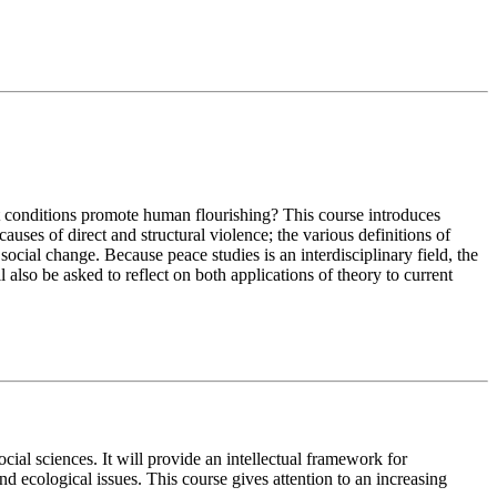
hat conditions promote human flourishing? This course introduces
uses of direct and structural violence; the various definitions of
ocial change. Because peace studies is an interdisciplinary field, the
 also be asked to reflect on both applications of theory to current
ial sciences. It will provide an intellectual framework for
nd ecological issues. This course gives attention to an increasing