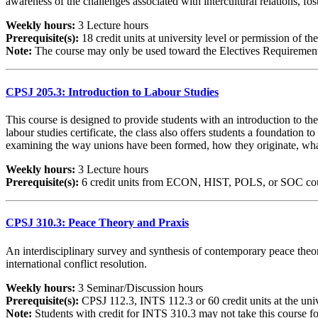
awareness of the challenges associated with intercultural relations, fos
Weekly hours:
3 Lecture hours
Prerequisite(s):
18 credit units at university level or permission of the
Note:
The course may only be used toward the Electives Requirements 
CPSJ 205.3: Introduction to Labour Studies
This course is designed to provide students with an introduction to t
labour studies certificate, the class also offers students a foundation t
examining the way unions have been formed, how they originate, what 
Weekly hours:
3 Lecture hours
Prerequisite(s):
6 credit units from ECON, HIST, POLS, or SOC course
CPSJ 310.3: Peace Theory and Praxis
An interdisciplinary survey and synthesis of contemporary peace theor
international conflict resolution.
Weekly hours:
3 Seminar/Discussion hours
Prerequisite(s):
CPSJ 112.3, INTS 112.3 or 60 credit units at the univ
Note:
Students with credit for INTS 310.3 may not take this course for