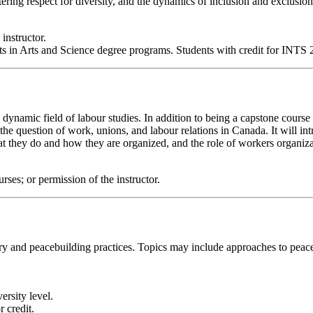
tering respect for diversity, and the dynamics of inclusion and exclusion
 instructor.
in Arts and Science degree programs. Students with credit for INTS 20
he dynamic field of labour studies. In addition to being a capstone cou
o the question of work, unions, and labour relations in Canada. It will in
they do and how they are organized, and the role of workers organizat
s; or permission of the instructor.
y and peacebuilding practices. Topics may include approaches to peacebu
ersity level.
 credit.