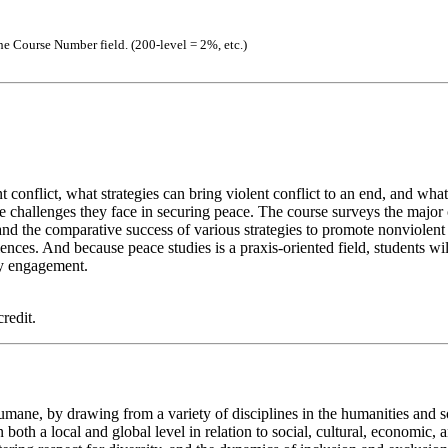
the Course Number field. (200-level = 2%, etc.)
nt conflict, what strategies can bring violent conflict to an end, and w
e challenges they face in securing peace. The course surveys the major ca
nd the comparative success of various strategies to promote nonviolent s
ces. And because peace studies is a praxis-oriented field, students will
ty engagement.
redit.
ane, by drawing from a variety of disciplines in the humanities and soc
th a local and global level in relation to social, cultural, economic, a