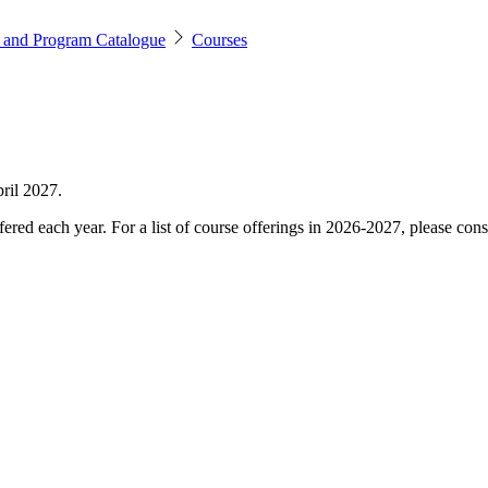
 and Program Catalogue
Courses
ril 2027.
ered each year. For a list of course offerings in 2026-2027, please cons