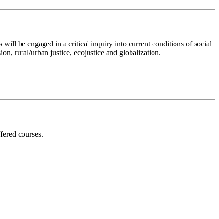
ill be engaged in a critical inquiry into current conditions of social
ion, rural/urban justice, ecojustice and globalization.
ffered courses.