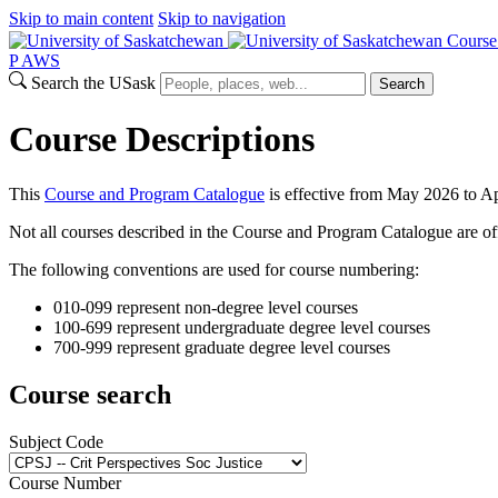
Skip to main content
Skip to navigation
Course
P
A
WS
Search the USask
Search
Course Descriptions
This
Course and Program Catalogue
is effective from May 2026 to Ap
Not all courses described in the Course and Program Catalogue are off
The following conventions are used for course numbering:
010-099 represent non-degree level courses
100-699 represent undergraduate degree level courses
700-999 represent graduate degree level courses
Course search
Subject Code
Course Number