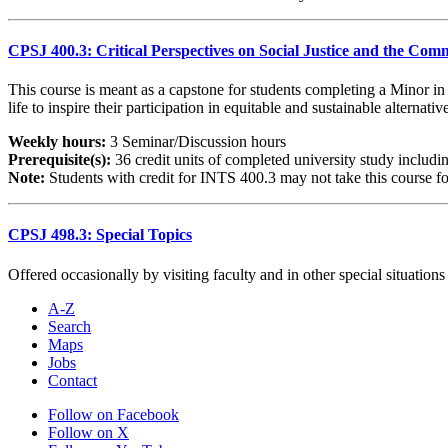
CPSJ 400.3: Critical Perspectives on Social Justice and the C
This course is meant as a capstone for students completing a Minor in 
life to inspire their participation in equitable and sustainable alterna
Weekly hours:
3 Seminar/Discussion hours
Prerequisite(s):
36 credit units of completed university study inclu
Note:
Students with credit for INTS 400.3 may not take this course for
CPSJ 498.3: Special Topics
Offered occasionally by visiting faculty and in other special situations
A-Z
Search
Maps
Jobs
Contact
Follow on Facebook
Follow on X