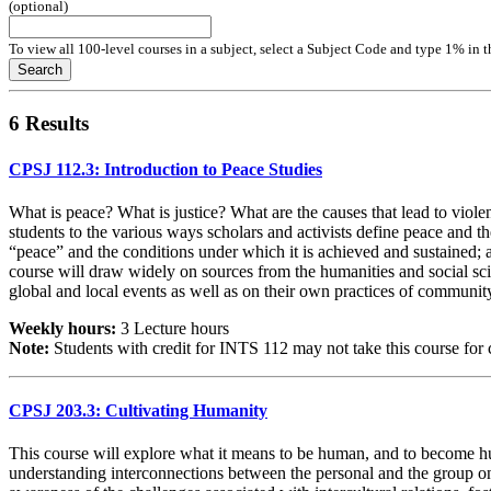
(optional)
To view all 100-level courses in a subject, select a Subject Code and type 1% in 
Search
6 Results
CPSJ 112.3: Introduction to Peace Studies
What is peace? What is justice? What are the causes that lead to viole
students to the various ways scholars and activists define peace and th
“peace” and the conditions under which it is achieved and sustained; a
course will draw widely on sources from the humanities and social scien
global and local events as well as on their own practices of communi
Weekly hours:
3 Lecture hours
Note:
Students with credit for INTS 112 may not take this course for c
CPSJ 203.3: Cultivating Humanity
This course will explore what it means to be human, and to become hum
understanding interconnections between the personal and the group on bo