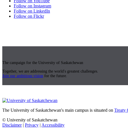
Follow on YouTube
Follow on Instagram
Follow on LinkedIn
Follow on Flickr
The campaign for the University of Saskatchewan
Together, we are addressing the world's greatest challenges.
Join our ambitious vision
for the future.
The University of Saskatchewan's main campus is situated on
Treaty 
© University of Saskatchewan
Disclaimer
|
Privacy
|
Accessibility