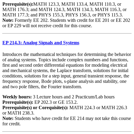
Prerequisite(s):
MATH 123.3, MATH 133.4, MATH 110.3, or
MATH 176.3; and MATH 124.3, MATH 134.3, MATH 116.3, or
MATH 177.3; and PHYS 155.3, PHYS 156.3, or PHYS 115.3.
Note:
Formerly EE 202. Students with credit for EE 201 or EE 202
or EP 229 will not receive credit for this course.
EP 214.3: Analog Signals and Systems
Introduces the mathematical techniques for determining the behavior
of analog systems. Topics include complex numbers and functions,
first and second order differential equations for modeling electrical
and mechanical systems, the Laplace transform, solutions for initial
conditions, solutions for a step input, general transient response, the
frequency response, Bode plots, s-plane analysis and stability, one
and two pole filters, the Fourier transform.
Weekly hours:
3 Lecture hours and 2 Practicum/Lab hours
Prerequisite(s):
EP 202.3 or GE 153.2.
Prerequisite(s) or Corequisite(s):
MATH 224.3 or MATH 226.3
or MATH 238.3.
Note:
Students who have credit for EE 214 may not take this course
for credit.