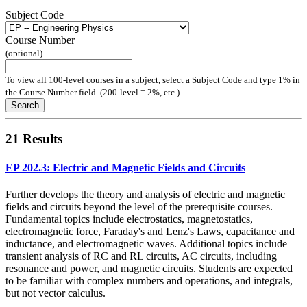
Subject Code
Course Number
(optional)
To view all 100-level courses in a subject, select a Subject Code and type 1% in
the Course Number field. (200-level = 2%, etc.)
Search
21 Results
EP 202.3: Electric and Magnetic Fields and Circuits
Further develops the theory and analysis of electric and magnetic
fields and circuits beyond the level of the prerequisite courses.
Fundamental topics include electrostatics, magnetostatics,
electromagnetic force, Faraday's and Lenz's Laws, capacitance and
inductance, and electromagnetic waves. Additional topics include
transient analysis of RC and RL circuits, AC circuits, including
resonance and power, and magnetic circuits. Students are expected
to be familiar with complex numbers and operations, and integrals,
but not vector calculus.