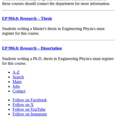
these courses should contact the department for more information.
EP 994.0: Research – Thesis
Students writing a Master's thesis in Engineering Physics must
register for this course.
EP 996.0: Research – Dissertation
Students writing a Ph.D. thesis in Engineering Physics must register
for this course.
A-Z
Search
Maps
Jobs
Contact
Follow on Facebook
Follow on X
Follow on YouTube
Follow on Instagram