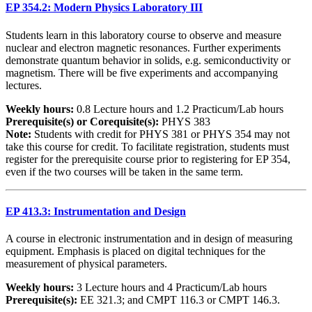
EP 354.2: Modern Physics Laboratory III
Students learn in this laboratory course to observe and measure
nuclear and electron magnetic resonances. Further experiments
demonstrate quantum behavior in solids, e.g. semiconductivity or
magnetism. There will be five experiments and accompanying
lectures.
Weekly hours:
0.8 Lecture hours and 1.2 Practicum/Lab hours
Prerequisite(s) or Corequisite(s):
PHYS 383
Note:
Students with credit for PHYS 381 or PHYS 354 may not
take this course for credit. To facilitate registration, students must
register for the prerequisite course prior to registering for EP 354,
even if the two courses will be taken in the same term.
EP 413.3: Instrumentation and Design
A course in electronic instrumentation and in design of measuring
equipment. Emphasis is placed on digital techniques for the
measurement of physical parameters.
Weekly hours:
3 Lecture hours and 4 Practicum/Lab hours
Prerequisite(s):
EE 321.3; and CMPT 116.3 or CMPT 146.3.