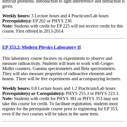
difficult problems. Introduction to light interference and diffraction is
given.
Weekly hours:
3 Lecture hours and 4 Practicum/Lab hours
Prerequisite(s):
EP 202 or PHYS 230.
Note:
Students with credit for EP 225 will not receive credit for this
course. First offered in 2013-2014.
EP 353.2: Modern Physics Laboratory II
This laboratory course focuses on experiments to observe and
measure radioactivity. Students will learn to work with Geiger-
Muller counters, Gamma spectrometers and Beta spectrometers.
They will also measure properties of radioactive elements and
beams. There will be five experiments and accompanying lectures.
Weekly hours:
0.8 Lecture hours and 1.2 Practicum/Lab hours
Prerequisite(s) or Corequisite(s):
PHYS 255.3 or PHYS 223.3.
Note:
Students with credit for PHYS 381 or PHYS 353 may not
take this course for credit. To facilitate registration, students must
register for the prerequisite course prior to registering for EP 353,
even if the two courses will be taken in the same term.