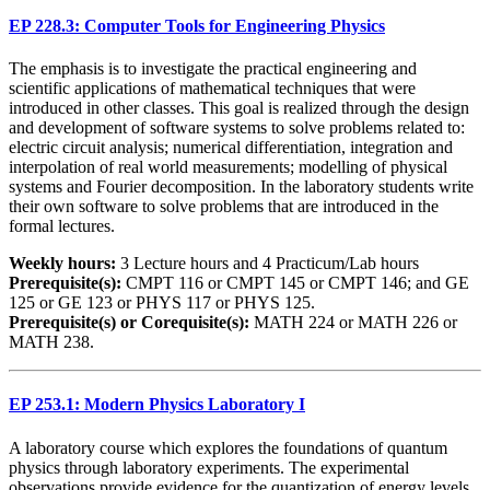
EP 228.3: Computer Tools for Engineering Physics
The emphasis is to investigate the practical engineering and
scientific applications of mathematical techniques that were
introduced in other classes. This goal is realized through the design
and development of software systems to solve problems related to:
electric circuit analysis; numerical differentiation, integration and
interpolation of real world measurements; modelling of physical
systems and Fourier decomposition. In the laboratory students write
their own software to solve problems that are introduced in the
formal lectures.
Weekly hours:
3 Lecture hours and 4 Practicum/Lab hours
Prerequisite(s):
CMPT 116 or CMPT 145 or CMPT 146; and GE
125 or GE 123 or PHYS 117 or PHYS 125.
Prerequisite(s) or Corequisite(s):
MATH 224 or MATH 226 or
MATH 238.
EP 253.1: Modern Physics Laboratory I
A laboratory course which explores the foundations of quantum
physics through laboratory experiments. The experimental
observations provide evidence for the quantization of energy levels