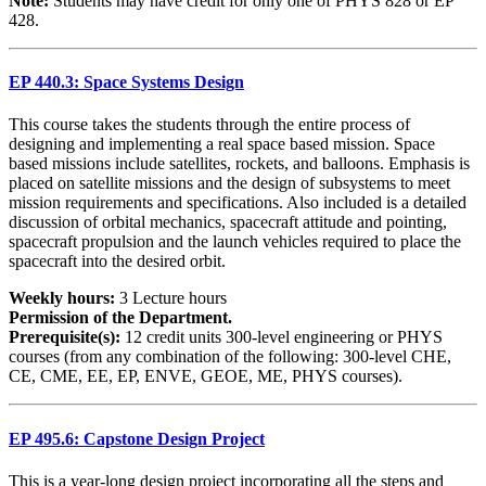
Note:
Students may have credit for only one of PHYS 828 or EP
428.
EP 440.3: Space Systems Design
This course takes the students through the entire process of
designing and implementing a real space based mission. Space
based missions include satellites, rockets, and balloons. Emphasis is
placed on satellite missions and the design of subsystems to meet
mission requirements and specifications. Also included is a detailed
discussion of orbital mechanics, spacecraft attitude and pointing,
spacecraft propulsion and the launch vehicles required to place the
spacecraft into the desired orbit.
Weekly hours:
3 Lecture hours
Permission of the Department.
Prerequisite(s):
12 credit units 300-level engineering or PHYS
courses (from any combination of the following: 300-level CHE,
CE, CME, EE, EP, ENVE, GEOE, ME, PHYS courses).
EP 495.6: Capstone Design Project
This is a year-long design project incorporating all the steps and