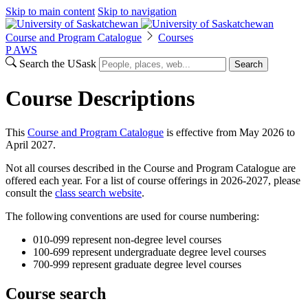
Skip to main content
Skip to navigation
Course and Program Catalogue
Courses
P
A
WS
Search the USask
Search
Course Descriptions
This
Course and Program Catalogue
is effective from May 2026 to
April 2027.
Not all courses described in the Course and Program Catalogue are
offered each year. For a list of course offerings in 2026-2027, please
consult the
class search website
.
The following conventions are used for course numbering:
010-099 represent non-degree level courses
100-699 represent undergraduate degree level courses
700-999 represent graduate degree level courses
Course search