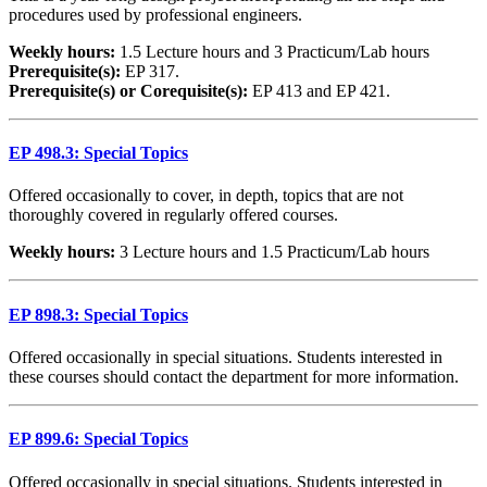
procedures used by professional engineers.
Weekly hours:
1.5 Lecture hours and 3 Practicum/Lab hours
Prerequisite(s):
EP 317.
Prerequisite(s) or Corequisite(s):
EP 413 and EP 421.
EP 498.3: Special Topics
Offered occasionally to cover, in depth, topics that are not
thoroughly covered in regularly offered courses.
Weekly hours:
3 Lecture hours and 1.5 Practicum/Lab hours
EP 898.3: Special Topics
Offered occasionally in special situations. Students interested in
these courses should contact the department for more information.
EP 899.6: Special Topics
Offered occasionally in special situations. Students interested in