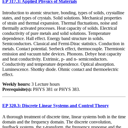
EP 317.3: Applied Physics of Materials
Introduction to atomic structure, bonding, types of solids, crystalline
states, and types of crystals. Solid solutions. Mechanical properties
of strain and thermal expansion. Thermal fluctuations, noise and
thermally activated processes. Heat capacity of solids. Electrical
conductivity of pure metals and solid solutions. Temperature
dependence. Hall effect. Energy band structure in solids.
Semiconductors. Classical and Fermi-Dirac statistics. Conduction in
metals. Contact potential. Seebeck effect, thermocouple. Thermionic
emission and vacuum tube devices. Phonons. Debye heat capacity
and heat conductivity. Extrinsic, p- and n- semiconductors.
Conductivity and temperature dependence. Optical absorption.
Luminescence. Shottky diode. Ohmic contact and thermoelectric
effect.
Weekly hours:
3 Lecture hours
Prerequisite(s):
PHYS 381 or PHYS 383.
EP 320.3: Discrete Linear Systems and Control Theory
A thorough treatment of discrete time, linear systems both in the time
domain and the frequency domain. The discrete convolution,
feedback systems, the z-transform, the frequency response and the