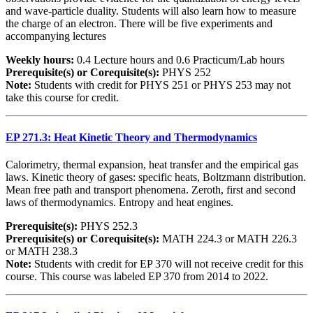
and wave-particle duality. Students will also learn how to measure
the charge of an electron. There will be five experiments and
accompanying lectures
Weekly hours:
0.4 Lecture hours and 0.6 Practicum/Lab hours
Prerequisite(s) or Corequisite(s):
PHYS 252
Note:
Students with credit for PHYS 251 or PHYS 253 may not
take this course for credit.
EP 271.3: Heat Kinetic Theory and Thermodynamics
Calorimetry, thermal expansion, heat transfer and the empirical gas
laws. Kinetic theory of gases: specific heats, Boltzmann distribution.
Mean free path and transport phenomena. Zeroth, first and second
laws of thermodynamics. Entropy and heat engines.
Prerequisite(s):
PHYS 252.3
Prerequisite(s) or Corequisite(s):
MATH 224.3 or MATH 226.3
or MATH 238.3
Note:
Students with credit for EP 370 will not receive credit for this
course. This course was labeled EP 370 from 2014 to 2022.