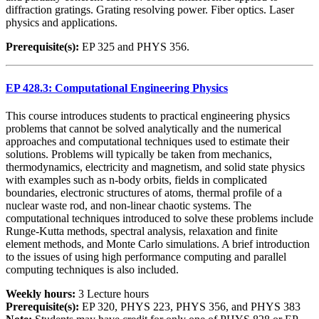
diffraction gratings. Grating resolving power. Fiber optics. Laser
physics and applications.
Prerequisite(s):
EP 325 and PHYS 356.
EP 428.3: Computational Engineering Physics
This course introduces students to practical engineering physics
problems that cannot be solved analytically and the numerical
approaches and computational techniques used to estimate their
solutions. Problems will typically be taken from mechanics,
thermodynamics, electricity and magnetism, and solid state physics
with examples such as n-body orbits, fields in complicated
boundaries, electronic structures of atoms, thermal profile of a
nuclear waste rod, and non-linear chaotic systems. The
computational techniques introduced to solve these problems include
Runge-Kutta methods, spectral analysis, relaxation and finite
element methods, and Monte Carlo simulations. A brief introduction
to the issues of using high performance computing and parallel
computing techniques is also included.
Weekly hours:
3 Lecture hours
Prerequisite(s):
EP 320, PHYS 223, PHYS 356, and PHYS 383