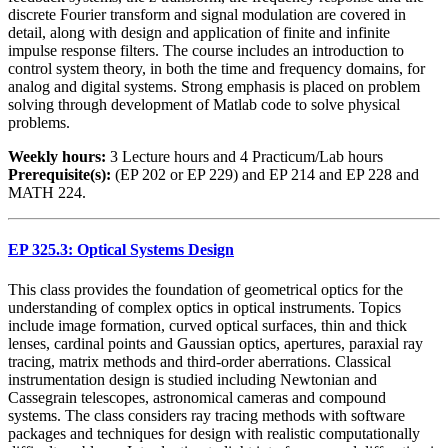
discrete Fourier transform and signal modulation are covered in
detail, along with design and application of finite and infinite
impulse response filters. The course includes an introduction to
control system theory, in both the time and frequency domains, for
analog and digital systems. Strong emphasis is placed on problem
solving through development of Matlab code to solve physical
problems.
Weekly hours:
3 Lecture hours and 4 Practicum/Lab hours
Prerequisite(s):
(EP 202 or EP 229) and EP 214 and EP 228 and
MATH 224.
EP 325.3: Optical Systems Design
This class provides the foundation of geometrical optics for the
understanding of complex optics in optical instruments. Topics
include image formation, curved optical surfaces, thin and thick
lenses, cardinal points and Gaussian optics, apertures, paraxial ray
tracing, matrix methods and third-order aberrations. Classical
instrumentation design is studied including Newtonian and
Cassegrain telescopes, astronomical cameras and compound
systems. The class considers ray tracing methods with software
packages and techniques for design with realistic computationally