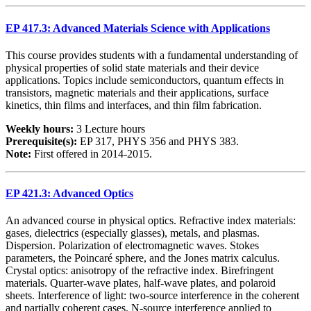
EP 417.3: Advanced Materials Science with Applications
This course provides students with a fundamental understanding of
physical properties of solid state materials and their device
applications. Topics include semiconductors, quantum effects in
transistors, magnetic materials and their applications, surface
kinetics, thin films and interfaces, and thin film fabrication.
Weekly hours:
3 Lecture hours
Prerequisite(s):
EP 317, PHYS 356 and PHYS 383.
Note:
First offered in 2014-2015.
EP 421.3: Advanced Optics
An advanced course in physical optics. Refractive index materials:
gases, dielectrics (especially glasses), metals, and plasmas.
Dispersion. Polarization of electromagnetic waves. Stokes
parameters, the Poincaré sphere, and the Jones matrix calculus.
Crystal optics: anisotropy of the refractive index. Birefringent
materials. Quarter-wave plates, half-wave plates, and polaroid
sheets. Interference of light: two-source interference in the coherent
and partially coherent cases. N-source interference applied to