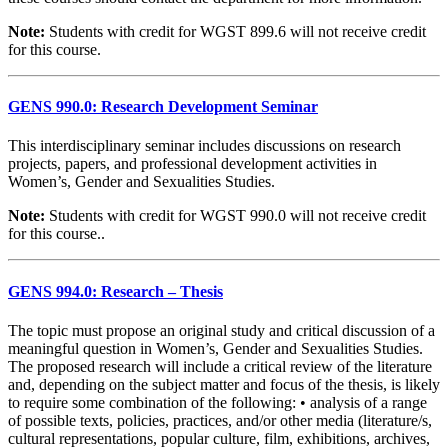
Note:
Students with credit for WGST 899.6 will not receive credit
for this course.
GENS 990.0: Research Development Seminar
This interdisciplinary seminar includes discussions on research
projects, papers, and professional development activities in
Women’s, Gender and Sexualities Studies.
Note:
Students with credit for WGST 990.0 will not receive credit
for this course..
GENS 994.0: Research – Thesis
The topic must propose an original study and critical discussion of a
meaningful question in Women’s, Gender and Sexualities Studies.
The proposed research will include a critical review of the literature
and, depending on the subject matter and focus of the thesis, is likely
to require some combination of the following: • analysis of a range
of possible texts, policies, practices, and/or other media (literature/s,
cultural representations, popular culture, film, exhibitions, archives,