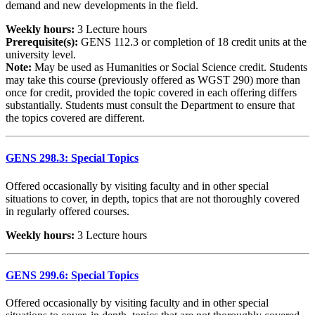
demand and new developments in the field.
Weekly hours:
3 Lecture hours
Prerequisite(s):
GENS 112.3 or completion of 18 credit units at the
university level.
Note:
May be used as Humanities or Social Science credit. Students
may take this course (previously offered as WGST 290) more than
once for credit, provided the topic covered in each offering differs
substantially. Students must consult the Department to ensure that
the topics covered are different.
GENS 298.3: Special Topics
Offered occasionally by visiting faculty and in other special
situations to cover, in depth, topics that are not thoroughly covered
in regularly offered courses.
Weekly hours:
3 Lecture hours
GENS 299.6: Special Topics
Offered occasionally by visiting faculty and in other special