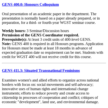
GENS 400.0: Honours Colloquium
Oral presentation of an academic paper in the department. The
presentation is normally based on a paper already prepared, or in
preparation, for a third- or fourth-year WGST seminar course.
Weekly hours:
3 Seminar/Discussion hours
Permission of the GENS Coordinator required.
Prerequisite(s):
At least 3 credit units of 400-level GENS.
Note:
GENS 400 is required in all Honours programs. Application
for Honours must be made at least 18 months in advance of
expected graduation date so requirement can be met. Students with
credit for WGST 400 will not receive credit for this course.
GENS 411.3: Situated Transnational Feminisms
Examines women's and allied efforts to organize across national
borders with focus on: social movements and self-advocacy;
innovative uses of human rights and international change
instruments; efforts to reduce poverty and create access to
citizenship in processes of cooperation and conflict; critiques of
economic "development", land use, and environmental damage.