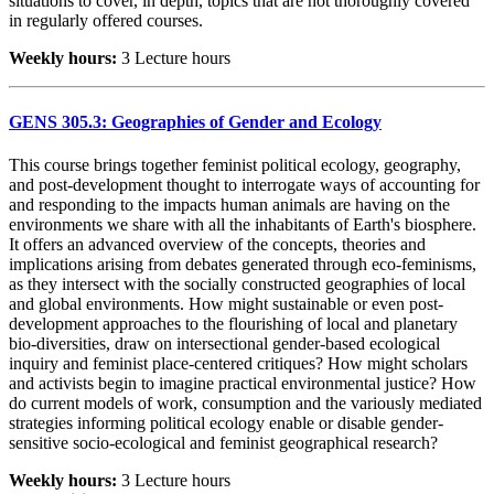
situations to cover, in depth, topics that are not thoroughly covered
in regularly offered courses.
Weekly hours:
3 Lecture hours
GENS 305.3: Geographies of Gender and Ecology
This course brings together feminist political ecology, geography,
and post-development thought to interrogate ways of accounting for
and responding to the impacts human animals are having on the
environments we share with all the inhabitants of Earth's biosphere.
It offers an advanced overview of the concepts, theories and
implications arising from debates generated through eco-feminisms,
as they intersect with the socially constructed geographies of local
and global environments. How might sustainable or even post-
development approaches to the flourishing of local and planetary
bio-diversities, draw on intersectional gender-based ecological
inquiry and feminist place-centered critiques? How might scholars
and activists begin to imagine practical environmental justice? How
do current models of work, consumption and the variously mediated
strategies informing political ecology enable or disable gender-
sensitive socio-ecological and feminist geographical research?
Weekly hours:
3 Lecture hours