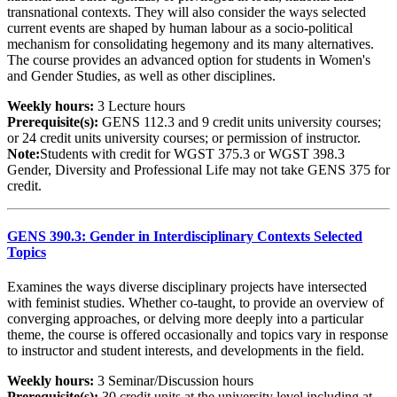
transnational contexts. They will also consider the ways selected
current events are shaped by human labour as a socio-political
mechanism for consolidating hegemony and its many alternatives.
The course provides an advanced option for students in Women's
and Gender Studies, as well as other disciplines.
Weekly hours:
3 Lecture hours
Prerequisite(s):
GENS 112.3 and 9 credit units university courses;
or 24 credit units university courses; or permission of instructor.
Note:
Students with credit for WGST 375.3 or WGST 398.3
Gender, Diversity and Professional Life may not take GENS 375 for
credit.
GENS 390.3: Gender in Interdisciplinary Contexts Selected
Topics
Examines the ways diverse disciplinary projects have intersected
with feminist studies. Whether co-taught, to provide an overview of
converging approaches, or delving more deeply into a particular
theme, the course is offered occasionally and topics vary in response
to instructor and student interests, and developments in the field.
Weekly hours:
3 Seminar/Discussion hours
Prerequisite(s):
30 credit units at the university level including at