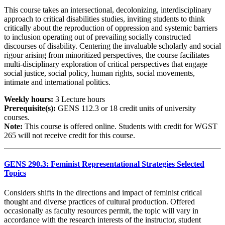
This course takes an intersectional, decolonizing, interdisciplinary
approach to critical disabilities studies, inviting students to think
critically about the reproduction of oppression and systemic barriers
to inclusion operating out of prevailing socially constructed
discourses of disability. Centering the invaluable scholarly and social
rigour arising from minoritized perspectives, the course facilitates
multi-disciplinary exploration of critical perspectives that engage
social justice, social policy, human rights, social movements,
intimate and international politics.
Weekly hours:
3 Lecture hours
Prerequisite(s):
GENS 112.3 or 18 credit units of university
courses.
Note:
This course is offered online. Students with credit for WGST
265 will not receive credit for this course.
GENS 290.3: Feminist Representational Strategies Selected
Topics
Considers shifts in the directions and impact of feminist critical
thought and diverse practices of cultural production. Offered
occasionally as faculty resources permit, the topic will vary in
accordance with the research interests of the instructor, student