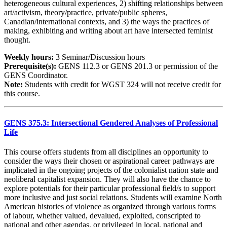
heterogeneous cultural experiences, 2) shifting relationships between
art/activism, theory/practice, private/public spheres,
Canadian/international contexts, and 3) the ways the practices of
making, exhibiting and writing about art have intersected feminist
thought.
Weekly hours:
3 Seminar/Discussion hours
Prerequisite(s):
GENS 112.3 or GENS 201.3 or permission of the
GENS Coordinator.
Note:
Students with credit for WGST 324 will not receive credit for
this course.
GENS 375.3: Intersectional Gendered Analyses of Professional
Life
This course offers students from all disciplines an opportunity to
consider the ways their chosen or aspirational career pathways are
implicated in the ongoing projects of the colonialist nation state and
neoliberal capitalist expansion. They will also have the chance to
explore potentials for their particular professional field/s to support
more inclusive and just social relations. Students will examine North
American histories of violence as organized through various forms
of labour, whether valued, devalued, exploited, conscripted to
national and other agendas, or privileged in local, national and