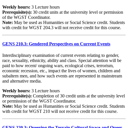
Weekly hours:
3 Lecture hours
Prerequisite(s):
30 credit units at the university level or permission
of the WGST Coordinator.
Note:
May be used as Humanities or Social Science credit. Students
with credit for WGST 204.3 will not receive credit for this course.
GENS 210.3: Gendered Perspectives on Current Events
Interdisciplinary examination of current events relating to gender,
race, sexuality, ethnicity, ability and class. Special attention will be
paid to how recent/ ongoing wars, ecological crises, terrorism,
economic recession, etc., impact the lives of women, children and
subaltern men, and how such events are represented in mainstream
and alternative media.
Weekly hours:
3 Lecture hours
Prerequisite(s):
Completion of 30 credit units at the university level
or permission of the WGST Coordinator.
Note:
May be used as Humanities or Social Science credit. Students
with credit for WGST 210 will not receive credit for this course.
GENS 220.3: Queering the Terrain Cultural Space and Queer