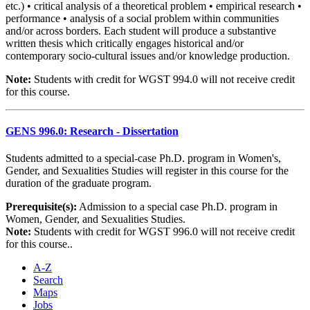
etc.) • critical analysis of a theoretical problem • empirical research •
performance • analysis of a social problem within communities
and/or across borders. Each student will produce a substantive
written thesis which critically engages historical and/or
contemporary socio-cultural issues and/or knowledge production.
Note:
Students with credit for WGST 994.0 will not receive credit
for this course.
GENS 996.0: Research - Dissertation
Students admitted to a special-case Ph.D. program in Women's,
Gender, and Sexualities Studies will register in this course for the
duration of the graduate program.
Prerequisite(s):
Admission to a special case Ph.D. program in
Women, Gender, and Sexualities Studies.
Note:
Students with credit for WGST 996.0 will not receive credit
for this course..
A-Z
Search
Maps
Jobs