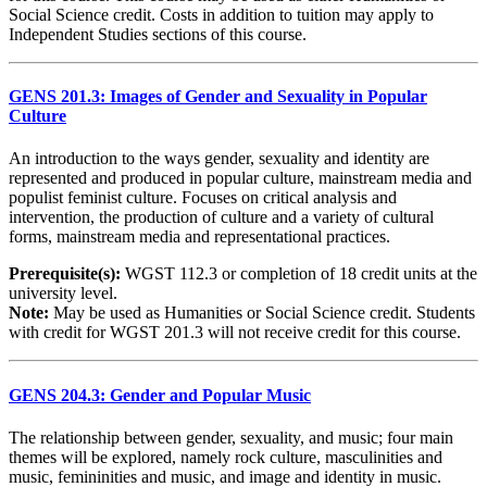
Social Science credit. Costs in addition to tuition may apply to
Independent Studies sections of this course.
GENS 201.3: Images of Gender and Sexuality in Popular
Culture
An introduction to the ways gender, sexuality and identity are
represented and produced in popular culture, mainstream media and
populist feminist culture. Focuses on critical analysis and
intervention, the production of culture and a variety of cultural
forms, mainstream media and representational practices.
Prerequisite(s):
WGST 112.3 or completion of 18 credit units at the
university level.
Note:
May be used as Humanities or Social Science credit. Students
with credit for WGST 201.3 will not receive credit for this course.
GENS 204.3: Gender and Popular Music
The relationship between gender, sexuality, and music; four main
themes will be explored, namely rock culture, masculinities and
music, femininities and music, and image and identity in music.