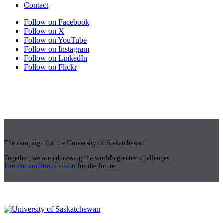
Contact
Follow on Facebook
Follow on X
Follow on YouTube
Follow on Instagram
Follow on LinkedIn
Follow on Flickr
The campaign for the University of Saskatchewan
Together, we are addressing the world's greatest challenges.
Join our ambitious vision
for the future.