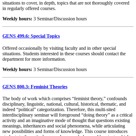
situations to cover, in depth, topics that are not thoroughly covered
in regularly offered courses.
Weekly hours:
3 Seminar/Discussion hours
GENS 499.6: Special Topics
Offered occasionally by visiting faculty and in other special
situations. Students interested in these courses should contact the
department for more information.
Weekly hours:
3 Seminar/Discussion hours
GENS 800.3: Feminist Theories
The body of work which comprises “feminist theory,” confounds
disciplinary, linguistic, national, cultural, historical, thematic, and
indeed “political” categorization. Therefore, this multi-sited
interdisciplinary seminar will foreground “doing theory” as a critical
activity and an imaginative mode of thought that questions existing
meanings, inheritances and social phenomena, while articulating
new possibilities and forms of knowledge. This course introduces