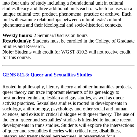
into four units of study including a foundational unit in cultural
studies theory and three additional units each of which focuses on a
unique cultural text, product, phenomena, practice or archive. Each
unit will examine relationships between cultural texts/ cultural
phenomena and their ideological and socio-historical contexts.
Weekly hours:
2 Seminar/Discussion hours
Restriction(s):
Students must be enrolled in the College of Graduate
Studies and Research.
Note:
Students with credit for WGST 810.3 will not receive credit
for this course.
GENS 811.3: Queer and Sexualities Studies
Rooted in philosophy, literary theory and other humanities projects,
queer theory can trace important elements of its genealogy to
postmodern feminism, lesbian and gay studies, as well as queer
activist practices. Sexualities studies is rooted in developments in
sociology, anthropology, psychology and other social and human
sciences, and exists in critical dialogue with queer theory. The use of
the term ‘queer and sexualities’ studies is intended to include recent
developments in trans studies. Students will explore the intersections
of queer and sexualities theories with critical race, disabilities,
intersex and transnational perspectives, in preparation for a