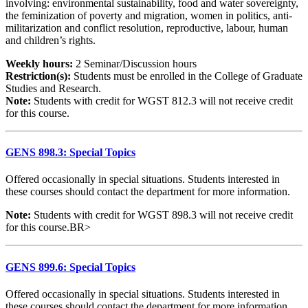
involving: environmental sustainability, food and water sovereignty,
the feminization of poverty and migration, women in politics, anti-
militarization and conflict resolution, reproductive, labour, human
and children’s rights.
Weekly hours:
2 Seminar/Discussion hours
Restriction(s):
Students must be enrolled in the College of Graduate
Studies and Research.
Note:
Students with credit for WGST 812.3 will not receive credit
for this course.
GENS 898.3: Special Topics
Offered occasionally in special situations. Students interested in
these courses should contact the department for more information.
Note:
Students with credit for WGST 898.3 will not receive credit
for this course.BR>
GENS 899.6: Special Topics
Offered occasionally in special situations. Students interested in
these courses should contact the department for more information.