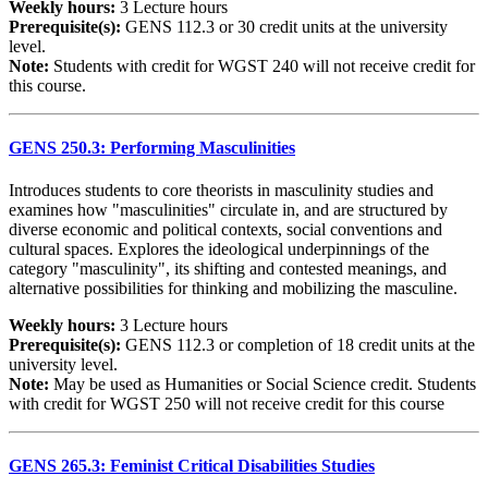
Weekly hours:
3 Lecture hours
Prerequisite(s):
GENS 112.3 or 30 credit units at the university
level.
Note:
Students with credit for WGST 240 will not receive credit for
this course.
GENS 250.3: Performing Masculinities
Introduces students to core theorists in masculinity studies and
examines how "masculinities" circulate in, and are structured by
diverse economic and political contexts, social conventions and
cultural spaces. Explores the ideological underpinnings of the
category "masculinity", its shifting and contested meanings, and
alternative possibilities for thinking and mobilizing the masculine.
Weekly hours:
3 Lecture hours
Prerequisite(s):
GENS 112.3 or completion of 18 credit units at the
university level.
Note:
May be used as Humanities or Social Science credit. Students
with credit for WGST 250 will not receive credit for this course
GENS 265.3: Feminist Critical Disabilities Studies