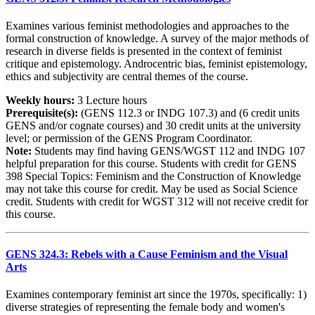
Examines various feminist methodologies and approaches to the
formal construction of knowledge. A survey of the major methods of
research in diverse fields is presented in the context of feminist
critique and epistemology. Androcentric bias, feminist epistemology,
ethics and subjectivity are central themes of the course.
Weekly hours:
3 Lecture hours
Prerequisite(s):
(GENS 112.3 or INDG 107.3) and (6 credit units
GENS and/or cognate courses) and 30 credit units at the university
level; or permission of the GENS Program Coordinator.
Note:
Students may find having GENS/WGST 112 and INDG 107
helpful preparation for this course. Students with credit for GENS
398 Special Topics: Feminism and the Construction of Knowledge
may not take this course for credit. May be used as Social Science
credit. Students with credit for WGST 312 will not receive credit for
this course.
GENS 324.3: Rebels with a Cause Feminism and the Visual
Arts
Examines contemporary feminist art since the 1970s, specifically: 1)
diverse strategies of representing the female body and women's