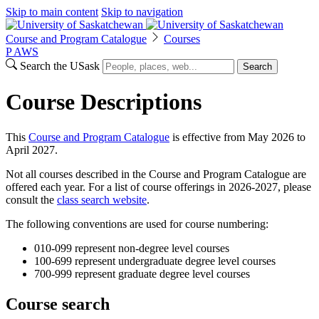
Skip to main content
Skip to navigation
Course and Program Catalogue
Courses
P
A
WS
Search the USask
Search
Course Descriptions
This
Course and Program Catalogue
is effective from May 2026 to
April 2027.
Not all courses described in the Course and Program Catalogue are
offered each year. For a list of course offerings in 2026-2027, please
consult the
class search website
.
The following conventions are used for course numbering:
010-099 represent non-degree level courses
100-699 represent undergraduate degree level courses
700-999 represent graduate degree level courses
Course search