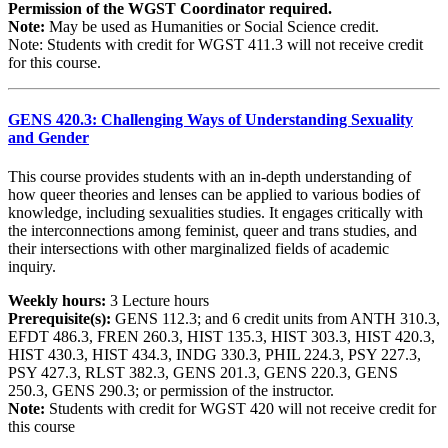
Permission of the WGST Coordinator required.
Note:
May be used as Humanities or Social Science credit.
Note: Students with credit for WGST 411.3 will not receive credit
for this course.
GENS 420.3: Challenging Ways of Understanding Sexuality
and Gender
This course provides students with an in-depth understanding of
how queer theories and lenses can be applied to various bodies of
knowledge, including sexualities studies. It engages critically with
the interconnections among feminist, queer and trans studies, and
their intersections with other marginalized fields of academic
inquiry.
Weekly hours:
3 Lecture hours
Prerequisite(s):
GENS 112.3; and 6 credit units from ANTH 310.3,
EFDT 486.3, FREN 260.3, HIST 135.3, HIST 303.3, HIST 420.3,
HIST 430.3, HIST 434.3, INDG 330.3, PHIL 224.3, PSY 227.3,
PSY 427.3, RLST 382.3, GENS 201.3, GENS 220.3, GENS
250.3, GENS 290.3; or permission of the instructor.
Note:
Students with credit for WGST 420 will not receive credit for
this course