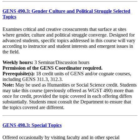
GENS 490.3: Gender Culture and Political Struggle Selected
Topics
Examines critical and creative crosscurrents that surface at sites
where gender, culture and political struggle converge. Designed for
advanced students, specific topics addressed in this course will vary
according to instructor and student interests and emergent issues in
the field.
Weekly hours:
3 Seminar/Discussion hours
Permission of the GENS Coordinator required.
Prerequisite(s):
18 credit units of GENS and/or cognate courses,
including GENS 311.3, 312.3.
Note:
May be used as Humanities or Social Science credit. Students
may take this course (previously offered as WGST 490) more than
once for credit, provided the topic covered in each offering differs
substantially. Students must consult the Department to ensure that
the topics covered are different.
GENS 498.3: Special Topics
Offered occasionally by visiting faculty and in other special