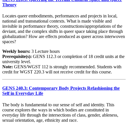
Theory
Locates queer embodiments, performances and projects in local,
national and transnational contexts. What is made visible and
invisible in performance theory, constructions/appropriations of the
deviant, and the complex shifts in queer space taking place through
globalization? How are effects produced as queer across interwoven
spaces?
Weekly hours:
3 Lecture hours
Prerequisite(s):
GENS 112.3 or completion of 18 credit units at the
university level.
Note:
GENS/WGST 112 is strongly recommended. Students with
credit for WGST 220.3 will not receive credit for this course.
GENS 240.3: Contemporary Body Projects Refashioning the
Self in Everyday Life
The body is fundamental to our sense of self and identity. This
course explores the ways in which bodies are constituted in
everyday life through the intersections of class, gender, ableness,
sexual orientation, age, ethnicity and race.