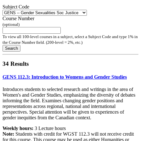
Subject Code
Course Number
(optional)
To view all 100-level courses in a subject, select a Subject Code and type 1% in
the Course Number field. (200-level = 2%, etc.)
Search
34 Results
GENS 112.3: Introduction to Womens and Gender Studies
Introduces students to selected research and writings in the area of
Women's and Gender Studies, emphasizing the diversity of debates
informing the field. Examines changing gender positions and
representations across regional, national and international
perspectives. Special attention will be given to experiences of
gender inequities from the Canadian context.
Weekly hours:
3 Lecture hours
Note:
Students with credit for WGST 112.3 will not receive credit
for this course. This course may be used as either Humanities or