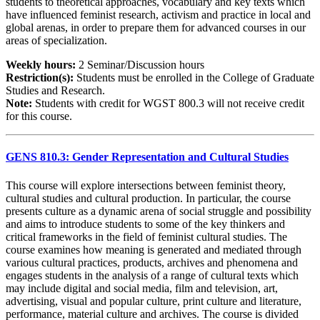
students to theoretical approaches, vocabulary and key texts which
have influenced feminist research, activism and practice in local and
global arenas, in order to prepare them for advanced courses in our
areas of specialization.
Weekly hours:
2 Seminar/Discussion hours
Restriction(s):
Students must be enrolled in the College of Graduate
Studies and Research.
Note:
Students with credit for WGST 800.3 will not receive credit
for this course.
GENS 810.3: Gender Representation and Cultural Studies
This course will explore intersections between feminist theory,
cultural studies and cultural production. In particular, the course
presents culture as a dynamic arena of social struggle and possibility
and aims to introduce students to some of the key thinkers and
critical frameworks in the field of feminist cultural studies. The
course examines how meaning is generated and mediated through
various cultural practices, products, archives and phenomena and
engages students in the analysis of a range of cultural texts which
may include digital and social media, film and television, art,
advertising, visual and popular culture, print culture and literature,
performance, material culture and archives. The course is divided