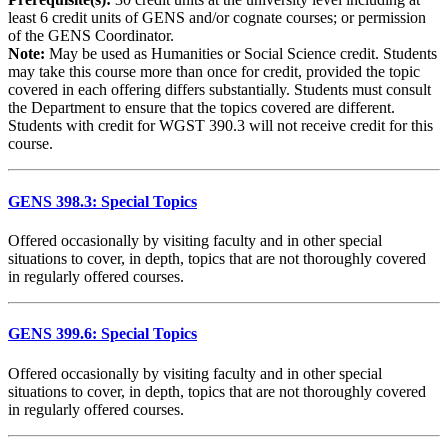
least 6 credit units of GENS and/or cognate courses; or permission
of the GENS Coordinator.
Note:
May be used as Humanities or Social Science credit. Students
may take this course more than once for credit, provided the topic
covered in each offering differs substantially. Students must consult
the Department to ensure that the topics covered are different.
Students with credit for WGST 390.3 will not receive credit for this
course.
GENS 398.3: Special Topics
Offered occasionally by visiting faculty and in other special
situations to cover, in depth, topics that are not thoroughly covered
in regularly offered courses.
GENS 399.6: Special Topics
Offered occasionally by visiting faculty and in other special
situations to cover, in depth, topics that are not thoroughly covered
in regularly offered courses.