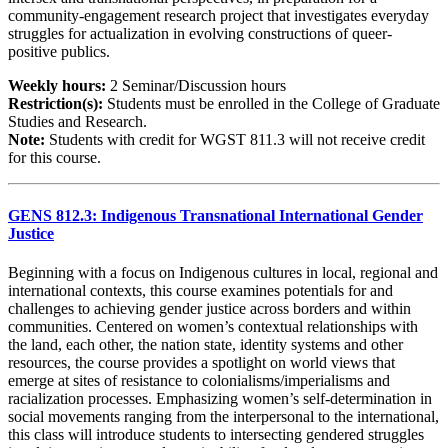
community-engagement research project that investigates everyday
struggles for actualization in evolving constructions of queer-
positive publics.
Weekly hours:
2 Seminar/Discussion hours
Restriction(s):
Students must be enrolled in the College of Graduate
Studies and Research.
Note:
Students with credit for WGST 811.3 will not receive credit
for this course.
GENS 812.3: Indigenous Transnational International Gender
Justice
Beginning with a focus on Indigenous cultures in local, regional and
international contexts, this course examines potentials for and
challenges to achieving gender justice across borders and within
communities. Centered on women’s contextual relationships with
the land, each other, the nation state, identity systems and other
resources, the course provides a spotlight on world views that
emerge at sites of resistance to colonialisms/imperialisms and
racialization processes. Emphasizing women’s self-determination in
social movements ranging from the interpersonal to the international,
this class will introduce students to intersecting gendered struggles