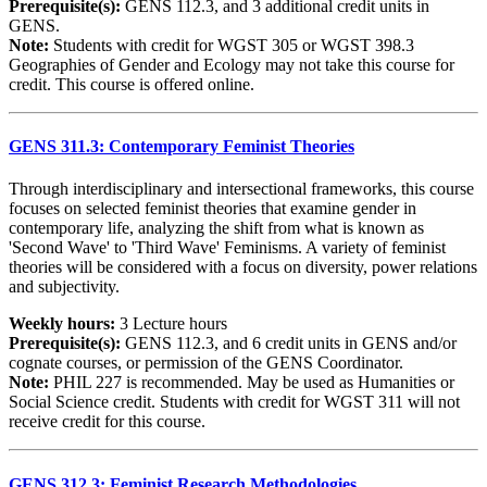
Prerequisite(s):
GENS 112.3, and 3 additional credit units in
GENS.
Note:
Students with credit for WGST 305 or WGST 398.3
Geographies of Gender and Ecology may not take this course for
credit. This course is offered online.
GENS 311.3: Contemporary Feminist Theories
Through interdisciplinary and intersectional frameworks, this course
focuses on selected feminist theories that examine gender in
contemporary life, analyzing the shift from what is known as
'Second Wave' to 'Third Wave' Feminisms. A variety of feminist
theories will be considered with a focus on diversity, power relations
and subjectivity.
Weekly hours:
3 Lecture hours
Prerequisite(s):
GENS 112.3, and 6 credit units in GENS and/or
cognate courses, or permission of the GENS Coordinator.
Note:
PHIL 227 is recommended. May be used as Humanities or
Social Science credit. Students with credit for WGST 311 will not
receive credit for this course.
GENS 312.3: Feminist Research Methodologies