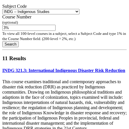
Subject Code
Course Number
(optional)
To view all 100-level courses in a subject, select a Subject Code and type 1% in
the Course Number field. (200-level = 2%, etc.)
Search
11 Results
INDG 321.3: International Indigenous Disaster Risk Reduction
This course examines traditional and contemporary approaches to
disaster risk reduction (DRR) as practiced by Indigenous
communities. Drawing on Indigenous philosophical traditions and
adaptions in the face of colonization, topics examined will include:
Indigenous interpretations of natural hazards, risk, vulnerability and
resilience; the regulation of Indigenous planning and development;
the role of Indigenous Knowledge in disaster response and recovery;
the participation of Indigenous Peoples in provincial, federal and
international disaster management; and the implementation of
Indigenous DRR strategies in the 21st Century.