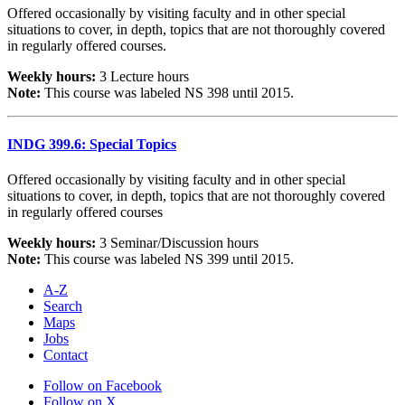
Offered occasionally by visiting faculty and in other special
situations to cover, in depth, topics that are not thoroughly covered
in regularly offered courses.
Weekly hours:
3 Lecture hours
Note:
This course was labeled NS 398 until 2015.
INDG 399.6: Special Topics
Offered occasionally by visiting faculty and in other special
situations to cover, in depth, topics that are not thoroughly covered
in regularly offered courses
Weekly hours:
3 Seminar/Discussion hours
Note:
This course was labeled NS 399 until 2015.
A-Z
Search
Maps
Jobs
Contact
Follow on Facebook
Follow on X