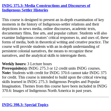
INDG 375.3: Media Constructions and Discourses of
Indigenous Settler Histories
This course is designed to present an in-depth examination of key
moments in the history of Indigenous-settler relations and their
depictions in news media, online discourses, academic texts,
documentary films, fine arts, and popular culture. Students will also
examine Indigenous creators’ critical responses to, and uses of, these
forms of media, both in theoretical writing and creative practice. The
course will provide students with an in-depth understanding of
persistent colonial narratives, the means to recognize these
narratives, and the analytical skills to interrogate them.
Weekly hours:
3 Lecture hours
Prerequisite(s):
INDG 275.3 or 12 credit units INDG courses.
Note:
Students with credit for INDG 370.6 cannot take INDG 375
for credit. This course is intended to build upon the critical viewing
skills learned in INDG 275.3: Indigenous Peoples and Popular
Imagination. Themes from this course have been included in INDG
370.6: Images of Indigenous North America in past years.
INDG 398.3: Special Topics