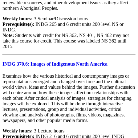
renewable resources, and other development issues as they affect
northern Aboriginal Peoples.
Weekly hours:
3 Seminar/Discussion hours
Prerequisite(s):
INDG 265 and 6 credit units 200-level NS or
INDG.
Note:
Students with credit for NS 362, NS 401, NS 462 may not
take this course for credit. This course was labeled NS 362 until
2015.
INDG 370.6: Images of Indigenous North America
Examines how the various historical and contemporary images or
representations emerged and changed over time and the cultural
world views, ideas and values behind the images. Further discussion
will centre around how these images affect our relationships with
each other. After critical analysis of images, strategies for changing
images will be explored. This will be done through interactive
lectures, presentations, group and individual activities, critical
viewing and analysis of photographs, films, videos, magazines,
newspapers, and other popular media forms.
Weekly hours:
3 Lecture hours
Prerequisite(s):
INDG 216 and 6 credit units 200-level INDG