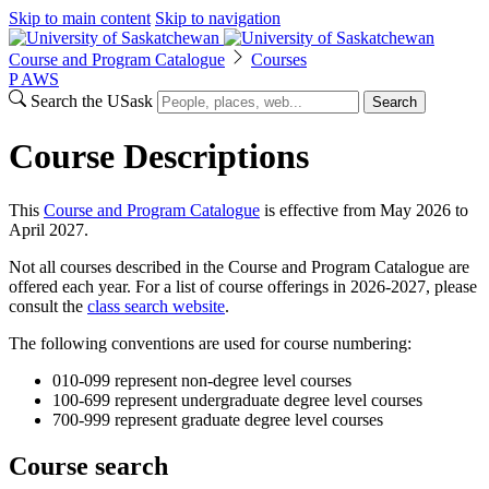
Skip to main content
Skip to navigation
Course and Program Catalogue
Courses
P
A
WS
Search the USask
Search
Course Descriptions
This
Course and Program Catalogue
is effective from May 2026 to
April 2027.
Not all courses described in the Course and Program Catalogue are
offered each year. For a list of course offerings in 2026-2027, please
consult the
class search website
.
The following conventions are used for course numbering:
010-099 represent non-degree level courses
100-699 represent undergraduate degree level courses
700-999 represent graduate degree level courses
Course search