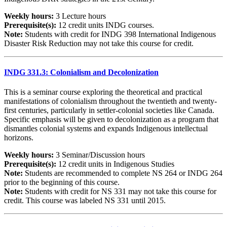
Weekly hours:
3 Lecture hours
Prerequisite(s):
12 credit units INDG courses.
Note:
Students with credit for INDG 398 International Indigenous
Disaster Risk Reduction may not take this course for credit.
INDG 331.3: Colonialism and Decolonization
This is a seminar course exploring the theoretical and practical
manifestations of colonialism throughout the twentieth and twenty-
first centuries, particularly in settler-colonial societies like Canada.
Specific emphasis will be given to decolonization as a program that
dismantles colonial systems and expands Indigenous intellectual
horizons.
Weekly hours:
3 Seminar/Discussion hours
Prerequisite(s):
12 credit units in Indigenous Studies
Note:
Students are recommended to complete NS 264 or INDG 264
prior to the beginning of this course.
Note:
Students with credit for NS 331 may not take this course for
credit. This course was labeled NS 331 until 2015.