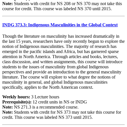
Note:
Students with credit for NS 208 or NS 370 may not take this
course for credit. This course was labeled NS 370 until 2015.
INDG 373.3: Indigenous Masculinities in the Global Context
Though the literature on masculinity has increased dramatically in
the last 15 years, researchers have only recently begun to explore the
notion of Indigenous masculinities. The majority of research has
emerged in the pacific islands and Africa, but has garnered sparse
attention in North America. Through articles and books, lectures,
class discussion, and written assignments, this course will introduce
students to the issues of masculinity from global Indigenous
perspectives and provide an introduction to the general masculinity
literature. The course will explore to what degree the notions of
masculinity in general, and global Indigenous masculinities
specifically, applies to the North American context.
Weekly hours:
3 Lecture hours
Prerequisite(s):
12 credit units in NS or INDG
Note:
NS 271.3 is a recommended course.
Note:
Students with credit for NS 373 may not take this course for
credit. This course was labeled NS 373 until 2015.