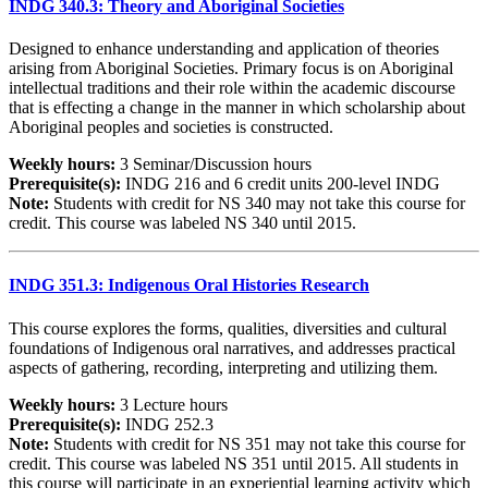
INDG 340.3: Theory and Aboriginal Societies
Designed to enhance understanding and application of theories
arising from Aboriginal Societies. Primary focus is on Aboriginal
intellectual traditions and their role within the academic discourse
that is effecting a change in the manner in which scholarship about
Aboriginal peoples and societies is constructed.
Weekly hours:
3 Seminar/Discussion hours
Prerequisite(s):
INDG 216 and 6 credit units 200-level INDG
Note:
Students with credit for NS 340 may not take this course for
credit. This course was labeled NS 340 until 2015.
INDG 351.3: Indigenous Oral Histories Research
This course explores the forms, qualities, diversities and cultural
foundations of Indigenous oral narratives, and addresses practical
aspects of gathering, recording, interpreting and utilizing them.
Weekly hours:
3 Lecture hours
Prerequisite(s):
INDG 252.3
Note:
Students with credit for NS 351 may not take this course for
credit. This course was labeled NS 351 until 2015. All students in
this course will participate in an experiential learning activity which