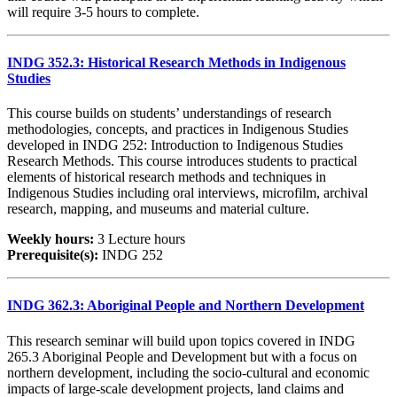
will require 3-5 hours to complete.
INDG 352.3: Historical Research Methods in Indigenous
Studies
This course builds on students’ understandings of research
methodologies, concepts, and practices in Indigenous Studies
developed in INDG 252: Introduction to Indigenous Studies
Research Methods. This course introduces students to practical
elements of historical research methods and techniques in
Indigenous Studies including oral interviews, microfilm, archival
research, mapping, and museums and material culture.
Weekly hours:
3 Lecture hours
Prerequisite(s):
INDG 252
INDG 362.3: Aboriginal People and Northern Development
This research seminar will build upon topics covered in INDG
265.3 Aboriginal People and Development but with a focus on
northern development, including the socio-cultural and economic
impacts of large-scale development projects, land claims and