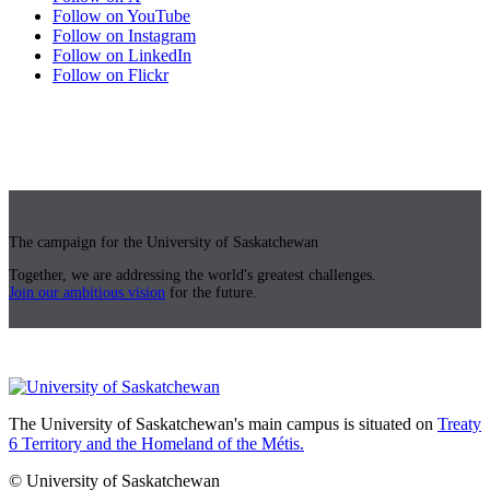
Follow on YouTube
Follow on Instagram
Follow on LinkedIn
Follow on Flickr
The campaign for the University of Saskatchewan
Together, we are addressing the world's greatest challenges.
Join our ambitious vision
for the future.
The University of Saskatchewan's main campus is situated on
Treaty
6 Territory and the Homeland of the Métis.
© University of Saskatchewan