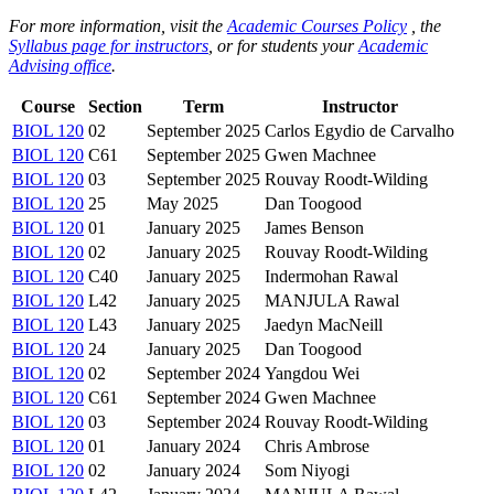
For more information, visit the
Academic Courses Policy
, the
Syllabus page for instructors
, or for students your
Academic
Advising office
.
Course
Section
Term
Instructor
BIOL 120
02
September 2025
Carlos Egydio de Carvalho
BIOL 120
C61
September 2025
Gwen Machnee
BIOL 120
03
September 2025
Rouvay Roodt-Wilding
BIOL 120
25
May 2025
Dan Toogood
BIOL 120
01
January 2025
James Benson
BIOL 120
02
January 2025
Rouvay Roodt-Wilding
BIOL 120
C40
January 2025
Indermohan Rawal
BIOL 120
L42
January 2025
MANJULA Rawal
BIOL 120
L43
January 2025
Jaedyn MacNeill
BIOL 120
24
January 2025
Dan Toogood
BIOL 120
02
September 2024
Yangdou Wei
BIOL 120
C61
September 2024
Gwen Machnee
BIOL 120
03
September 2024
Rouvay Roodt-Wilding
BIOL 120
01
January 2024
Chris Ambrose
BIOL 120
02
January 2024
Som Niyogi