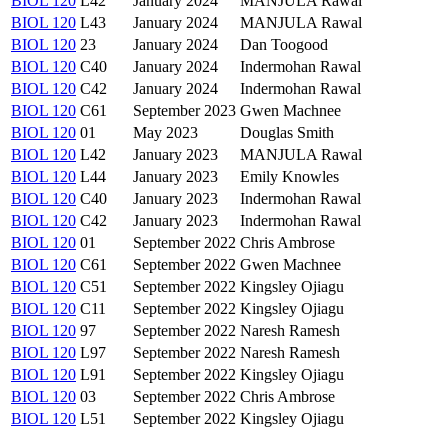
BIOL 120
L42
January 2024
MANJULA Rawal
BIOL 120
L43
January 2024
MANJULA Rawal
BIOL 120
23
January 2024
Dan Toogood
BIOL 120
C40
January 2024
Indermohan Rawal
BIOL 120
C42
January 2024
Indermohan Rawal
BIOL 120
C61
September 2023
Gwen Machnee
BIOL 120
01
May 2023
Douglas Smith
BIOL 120
L42
January 2023
MANJULA Rawal
BIOL 120
L44
January 2023
Emily Knowles
BIOL 120
C40
January 2023
Indermohan Rawal
BIOL 120
C42
January 2023
Indermohan Rawal
BIOL 120
01
September 2022
Chris Ambrose
BIOL 120
C61
September 2022
Gwen Machnee
BIOL 120
C51
September 2022
Kingsley Ojiagu
BIOL 120
C11
September 2022
Kingsley Ojiagu
BIOL 120
97
September 2022
Naresh Ramesh
BIOL 120
L97
September 2022
Naresh Ramesh
BIOL 120
L91
September 2022
Kingsley Ojiagu
BIOL 120
03
September 2022
Chris Ambrose
BIOL 120
L51
September 2022
Kingsley Ojiagu