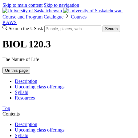
Skip to main content
Skip to navigation
Course and Program Catalogue
Courses
P
A
WS
Search the USask
Search
BIOL 120.3
The Nature of Life
On this page
Description
Upcoming class offerings
Syllabi
Resources
Top
Contents
Description
Upcoming class offerings
Syllabi