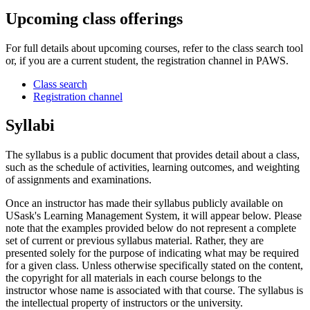
Upcoming class offerings
For full details about upcoming courses, refer to the class search tool
or, if you are a current student, the registration channel in PAWS.
Class search
Registration channel
Syllabi
The syllabus is a public document that provides detail about a class,
such as the schedule of activities, learning outcomes, and weighting
of assignments and examinations.
Once an instructor has made their syllabus publicly available on
USask's Learning Management System, it will appear below. Please
note that the examples provided below do not represent a complete
set of current or previous syllabus material. Rather, they are
presented solely for the purpose of indicating what may be required
for a given class. Unless otherwise specifically stated on the content,
the copyright for all materials in each course belongs to the
instructor whose name is associated with that course. The syllabus is
the intellectual property of instructors or the university.