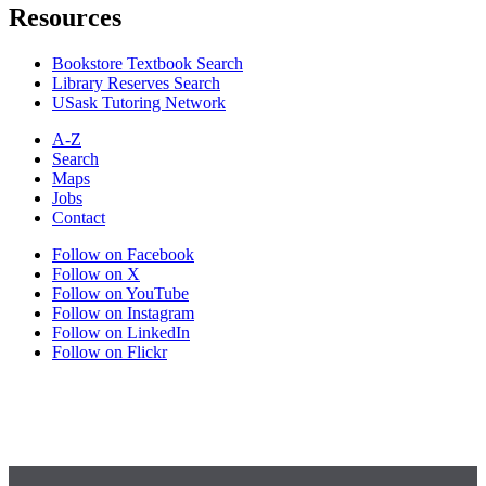
Resources
Bookstore Textbook Search
Library Reserves Search
USask Tutoring Network
A-Z
Search
Maps
Jobs
Contact
Follow on Facebook
Follow on X
Follow on YouTube
Follow on Instagram
Follow on LinkedIn
Follow on Flickr