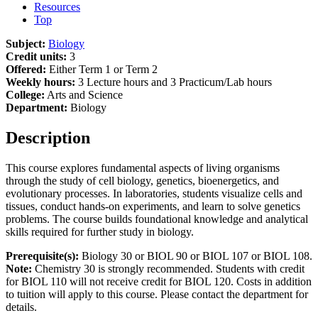
Resources
Top
Subject:
Biology
Credit units:
3
Offered:
Either Term 1 or Term 2
Weekly hours:
3 Lecture hours and 3 Practicum/Lab hours
College:
Arts and Science
Department:
Biology
Description
This course explores fundamental aspects of living organisms
through the study of cell biology, genetics, bioenergetics, and
evolutionary processes. In laboratories, students visualize cells and
tissues, conduct hands-on experiments, and learn to solve genetics
problems. The course builds foundational knowledge and analytical
skills required for further study in biology.
Prerequisite(s):
Biology 30 or BIOL 90 or BIOL 107 or BIOL 108.
Note:
Chemistry 30 is strongly recommended. Students with credit
for BIOL 110 will not receive credit for BIOL 120. Costs in addition
to tuition will apply to this course. Please contact the department for
details.