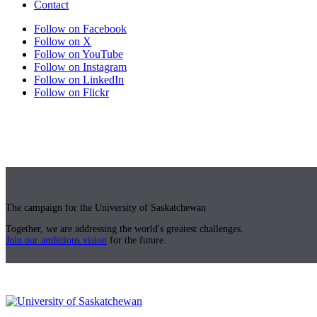
Contact
Follow on Facebook
Follow on X
Follow on YouTube
Follow on Instagram
Follow on LinkedIn
Follow on Flickr
The campaign for the University of Saskatchewan
Together, we are addressing the world's greatest challenges.
Join our ambitious vision
for the future.