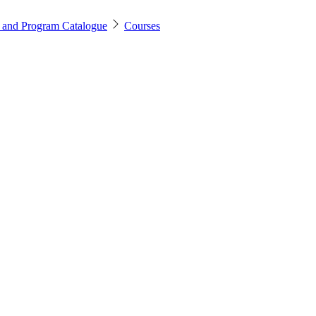
 and Program Catalogue
Courses