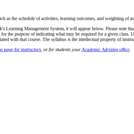
such as the schedule of activities, learning outcomes, and weighting of 
sk's Learning Management System, it will appear below. Please note tha
 for the purpose of indicating what may be required for a given class. Un
ted with that course. The syllabus is the intellectual property of instruc
s page for instructors
, or for students your
Academic Advising office
.