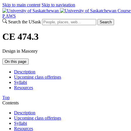
Skip to main content
Skip to navigation
Course
P
A
WS
Search the USask
Search
CE 474.3
Design in Masonry
On this page
Description
Upcoming class offerings
Syllabi
Resources
Top
Contents
Description
Upcoming class offerings
Syllabi
Resources