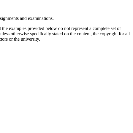
assignments and examinations.
t the examples provided below do not represent a complete set of
less otherwise specifically stated on the content, the copyright for all
tors or the university.