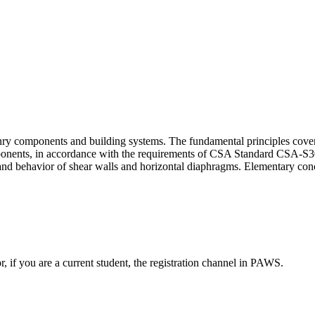
sonry components and building systems. The fundamental principles cov
nents, in accordance with the requirements of CSA Standard CSA-S304.
 and behavior of shear walls and horizontal diaphragms. Elementary conc
or, if you are a current student, the registration channel in PAWS.