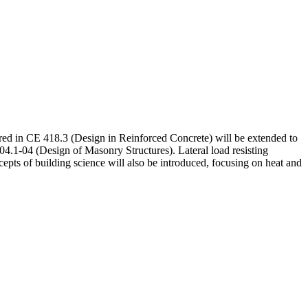
ered in CE 418.3 (Design in Reinforced Concrete) will be extended to
1-04 (Design of Masonry Structures). Lateral load resisting
epts of building science will also be introduced, focusing on heat and