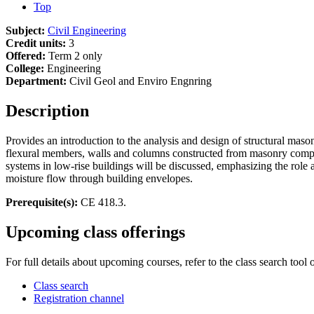
Top
Subject:
Civil Engineering
Credit units:
3
Offered:
Term 2 only
College:
Engineering
Department:
Civil Geol and Enviro Engnring
Description
Provides an introduction to the analysis and design of structural ma
flexural members, walls and columns constructed from masonry compo
systems in low-rise buildings will be discussed, emphasizing the role
moisture flow through building envelopes.
Prerequisite(s):
CE 418.3.
Upcoming class offerings
For full details about upcoming courses, refer to the class search tool 
Class search
Registration channel