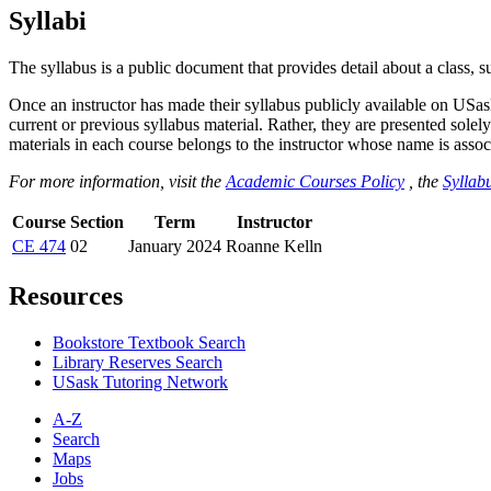
Syllabi
The syllabus is a public document that provides detail about a class, 
Once an instructor has made their syllabus publicly available on USa
current or previous syllabus material. Rather, they are presented solely
materials in each course belongs to the instructor whose name is associa
For more information, visit the
Academic Courses Policy
, the
Syllabu
Course
Section
Term
Instructor
CE 474
02
January 2024
Roanne Kelln
Resources
Bookstore Textbook Search
Library Reserves Search
USask Tutoring Network
A-Z
Search
Maps
Jobs