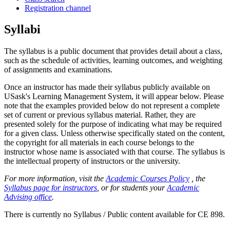
Registration channel
Syllabi
The syllabus is a public document that provides detail about a class,
such as the schedule of activities, learning outcomes, and weighting
of assignments and examinations.
Once an instructor has made their syllabus publicly available on
USask's Learning Management System, it will appear below. Please
note that the examples provided below do not represent a complete
set of current or previous syllabus material. Rather, they are
presented solely for the purpose of indicating what may be required
for a given class. Unless otherwise specifically stated on the content,
the copyright for all materials in each course belongs to the
instructor whose name is associated with that course. The syllabus is
the intellectual property of instructors or the university.
For more information, visit the
Academic Courses Policy
, the
Syllabus page for instructors
, or for students your
Academic
Advising office
.
There is currently no Syllabus / Public content available for CE 898.