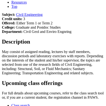
Resources
Top
Subject:
Civil Engineering
Credit units:
3
Offered:
Either Term 1 or Term 2
College:
Graduate and Postdoc Studies
Department:
Civil Geol and Enviro Engnring
Description
May consist of assigned reading, lectures by staff members,
discussion periods and laboratory exercises with reports. Depending
on the interests of the student and his/her supervisor, the topics are
selected from one of the research fields of Civil Engineering,
including: Structural, Soil, or Fluid Mechanics; Sanitary
Engineering; Transportation Engineering and related subjects.
Upcoming class offerings
For full details about upcoming courses, refer to the class search tool
or, if you are a current student, the registration channel in PAWS.
Class search