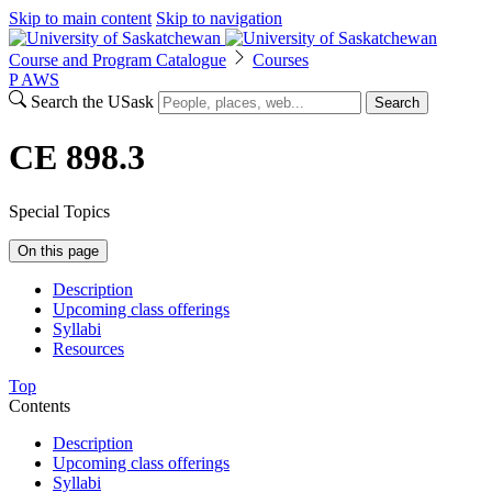
Skip to main content
Skip to navigation
Course and Program Catalogue
Courses
P
A
WS
Search the USask
Search
CE 898.3
Special Topics
On this page
Description
Upcoming class offerings
Syllabi
Resources
Top
Contents
Description
Upcoming class offerings
Syllabi