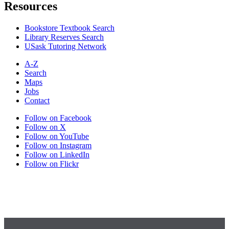
Resources
Bookstore Textbook Search
Library Reserves Search
USask Tutoring Network
A-Z
Search
Maps
Jobs
Contact
Follow on Facebook
Follow on X
Follow on YouTube
Follow on Instagram
Follow on LinkedIn
Follow on Flickr