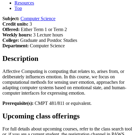
Resources
Top
Subject:
Computer Science
Credit units:
3
Offered:
Either Term 1 or Term 2
Weekly hours:
3 Lecture hours
College:
Graduate and Postdoc Studies
Department:
Computer Science
Description
Affective Computing is computing that relates to, arises from, or
deliberately influences emotion. In this course, we focus on
computational methods for sensing user emotion, approaches for
adapting computer systems based on emotional state, and human-
computer interfaces for expressing emotion.
Prerequisite(s):
CMPT 481/811 or equivalent.
Upcoming class offerings
For full details about upcoming courses, refer to the class search tool
or, if you are a current student, the registration channel in PAWS.