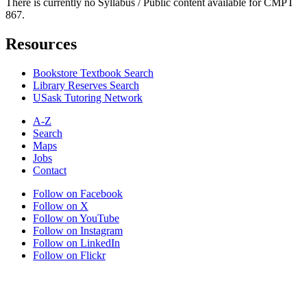
There is currently no Syllabus / Public content available for CMPT
867.
Resources
Bookstore Textbook Search
Library Reserves Search
USask Tutoring Network
A-Z
Search
Maps
Jobs
Contact
Follow on Facebook
Follow on X
Follow on YouTube
Follow on Instagram
Follow on LinkedIn
Follow on Flickr