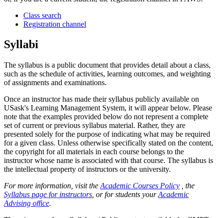
Class search
Registration channel
Syllabi
The syllabus is a public document that provides detail about a class,
such as the schedule of activities, learning outcomes, and weighting
of assignments and examinations.
Once an instructor has made their syllabus publicly available on
USask's Learning Management System, it will appear below. Please
note that the examples provided below do not represent a complete
set of current or previous syllabus material. Rather, they are
presented solely for the purpose of indicating what may be required
for a given class. Unless otherwise specifically stated on the content,
the copyright for all materials in each course belongs to the
instructor whose name is associated with that course. The syllabus is
the intellectual property of instructors or the university.
For more information, visit the
Academic Courses Policy
, the
Syllabus page for instructors
, or for students your
Academic
Advising office
.