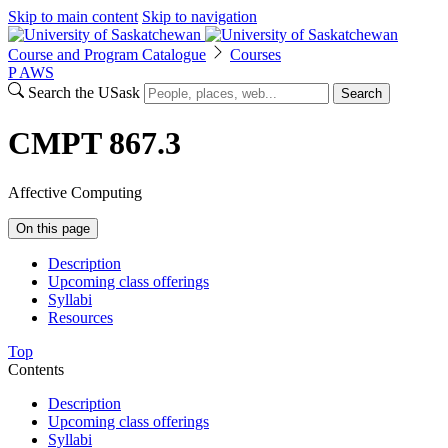
Skip to main content
Skip to navigation
Course and Program Catalogue
Courses
P
A
WS
Search the USask
Search
CMPT 867.3
Affective Computing
On this page
Description
Upcoming class offerings
Syllabi
Resources
Top
Contents
Description
Upcoming class offerings
Syllabi