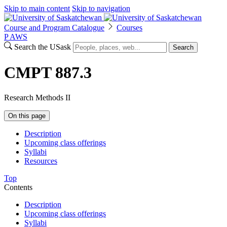
Skip to main content
Skip to navigation
Course and Program Catalogue
Courses
P
A
WS
Search the USask
Search
CMPT 887.3
Research Methods II
On this page
Description
Upcoming class offerings
Syllabi
Resources
Top
Contents
Description
Upcoming class offerings
Syllabi