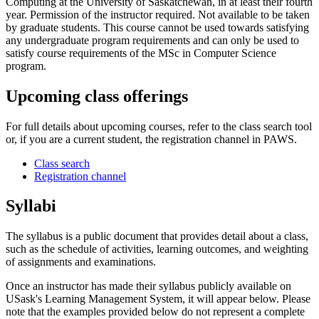
Computing at the University of Saskatchewan, in at least their fourth
year. Permission of the instructor required. Not available to be taken
by graduate students. This course cannot be used towards satisfying
any undergraduate program requirements and can only be used to
satisfy course requirements of the MSc in Computer Science
program.
Upcoming class offerings
For full details about upcoming courses, refer to the class search tool
or, if you are a current student, the registration channel in PAWS.
Class search
Registration channel
Syllabi
The syllabus is a public document that provides detail about a class,
such as the schedule of activities, learning outcomes, and weighting
of assignments and examinations.
Once an instructor has made their syllabus publicly available on
USask's Learning Management System, it will appear below. Please
note that the examples provided below do not represent a complete