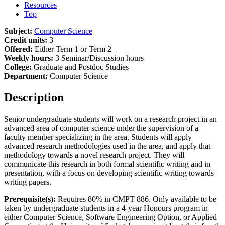
Resources
Top
Subject:
Computer Science
Credit units:
3
Offered:
Either Term 1 or Term 2
Weekly hours:
3 Seminar/Discussion hours
College:
Graduate and Postdoc Studies
Department:
Computer Science
Description
Senior undergraduate students will work on a research project in an
advanced area of computer science under the supervision of a
faculty member specializing in the area. Students will apply
advanced research methodologies used in the area, and apply that
methodology towards a novel research project. They will
communicate this research in both formal scientific writing and in
presentation, with a focus on developing scientific writing towards
writing papers.
Prerequisite(s):
Requires 80% in CMPT 886. Only available to be
taken by undergraduate students in a 4-year Honours program in
either Computer Science, Software Engineering Option, or Applied