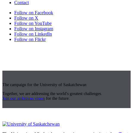
Contact
Follow on Facebook
Follow on X
Follow on YouTube
Follow on Instagram
Follow on LinkedIn
Follow on Flickr
The campaign for the University of Saskatchewan
Together, we are addressing the world's greatest challenges.
Join our ambitious vision
for the future.