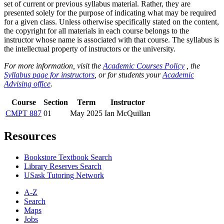
set of current or previous syllabus material. Rather, they are
presented solely for the purpose of indicating what may be required
for a given class. Unless otherwise specifically stated on the content,
the copyright for all materials in each course belongs to the
instructor whose name is associated with that course. The syllabus is
the intellectual property of instructors or the university.
For more information, visit the
Academic Courses Policy
, the
Syllabus page for instructors
, or for students your
Academic
Advising office
.
Course
Section
Term
Instructor
CMPT 887
01
May 2025
Ian McQuillan
Resources
Bookstore Textbook Search
Library Reserves Search
USask Tutoring Network
A-Z
Search
Maps
Jobs