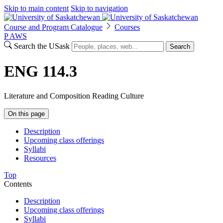
Skip to main content
Skip to navigation
Course and Program Catalogue
Courses
P
A
WS
Search the USask
Search
ENG 114.3
Literature and Composition Reading Culture
On this page
Description
Upcoming class offerings
Syllabi
Resources
Top
Contents
Description
Upcoming class offerings
Syllabi