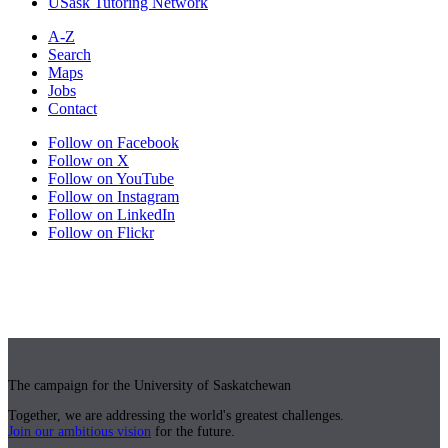
USask Tutoring Network
A-Z
Search
Maps
Jobs
Contact
Follow on Facebook
Follow on X
Follow on YouTube
Follow on Instagram
Follow on LinkedIn
Follow on Flickr
The campaign for the University of Saskatchewan
Together, we are addressing the world's greatest challenges.
Join our ambitious vision
for the future.