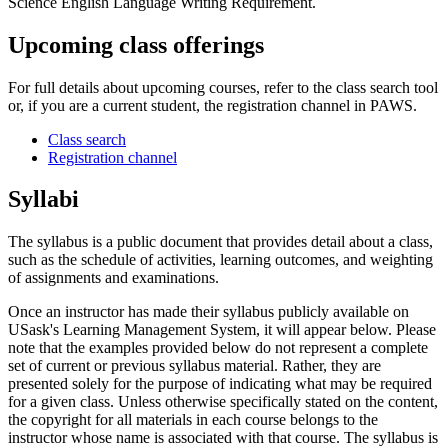
Science English Language Writing Requirement.
Upcoming class offerings
For full details about upcoming courses, refer to the class search tool
or, if you are a current student, the registration channel in PAWS.
Class search
Registration channel
Syllabi
The syllabus is a public document that provides detail about a class,
such as the schedule of activities, learning outcomes, and weighting
of assignments and examinations.
Once an instructor has made their syllabus publicly available on
USask's Learning Management System, it will appear below. Please
note that the examples provided below do not represent a complete
set of current or previous syllabus material. Rather, they are
presented solely for the purpose of indicating what may be required
for a given class. Unless otherwise specifically stated on the content,
the copyright for all materials in each course belongs to the
instructor whose name is associated with that course. The syllabus is