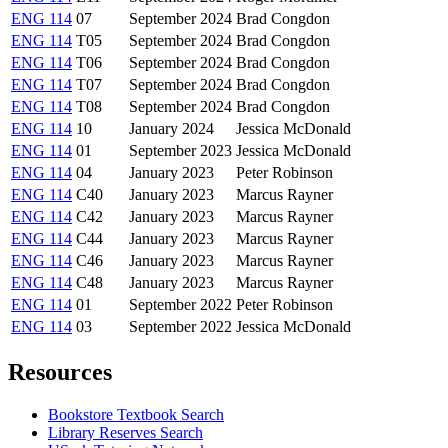
ENG 114
07
September 2024
Brad Congdon
ENG 114
T05
September 2024
Brad Congdon
ENG 114
T06
September 2024
Brad Congdon
ENG 114
T07
September 2024
Brad Congdon
ENG 114
T08
September 2024
Brad Congdon
ENG 114
10
January 2024
Jessica McDonald
ENG 114
01
September 2023
Jessica McDonald
ENG 114
04
January 2023
Peter Robinson
ENG 114
C40
January 2023
Marcus Rayner
ENG 114
C42
January 2023
Marcus Rayner
ENG 114
C44
January 2023
Marcus Rayner
ENG 114
C46
January 2023
Marcus Rayner
ENG 114
C48
January 2023
Marcus Rayner
ENG 114
01
September 2022
Peter Robinson
ENG 114
03
September 2022
Jessica McDonald
Resources
Bookstore Textbook Search
Library Reserves Search