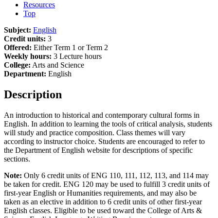
Resources
Top
Subject:
English
Credit units:
3
Offered:
Either Term 1 or Term 2
Weekly hours:
3 Lecture hours
College:
Arts and Science
Department:
English
Description
An introduction to historical and contemporary cultural forms in
English. In addition to learning the tools of critical analysis, students
will study and practice composition. Class themes will vary
according to instructor choice. Students are encouraged to refer to
the Department of English website for descriptions of specific
sections.
Note:
Only 6 credit units of ENG 110, 111, 112, 113, and 114 may
be taken for credit. ENG 120 may be used to fulfill 3 credit units of
first-year English or Humanities requirements, and may also be
taken as an elective in addition to 6 credit units of other first-year
English classes. Eligible to be used toward the College of Arts &