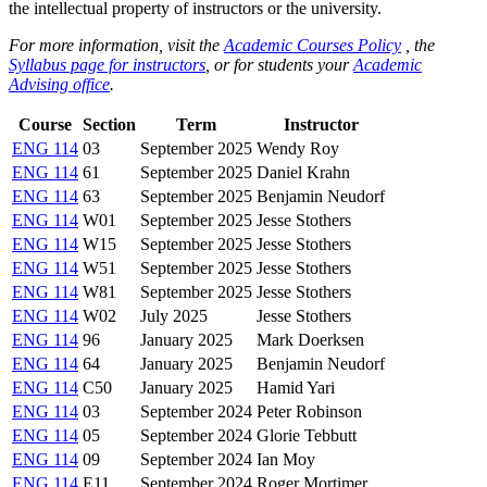
the intellectual property of instructors or the university.
For more information, visit the
Academic Courses Policy
, the
Syllabus page for instructors
, or for students your
Academic
Advising office
.
Course
Section
Term
Instructor
ENG 114
03
September 2025
Wendy Roy
ENG 114
61
September 2025
Daniel Krahn
ENG 114
63
September 2025
Benjamin Neudorf
ENG 114
W01
September 2025
Jesse Stothers
ENG 114
W15
September 2025
Jesse Stothers
ENG 114
W51
September 2025
Jesse Stothers
ENG 114
W81
September 2025
Jesse Stothers
ENG 114
W02
July 2025
Jesse Stothers
ENG 114
96
January 2025
Mark Doerksen
ENG 114
64
January 2025
Benjamin Neudorf
ENG 114
C50
January 2025
Hamid Yari
ENG 114
03
September 2024
Peter Robinson
ENG 114
05
September 2024
Glorie Tebbutt
ENG 114
09
September 2024
Ian Moy
ENG 114
E11
September 2024
Roger Mortimer