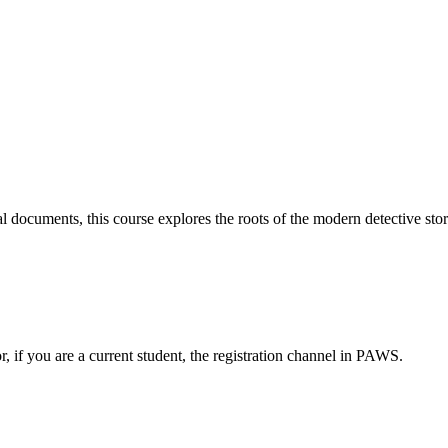
cal documents, this course explores the roots of the modern detective sto
or, if you are a current student, the registration channel in PAWS.