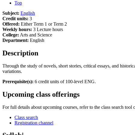
Top
Subject:
English
Credit units:
3
Offered:
Either Term 1 or Term 2
Weekly hours:
3 Lecture hours
College:
Arts and Science
Department:
English
Description
Through the study of novels, short stories, critical essays, and histori
variations.
Prerequisite(s):
6 credit units of 100-level ENG.
Upcoming class offerings
For full details about upcoming courses, refer to the class search tool 
Class search
Registration channel