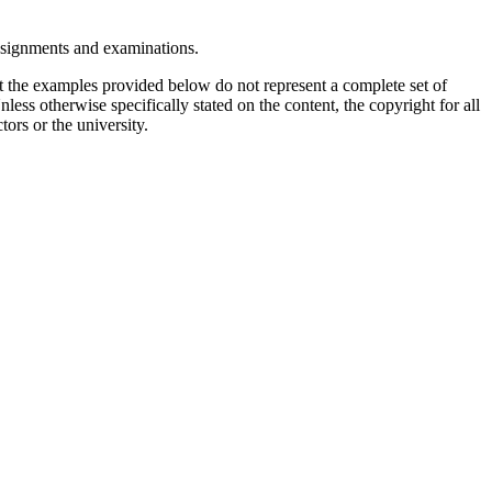
assignments and examinations.
t the examples provided below do not represent a complete set of
less otherwise specifically stated on the content, the copyright for all
tors or the university.