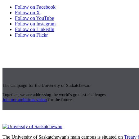
Follow on Facebook
Follow on X
Follow on YouTube
Follow on Instagram
Follow on LinkedIn
Follow on Flickr
The campaign for the University of Saskatchewan
Together, we are addressing the world's greatest challenges.
Join our ambitious vision
for the future.
The University of Saskatchewan's main campus is situated on
Treaty 