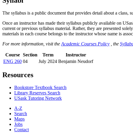
Syllabi
The syllabus is a public document that provides detail about a class, 
Once an instructor has made their syllabus publicly available on USa
current or previous syllabus material. Rather, they are presented solely
materials in each course belongs to the instructor whose name is associa
For more information, visit the
Academic Courses Policy
, the
Syllabu
Course
Section
Term
Instructor
ENG 260
04
July 2024
Benjamin Neudorf
Resources
Bookstore Textbook Search
Library Reserves Search
USask Tutoring Network
A-Z
Search
Maps
Jobs
Contact