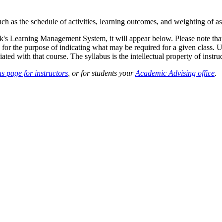
such as the schedule of activities, learning outcomes, and weighting of 
sk's Learning Management System, it will appear below. Please note tha
 for the purpose of indicating what may be required for a given class. Un
ted with that course. The syllabus is the intellectual property of instruc
s page for instructors
, or for students your
Academic Advising office
.