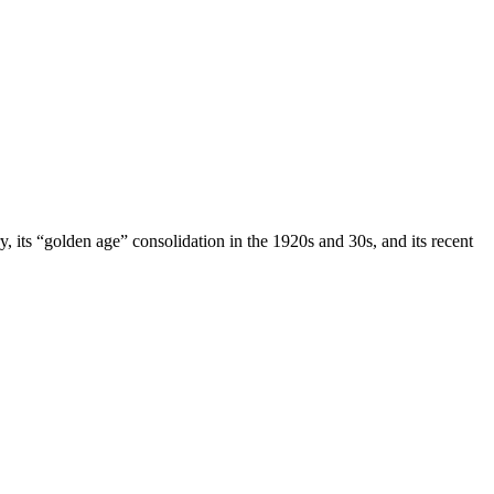
ry, its “golden age” consolidation in the 1920s and 30s, and its recent