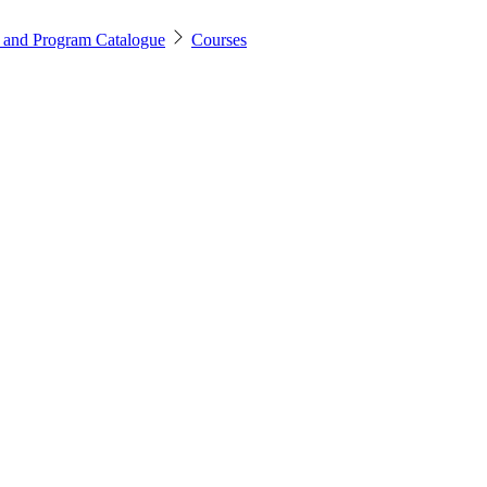
 and Program Catalogue
Courses