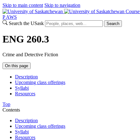
Skip to main content
Skip to navigation
Course
P
A
WS
Search the USask
Search
ENG 260.3
Crime and Detective Fiction
On this page
Description
Upcoming class offerings
Syllabi
Resources
Top
Contents
Description
Upcoming class offerings
Syllabi
Resources