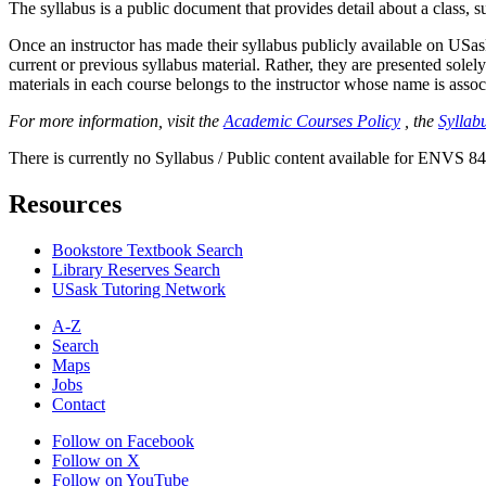
The syllabus is a public document that provides detail about a class, 
Once an instructor has made their syllabus publicly available on USa
current or previous syllabus material. Rather, they are presented solely
materials in each course belongs to the instructor whose name is associa
For more information, visit the
Academic Courses Policy
, the
Syllabu
There is currently no Syllabus / Public content available for ENVS 84
Resources
Bookstore Textbook Search
Library Reserves Search
USask Tutoring Network
A-Z
Search
Maps
Jobs
Contact
Follow on Facebook
Follow on X
Follow on YouTube