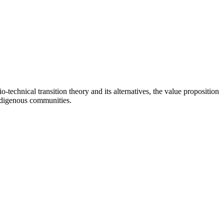
technical transition theory and its alternatives, the value proposition
ndigenous communities.