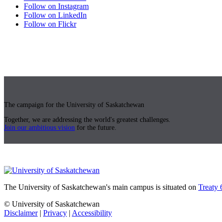
Follow on Instagram
Follow on LinkedIn
Follow on Flickr
The campaign for the University of Saskatchewan
Together, we are addressing the world's greatest challenges.
Join our ambitious vision
for the future.
The University of Saskatchewan's main campus is situated on
Treaty 
© University of Saskatchewan
Disclaimer
|
Privacy
|
Accessibility