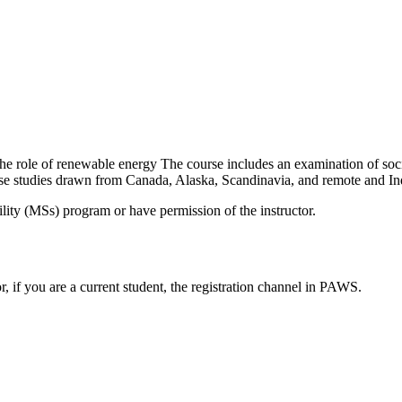
he role of renewable energy The course includes an examination of socio-
ase studies drawn from Canada, Alaska, Scandinavia, and remote and I
ility (MSs) program or have permission of the instructor.
or, if you are a current student, the registration channel in PAWS.