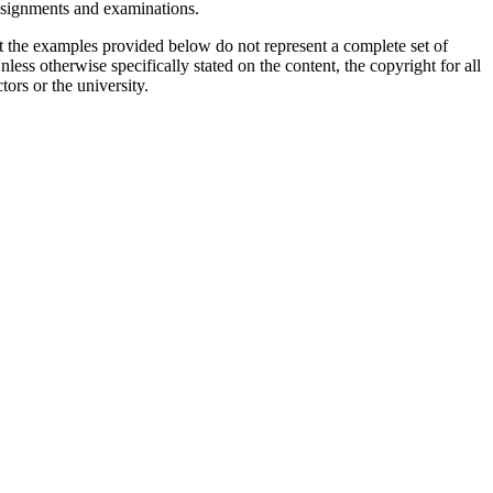
assignments and examinations.
t the examples provided below do not represent a complete set of
less otherwise specifically stated on the content, the copyright for all
tors or the university.