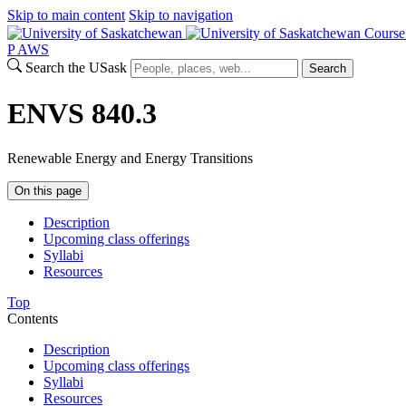
Skip to main content
Skip to navigation
Course
P
A
WS
Search the USask
Search
ENVS 840.3
Renewable Energy and Energy Transitions
On this page
Description
Upcoming class offerings
Syllabi
Resources
Top
Contents
Description
Upcoming class offerings
Syllabi
Resources