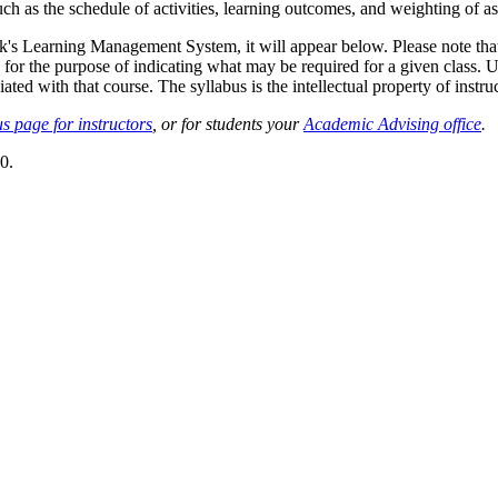
such as the schedule of activities, learning outcomes, and weighting of 
sk's Learning Management System, it will appear below. Please note tha
 for the purpose of indicating what may be required for a given class. Un
ted with that course. The syllabus is the intellectual property of instruc
s page for instructors
, or for students your
Academic Advising office
.
0.