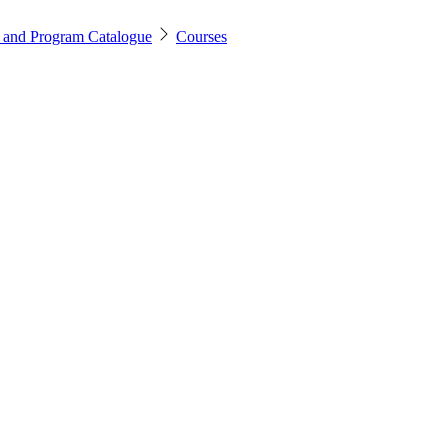
 and Program Catalogue
Courses