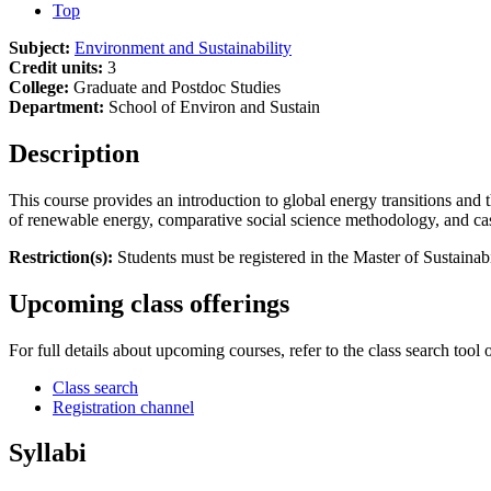
Top
Subject:
Environment and Sustainability
Credit units:
3
College:
Graduate and Postdoc Studies
Department:
School of Environ and Sustain
Description
This course provides an introduction to global energy transitions and t
of renewable energy, comparative social science methodology, and c
Restriction(s):
Students must be registered in the Master of Sustainab
Upcoming class offerings
For full details about upcoming courses, refer to the class search tool 
Class search
Registration channel
Syllabi