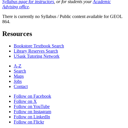
Syllabus page for instructors
, or for students your
Academic
Advising office
.
There is currently no Syllabus / Public content available for GEOL
864.
Resources
Bookstore Textbook Search
Library Reserves Search
USask Tutoring Network
A-Z
Search
Maps
Jobs
Contact
Follow on Facebook
Follow on X
Follow on YouTube
Follow on Instagram
Follow on LinkedIn
Follow on Flickr