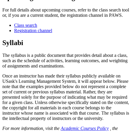
For full details about upcoming courses, refer to the class search tool
or, if you are a current student, the registration channel in PAWS.
Class search
Registration channel
Syllabi
The syllabus is a public document that provides detail about a class,
such as the schedule of activities, learning outcomes, and weighting
of assignments and examinations.
Once an instructor has made their syllabus publicly available on
USask's Learning Management System, it will appear below. Please
note that the examples provided below do not represent a complete
set of current or previous syllabus material. Rather, they are
presented solely for the purpose of indicating what may be required
for a given class. Unless otherwise specifically stated on the content,
the copyright for all materials in each course belongs to the
instructor whose name is associated with that course. The syllabus is
the intellectual property of instructors or the university.
For more information, visit the
Academic Courses Policy
, the