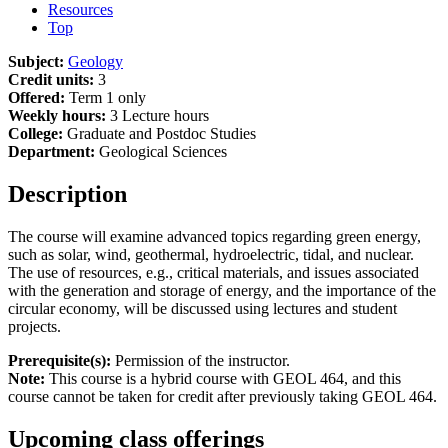
Resources
Top
Subject:
Geology
Credit units:
3
Offered:
Term 1 only
Weekly hours:
3 Lecture hours
College:
Graduate and Postdoc Studies
Department:
Geological Sciences
Description
The course will examine advanced topics regarding green energy,
such as solar, wind, geothermal, hydroelectric, tidal, and nuclear.
The use of resources, e.g., critical materials, and issues associated
with the generation and storage of energy, and the importance of the
circular economy, will be discussed using lectures and student
projects.
Prerequisite(s):
Permission of the instructor.
Note:
This course is a hybrid course with GEOL 464, and this
course cannot be taken for credit after previously taking GEOL 464.
Upcoming class offerings