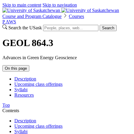
Skip to main content
Skip to navigation
Course and Program Catalogue
Courses
P
A
WS
Search the USask
Search
GEOL 864.3
Advances in Green Energy Geoscience
On this page
Description
Upcoming class offerings
Syllabi
Resources
Top
Contents
Description
Upcoming class offerings
Syllabi