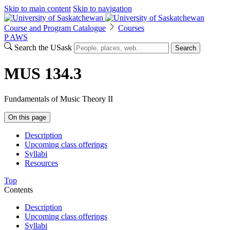
Skip to main content
Skip to navigation
Course and Program Catalogue
Courses
P
A
WS
Search the USask
Search
MUS 134.3
Fundamentals of Music Theory II
On this page
Description
Upcoming class offerings
Syllabi
Resources
Top
Contents
Description
Upcoming class offerings
Syllabi