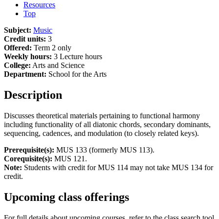
Resources
Top
Subject:
Music
Credit units:
3
Offered:
Term 2 only
Weekly hours:
3 Lecture hours
College:
Arts and Science
Department:
School for the Arts
Description
Discusses theoretical materials pertaining to functional harmony
including functionality of all diatonic chords, secondary dominants,
sequencing, cadences, and modulation (to closely related keys).
Prerequisite(s):
MUS 133 (formerly MUS 113).
Corequisite(s):
MUS 121.
Note:
Students with credit for MUS 114 may not take MUS 134 for
credit.
Upcoming class offerings
For full details about upcoming courses, refer to the class search tool