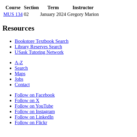
Course
Section
Term
Instructor
MUS 134
02
January 2024
Gregory Marion
Resources
Bookstore Textbook Search
Library Reserves Search
USask Tutoring Network
A-Z
Search
Maps
Jobs
Contact
Follow on Facebook
Follow on X
Follow on YouTube
Follow on Instagram
Follow on LinkedIn
Follow on Flickr