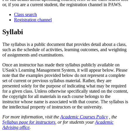
or, if you are a current student, the registration channel in PAWS.
Class search
Registration channel
Syllabi
The syllabus is a public document that provides detail about a class,
such as the schedule of activities, learning outcomes, and weighting
of assignments and examinations.
Once an instructor has made their syllabus publicly available on
USask's Learning Management System, it will appear below. Please
note that the examples provided below do not represent a complete
set of current or previous syllabus material. Rather, they are
presented solely for the purpose of indicating what may be required
for a given class. Unless otherwise specifically stated on the content,
the copyright for all materials in each course belongs to the
instructor whose name is associated with that course. The syllabus is
the intellectual property of instructors or the university.
For more information, visit the
Academic Courses Policy
, the
Syllabus page for instructors
, or for students your
Academic
Advising office
.