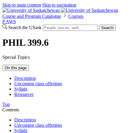
Skip to main content
Skip to navigation
Course and Program Catalogue
Courses
P
A
WS
Search the USask
Search
PHIL 399.6
Special Topics
On this page
Description
Upcoming class offerings
Syllabi
Resources
Top
Contents
Description
Upcoming class offerings
Syllabi