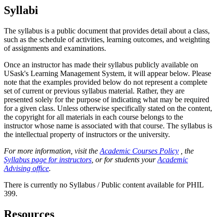
Syllabi
The syllabus is a public document that provides detail about a class,
such as the schedule of activities, learning outcomes, and weighting
of assignments and examinations.
Once an instructor has made their syllabus publicly available on
USask's Learning Management System, it will appear below. Please
note that the examples provided below do not represent a complete
set of current or previous syllabus material. Rather, they are
presented solely for the purpose of indicating what may be required
for a given class. Unless otherwise specifically stated on the content,
the copyright for all materials in each course belongs to the
instructor whose name is associated with that course. The syllabus is
the intellectual property of instructors or the university.
For more information, visit the
Academic Courses Policy
, the
Syllabus page for instructors
, or for students your
Academic
Advising office
.
There is currently no Syllabus / Public content available for PHIL
399.
Resources