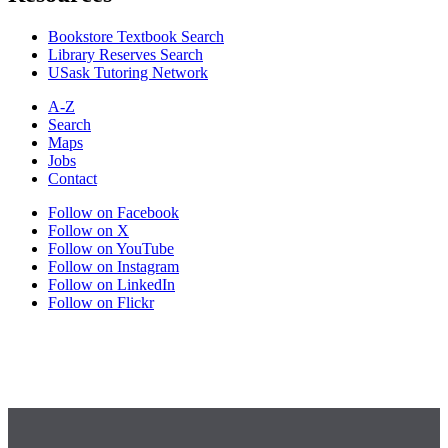
Bookstore Textbook Search
Library Reserves Search
USask Tutoring Network
A-Z
Search
Maps
Jobs
Contact
Follow on Facebook
Follow on X
Follow on YouTube
Follow on Instagram
Follow on LinkedIn
Follow on Flickr