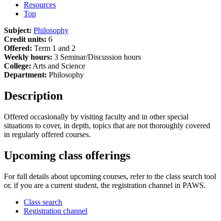
Resources
Top
Subject:
Philosophy
Credit units:
6
Offered:
Term 1 and 2
Weekly hours:
3 Seminar/Discussion hours
College:
Arts and Science
Department:
Philosophy
Description
Offered occasionally by visiting faculty and in other special
situations to cover, in depth, topics that are not thoroughly covered
in regularly offered courses.
Upcoming class offerings
For full details about upcoming courses, refer to the class search tool
or, if you are a current student, the registration channel in PAWS.
Class search
Registration channel