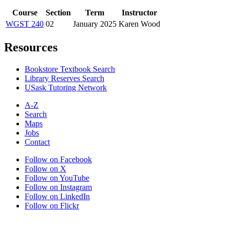
Course
Section
Term
Instructor
WGST 240
02
January 2025
Karen Wood
Resources
Bookstore Textbook Search
Library Reserves Search
USask Tutoring Network
A-Z
Search
Maps
Jobs
Contact
Follow on Facebook
Follow on X
Follow on YouTube
Follow on Instagram
Follow on LinkedIn
Follow on Flickr