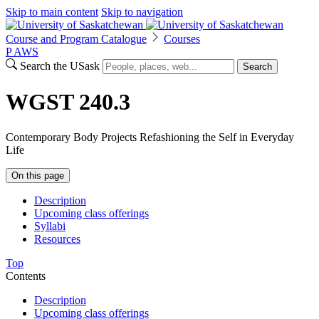
Skip to main content
Skip to navigation
Course and Program Catalogue
Courses
P
A
WS
Search the USask
Search
WGST 240.3
Contemporary Body Projects Refashioning the Self in Everyday
Life
On this page
Description
Upcoming class offerings
Syllabi
Resources
Top
Contents
Description
Upcoming class offerings