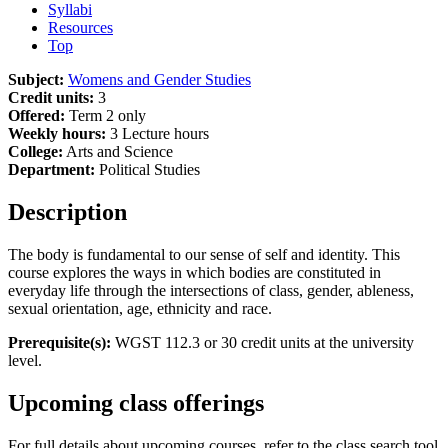
Syllabi
Resources
Top
Subject:
Womens and Gender Studies
Credit units:
3
Offered:
Term 2 only
Weekly hours:
3 Lecture hours
College:
Arts and Science
Department:
Political Studies
Description
The body is fundamental to our sense of self and identity. This
course explores the ways in which bodies are constituted in
everyday life through the intersections of class, gender, ableness,
sexual orientation, age, ethnicity and race.
Prerequisite(s):
WGST 112.3 or 30 credit units at the university
level.
Upcoming class offerings
For full details about upcoming courses, refer to the class search tool