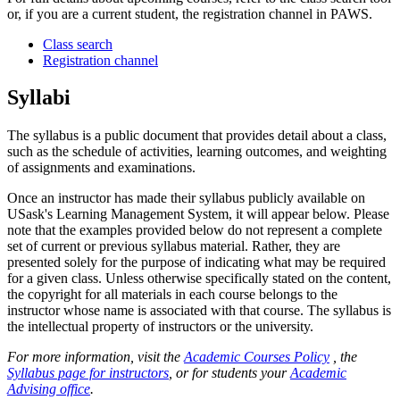
or, if you are a current student, the registration channel in PAWS.
Class search
Registration channel
Syllabi
The syllabus is a public document that provides detail about a class,
such as the schedule of activities, learning outcomes, and weighting
of assignments and examinations.
Once an instructor has made their syllabus publicly available on
USask's Learning Management System, it will appear below. Please
note that the examples provided below do not represent a complete
set of current or previous syllabus material. Rather, they are
presented solely for the purpose of indicating what may be required
for a given class. Unless otherwise specifically stated on the content,
the copyright for all materials in each course belongs to the
instructor whose name is associated with that course. The syllabus is
the intellectual property of instructors or the university.
For more information, visit the
Academic Courses Policy
, the
Syllabus page for instructors
, or for students your
Academic
Advising office
.