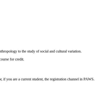
hropology to the study of social and cultural variation.
ourse for credit.
or, if you are a current student, the registration channel in PAWS.