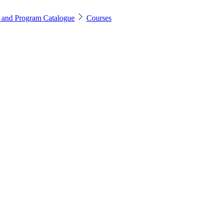
 and Program Catalogue
Courses