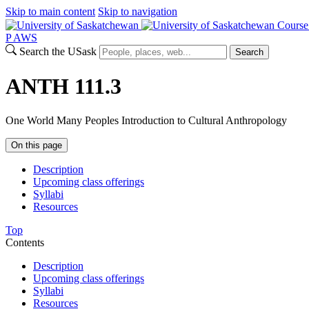
Skip to main content
Skip to navigation
Course
P
A
WS
Search the USask
Search
ANTH 111.3
One World Many Peoples Introduction to Cultural Anthropology
On this page
Description
Upcoming class offerings
Syllabi
Resources
Top
Contents
Description
Upcoming class offerings
Syllabi
Resources