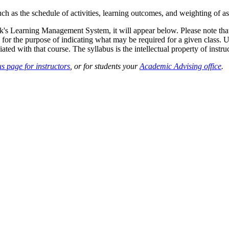
such as the schedule of activities, learning outcomes, and weighting of 
sk's Learning Management System, it will appear below. Please note tha
 for the purpose of indicating what may be required for a given class. Un
ted with that course. The syllabus is the intellectual property of instruc
s page for instructors
, or for students your
Academic Advising office
.