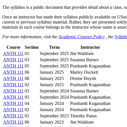
The syllabus is a public document that provides detail about a class, 
Once an instructor has made their syllabus publicly available on USa
current or previous syllabus material. Rather, they are presented solely
materials in each course belongs to the instructor whose name is associa
For more information, visit the
Academic Courses Policy
, the
Syllabu
Course
Section
Term
Instructor
ANTH 111
01
September 2025
Jim Waldram
ANTH 111
03
September 2025
Susanna Barnes
ANTH 111
05
September 2025
Prashanth Kuganathan
ANTH 111
06
January 2025
Marley Duckett
ANTH 111
08
January 2025
Denise Huynh
ANTH 111
02
January 2025
Prashanth Kuganathan
ANTH 111
03
September 2024
Susanna Barnes
ANTH 111
05
September 2024
Prashanth Kuganathan
ANTH 111
04
January 2024
Prashanth Kuganathan
ANTH 111
02
January 2024
Prashanth Kuganathan
ANTH 111
01
September 2023
Timothy Panas
ANTH 111
06
January 2023
Jim Waldram