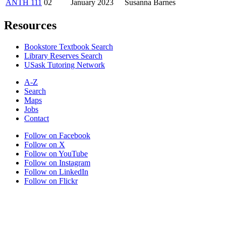
ANTH 111
02
January 2023
Susanna Barnes
Resources
Bookstore Textbook Search
Library Reserves Search
USask Tutoring Network
A-Z
Search
Maps
Jobs
Contact
Follow on Facebook
Follow on X
Follow on YouTube
Follow on Instagram
Follow on LinkedIn
Follow on Flickr