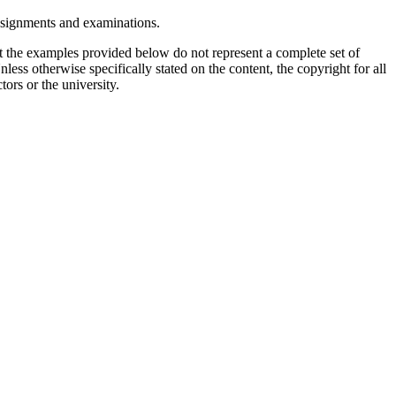
assignments and examinations.
t the examples provided below do not represent a complete set of
less otherwise specifically stated on the content, the copyright for all
tors or the university.