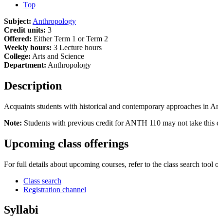
Top
Subject:
Anthropology
Credit units:
3
Offered:
Either Term 1 or Term 2
Weekly hours:
3 Lecture hours
College:
Arts and Science
Department:
Anthropology
Description
Acquaints students with historical and contemporary approaches in Ant
Note:
Students with previous credit for ANTH 110 may not take this c
Upcoming class offerings
For full details about upcoming courses, refer to the class search tool 
Class search
Registration channel
Syllabi