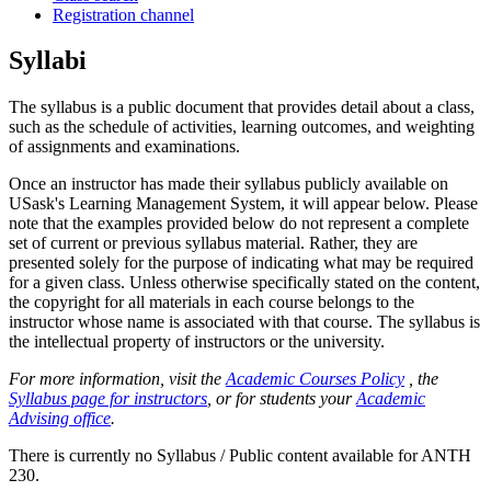
Registration channel
Syllabi
The syllabus is a public document that provides detail about a class,
such as the schedule of activities, learning outcomes, and weighting
of assignments and examinations.
Once an instructor has made their syllabus publicly available on
USask's Learning Management System, it will appear below. Please
note that the examples provided below do not represent a complete
set of current or previous syllabus material. Rather, they are
presented solely for the purpose of indicating what may be required
for a given class. Unless otherwise specifically stated on the content,
the copyright for all materials in each course belongs to the
instructor whose name is associated with that course. The syllabus is
the intellectual property of instructors or the university.
For more information, visit the
Academic Courses Policy
, the
Syllabus page for instructors
, or for students your
Academic
Advising office
.
There is currently no Syllabus / Public content available for ANTH
230.