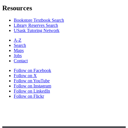
Resources
Bookstore Textbook Search
Library Reserves Search
USask Tutoring Network
A-Z
Search
Maps
Jobs
Contact
Follow on Facebook
Follow on X
Follow on YouTube
Follow on Instagram
Follow on LinkedIn
Follow on Flickr