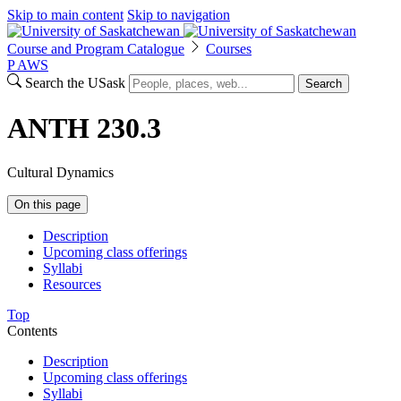
Skip to main content
Skip to navigation
Course and Program Catalogue
Courses
P
A
WS
Search the USask
Search
ANTH 230.3
Cultural Dynamics
On this page
Description
Upcoming class offerings
Syllabi
Resources
Top
Contents
Description
Upcoming class offerings
Syllabi