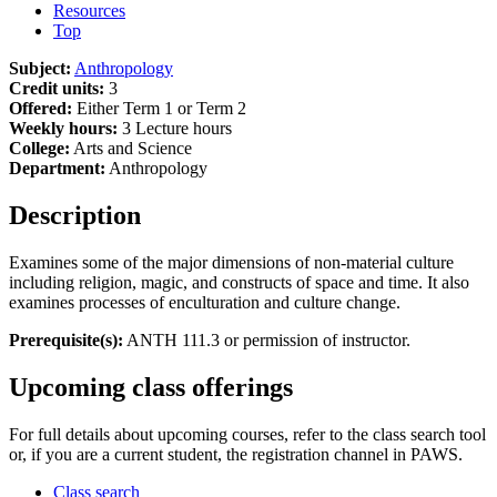
Resources
Top
Subject:
Anthropology
Credit units:
3
Offered:
Either Term 1 or Term 2
Weekly hours:
3 Lecture hours
College:
Arts and Science
Department:
Anthropology
Description
Examines some of the major dimensions of non-material culture
including religion, magic, and constructs of space and time. It also
examines processes of enculturation and culture change.
Prerequisite(s):
ANTH 111.3 or permission of instructor.
Upcoming class offerings
For full details about upcoming courses, refer to the class search tool
or, if you are a current student, the registration channel in PAWS.
Class search