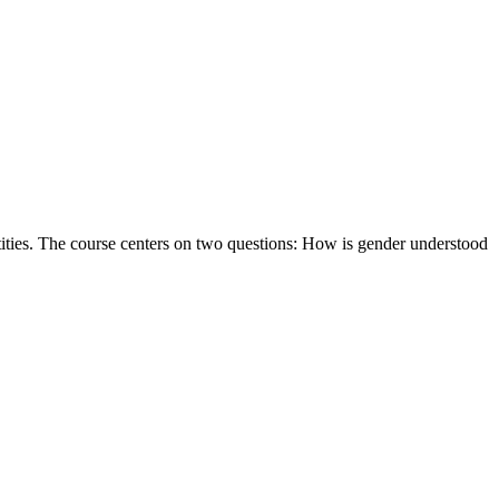
ntities. The course centers on two questions: How is gender understood