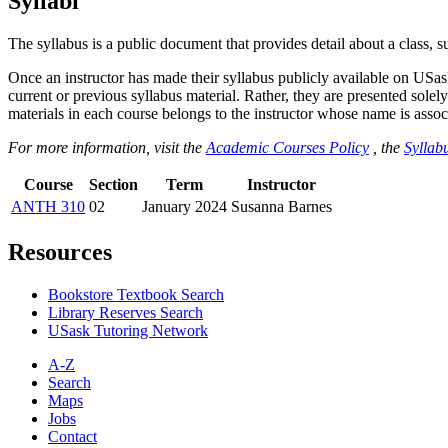
Syllabi
The syllabus is a public document that provides detail about a class, 
Once an instructor has made their syllabus publicly available on USa
current or previous syllabus material. Rather, they are presented solely
materials in each course belongs to the instructor whose name is associa
For more information, visit the
Academic Courses Policy
, the
Syllabu
Course
Section
Term
Instructor
ANTH 310
02
January 2024
Susanna Barnes
Resources
Bookstore Textbook Search
Library Reserves Search
USask Tutoring Network
A-Z
Search
Maps
Jobs
Contact