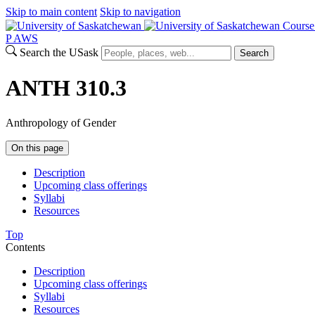
Skip to main content
Skip to navigation
Course
P
A
WS
Search the USask
Search
ANTH 310.3
Anthropology of Gender
On this page
Description
Upcoming class offerings
Syllabi
Resources
Top
Contents
Description
Upcoming class offerings
Syllabi
Resources