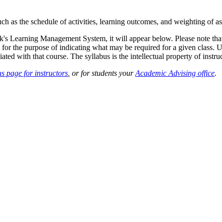
such as the schedule of activities, learning outcomes, and weighting of 
sk's Learning Management System, it will appear below. Please note tha
 for the purpose of indicating what may be required for a given class. Un
ted with that course. The syllabus is the intellectual property of instruc
s page for instructors
, or for students your
Academic Advising office
.