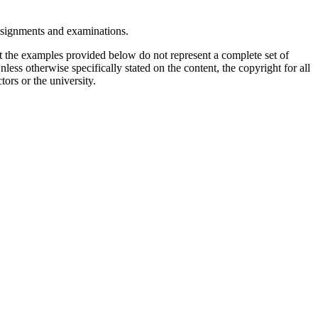
assignments and examinations.
t the examples provided below do not represent a complete set of
less otherwise specifically stated on the content, the copyright for all
tors or the university.