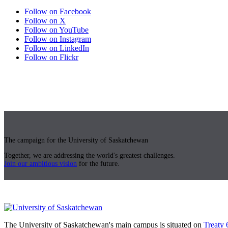
Follow on Facebook
Follow on X
Follow on YouTube
Follow on Instagram
Follow on LinkedIn
Follow on Flickr
The campaign for the University of Saskatchewan
Together, we are addressing the world's greatest challenges.
Join our ambitious vision
for the future.
The University of Saskatchewan's main campus is situated on
Treaty 