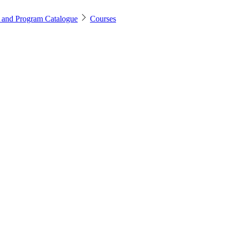
 and Program Catalogue
Courses