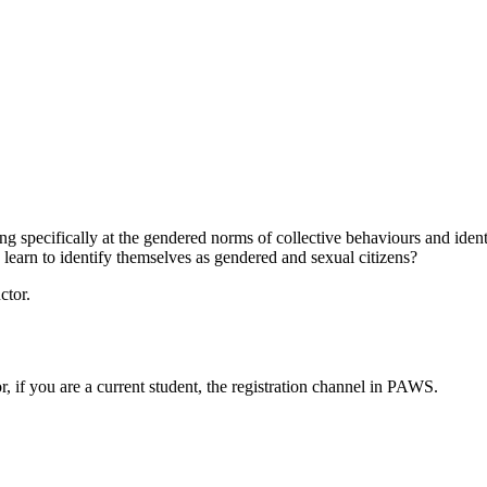
ing specifically at the gendered norms of collective behaviours and ide
 learn to identify themselves as gendered and sexual citizens?
ctor.
or, if you are a current student, the registration channel in PAWS.