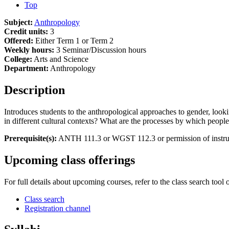
Top
Subject:
Anthropology
Credit units:
3
Offered:
Either Term 1 or Term 2
Weekly hours:
3 Seminar/Discussion hours
College:
Arts and Science
Department:
Anthropology
Description
Introduces students to the anthropological approaches to gender, look
in different cultural contexts? What are the processes by which people
Prerequisite(s):
ANTH 111.3 or WGST 112.3 or permission of instru
Upcoming class offerings
For full details about upcoming courses, refer to the class search tool 
Class search
Registration channel