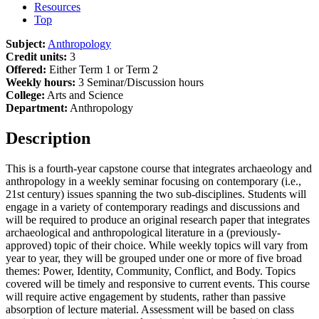
Resources
Top
Subject:
Anthropology
Credit units:
3
Offered:
Either Term 1 or Term 2
Weekly hours:
3 Seminar/Discussion hours
College:
Arts and Science
Department:
Anthropology
Description
This is a fourth-year capstone course that integrates archaeology and
anthropology in a weekly seminar focusing on contemporary (i.e.,
21st century) issues spanning the two sub-disciplines. Students will
engage in a variety of contemporary readings and discussions and
will be required to produce an original research paper that integrates
archaeological and anthropological literature in a (previously-
approved) topic of their choice. While weekly topics will vary from
year to year, they will be grouped under one or more of five broad
themes: Power, Identity, Community, Conflict, and Body. Topics
covered will be timely and responsive to current events. This course
will require active engagement by students, rather than passive
absorption of lecture material. Assessment will be based on class