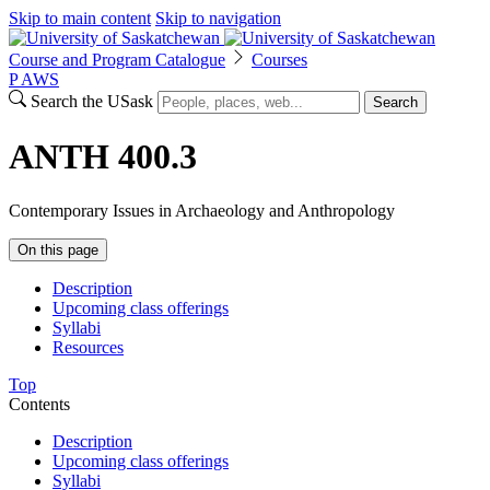
Skip to main content
Skip to navigation
Course and Program Catalogue
Courses
P
A
WS
Search the USask
Search
ANTH 400.3
Contemporary Issues in Archaeology and Anthropology
On this page
Description
Upcoming class offerings
Syllabi
Resources
Top
Contents
Description
Upcoming class offerings
Syllabi