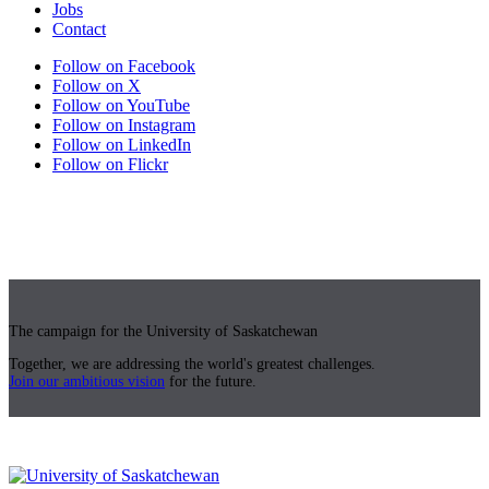
Jobs
Contact
Follow on Facebook
Follow on X
Follow on YouTube
Follow on Instagram
Follow on LinkedIn
Follow on Flickr
The campaign for the University of Saskatchewan
Together, we are addressing the world's greatest challenges.
Join our ambitious vision
for the future.