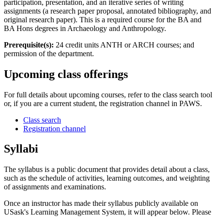
participation, presentation, and an iterative series of writing
assignments (a research paper proposal, annotated bibliography, and
original research paper). This is a required course for the BA and
BA Hons degrees in Archaeology and Anthropology.
Prerequisite(s):
24 credit units ANTH or ARCH courses; and
permission of the department.
Upcoming class offerings
For full details about upcoming courses, refer to the class search tool
or, if you are a current student, the registration channel in PAWS.
Class search
Registration channel
Syllabi
The syllabus is a public document that provides detail about a class,
such as the schedule of activities, learning outcomes, and weighting
of assignments and examinations.
Once an instructor has made their syllabus publicly available on
USask's Learning Management System, it will appear below. Please