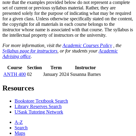
note that the examples provided below do not represent a complete
set of current or previous syllabus material. Rather, they are
presented solely for the purpose of indicating what may be required
for a given class. Unless otherwise specifically stated on the content,
the copyright for all materials in each course belongs to the
instructor whose name is associated with that course. The syllabus is
the intellectual property of instructors or the university.
For more information, visit the
Academic Courses Policy
, the
Syllabus page for instructors
, or for students your
Academic
Advising office
.
Course
Section
Term
Instructor
ANTH 400
02
January 2024
Susanna Barnes
Resources
Bookstore Textbook Search
Library Reserves Search
USask Tutoring Network
A-Z
Search
Maps