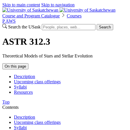
Skip to main content
Skip to navigation
Course and Program Catalogue
Courses
P
A
WS
Search the USask
Search
ASTR 312.3
Theoretical Models of Stars and Stellar Evolution
On this page
Description
Upcoming class offerings
Syllabi
Resources
Top
Contents
Description
Upcoming class offerings
Syllabi