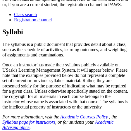
or, if you are a current student, the registration channel in PAWS.
Class search
Registration channel
Syllabi
The syllabus is a public document that provides detail about a class,
such as the schedule of activities, learning outcomes, and weighting
of assignments and examinations.
Once an instructor has made their syllabus publicly available on
USask's Learning Management System, it will appear below. Please
note that the examples provided below do not represent a complete
set of current or previous syllabus material. Rather, they are
presented solely for the purpose of indicating what may be required
for a given class. Unless otherwise specifically stated on the content,
the copyright for all materials in each course belongs to the
instructor whose name is associated with that course. The syllabus is
the intellectual property of instructors or the university.
For more information, visit the
Academic Courses Policy
, the
Syllabus page for instructors
, or for students your
Academic
Advising office
.