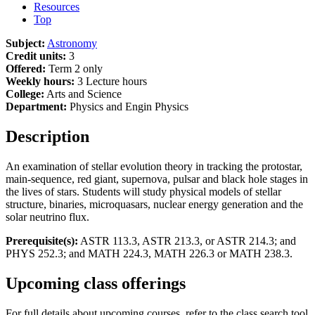
Resources
Top
Subject:
Astronomy
Credit units:
3
Offered:
Term 2 only
Weekly hours:
3 Lecture hours
College:
Arts and Science
Department:
Physics and Engin Physics
Description
An examination of stellar evolution theory in tracking the protostar,
main-sequence, red giant, supernova, pulsar and black hole stages in
the lives of stars. Students will study physical models of stellar
structure, binaries, microquasars, nuclear energy generation and the
solar neutrino flux.
Prerequisite(s):
ASTR 113.3, ASTR 213.3, or ASTR 214.3; and
PHYS 252.3; and MATH 224.3, MATH 226.3 or MATH 238.3.
Upcoming class offerings
For full details about upcoming courses, refer to the class search tool