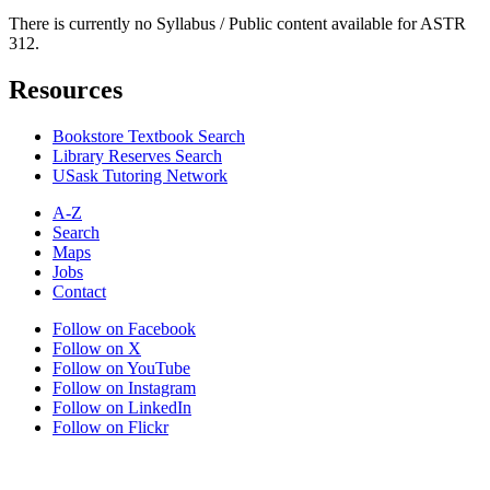
There is currently no Syllabus / Public content available for ASTR
312.
Resources
Bookstore Textbook Search
Library Reserves Search
USask Tutoring Network
A-Z
Search
Maps
Jobs
Contact
Follow on Facebook
Follow on X
Follow on YouTube
Follow on Instagram
Follow on LinkedIn
Follow on Flickr