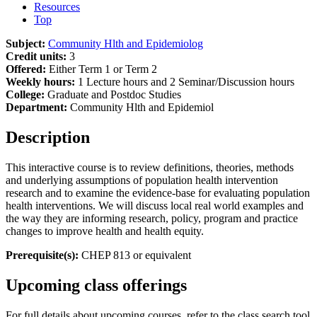
Resources
Top
Subject:
Community Hlth and Epidemiolog
Credit units:
3
Offered:
Either Term 1 or Term 2
Weekly hours:
1 Lecture hours and 2 Seminar/Discussion hours
College:
Graduate and Postdoc Studies
Department:
Community Hlth and Epidemiol
Description
This interactive course is to review definitions, theories, methods
and underlying assumptions of population health intervention
research and to examine the evidence-base for evaluating population
health interventions. We will discuss local real world examples and
the way they are informing research, policy, program and practice
changes to improve health and health equity.
Prerequisite(s):
CHEP 813 or equivalent
Upcoming class offerings
For full details about upcoming courses, refer to the class search tool