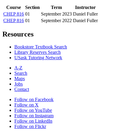
Course
Section
Term
Instructor
CHEP 816
01
September 2023
Daniel Fuller
CHEP 816
01
September 2022
Daniel Fuller
Resources
Bookstore Textbook Search
Library Reserves Search
USask Tutoring Network
A-Z
Search
Maps
Jobs
Contact
Follow on Facebook
Follow on X
Follow on YouTube
Follow on Instagram
Follow on LinkedIn
Follow on Flickr