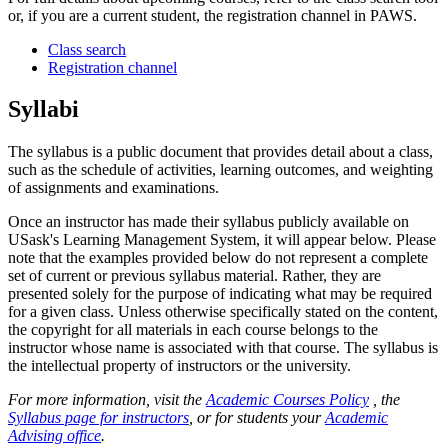
or, if you are a current student, the registration channel in PAWS.
Class search
Registration channel
Syllabi
The syllabus is a public document that provides detail about a class,
such as the schedule of activities, learning outcomes, and weighting
of assignments and examinations.
Once an instructor has made their syllabus publicly available on
USask's Learning Management System, it will appear below. Please
note that the examples provided below do not represent a complete
set of current or previous syllabus material. Rather, they are
presented solely for the purpose of indicating what may be required
for a given class. Unless otherwise specifically stated on the content,
the copyright for all materials in each course belongs to the
instructor whose name is associated with that course. The syllabus is
the intellectual property of instructors or the university.
For more information, visit the
Academic Courses Policy
, the
Syllabus page for instructors
, or for students your
Academic
Advising office
.