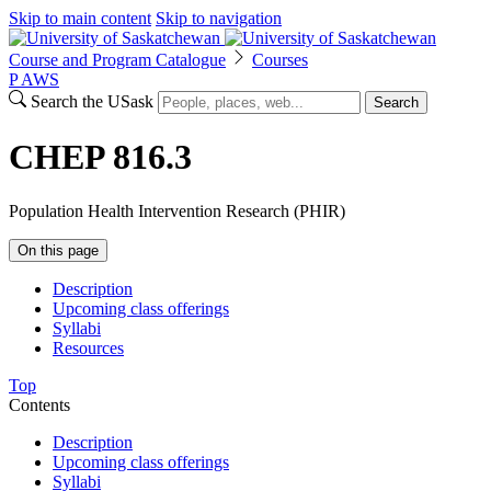
Skip to main content
Skip to navigation
Course and Program Catalogue
Courses
P
A
WS
Search the USask
Search
CHEP 816.3
Population Health Intervention Research (PHIR)
On this page
Description
Upcoming class offerings
Syllabi
Resources
Top
Contents
Description
Upcoming class offerings
Syllabi