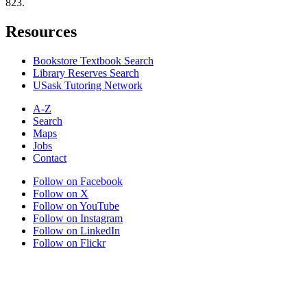
823.
Resources
Bookstore Textbook Search
Library Reserves Search
USask Tutoring Network
A-Z
Search
Maps
Jobs
Contact
Follow on Facebook
Follow on X
Follow on YouTube
Follow on Instagram
Follow on LinkedIn
Follow on Flickr