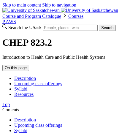
Skip to main content
Skip to navigation
Course and Program Catalogue
Courses
P
A
WS
Search the USask
Search
CHEP 823.2
Introduction to Health Care and Public Health Systems
On this page
Description
Upcoming class offerings
Syllabi
Resources
Top
Contents
Description
Upcoming class offerings
Syllabi