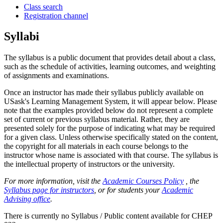
Class search
Registration channel
Syllabi
The syllabus is a public document that provides detail about a class,
such as the schedule of activities, learning outcomes, and weighting
of assignments and examinations.
Once an instructor has made their syllabus publicly available on
USask's Learning Management System, it will appear below. Please
note that the examples provided below do not represent a complete
set of current or previous syllabus material. Rather, they are
presented solely for the purpose of indicating what may be required
for a given class. Unless otherwise specifically stated on the content,
the copyright for all materials in each course belongs to the
instructor whose name is associated with that course. The syllabus is
the intellectual property of instructors or the university.
For more information, visit the
Academic Courses Policy
, the
Syllabus page for instructors
, or for students your
Academic
Advising office
.
There is currently no Syllabus / Public content available for CHEP