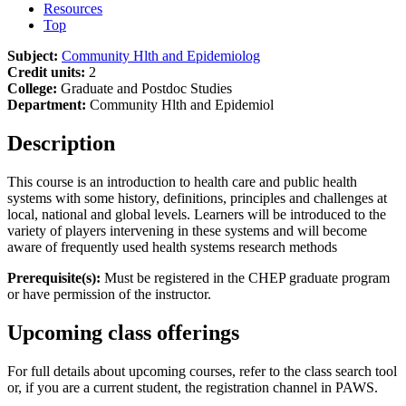
Resources
Top
Subject:
Community Hlth and Epidemiolog
Credit units:
2
College:
Graduate and Postdoc Studies
Department:
Community Hlth and Epidemiol
Description
This course is an introduction to health care and public health
systems with some history, definitions, principles and challenges at
local, national and global levels. Learners will be introduced to the
variety of players intervening in these systems and will become
aware of frequently used health systems research methods
Prerequisite(s):
Must be registered in the CHEP graduate program
or have permission of the instructor.
Upcoming class offerings
For full details about upcoming courses, refer to the class search tool
or, if you are a current student, the registration channel in PAWS.