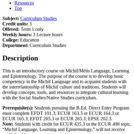
Resources
Top
Subject:
Curriculum Studies
Credit units:
3
Offered:
Term 1 only
Weekly hours:
3 Lecture hours
College:
Education
Department:
Curriculum Studies
Description
This is an introductory course on Michif/Métis Language, Learning
and Epistemology. The purpose of the course is to develop basic
competency in the Michif Language and to acquaint students with
the interrelationship of Michif culture and traditions. Students will
develop concepts, tools, and resources to integrate cultural learning
with the Social Studies/Native Studies curriculum.
Prerequisite(s):
Students pursuing the B.Ed. Direct Entry Program
must complete EFDT 101.3; ECUR 163.3 or ECUR 164.3 or
ECUR 165.3; EFDT 265.3 or ECUR 265.3; EPSE 202.3.
Note:
Students with credit for ECUR 435.3 or the ECUR 498 topic,
“Michif Language, Learning and Epistemology,” will not receive