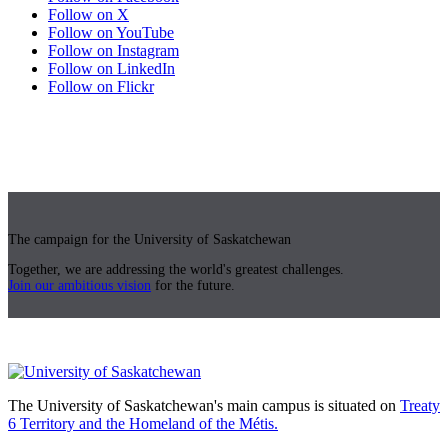
Follow on X
Follow on YouTube
Follow on Instagram
Follow on LinkedIn
Follow on Flickr
The campaign for the University of Saskatchewan
Together, we are addressing the world's greatest challenges.
Join our ambitious vision
for the future.
The University of Saskatchewan's main campus is situated on
Treaty
6 Territory and the Homeland of the Métis.