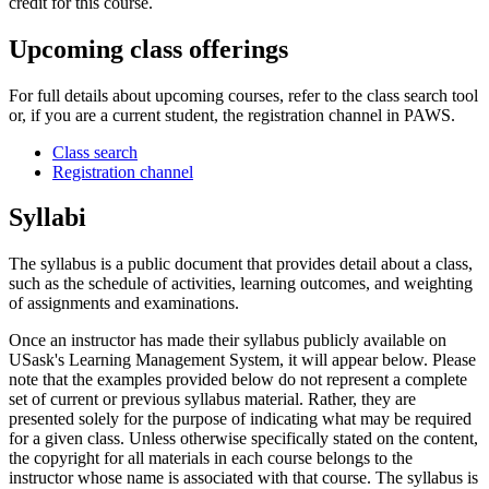
credit for this course.
Upcoming class offerings
For full details about upcoming courses, refer to the class search tool
or, if you are a current student, the registration channel in PAWS.
Class search
Registration channel
Syllabi
The syllabus is a public document that provides detail about a class,
such as the schedule of activities, learning outcomes, and weighting
of assignments and examinations.
Once an instructor has made their syllabus publicly available on
USask's Learning Management System, it will appear below. Please
note that the examples provided below do not represent a complete
set of current or previous syllabus material. Rather, they are
presented solely for the purpose of indicating what may be required
for a given class. Unless otherwise specifically stated on the content,
the copyright for all materials in each course belongs to the
instructor whose name is associated with that course. The syllabus is