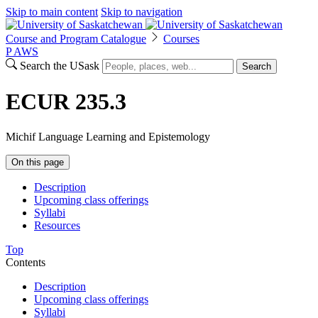
Skip to main content
Skip to navigation
Course and Program Catalogue
Courses
P
A
WS
Search the USask
Search
ECUR 235.3
Michif Language Learning and Epistemology
On this page
Description
Upcoming class offerings
Syllabi
Resources
Top
Contents
Description
Upcoming class offerings
Syllabi