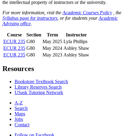
the intellectual property of instructors or the university.
For more information, visit the
Academic Courses Policy
, the
Syllabus page for instructors
, or for students your
Academic
Advising office
.
Course
Section
Term
Instructor
ECUR 235
G80
May 2025
Lyla Phillips
ECUR 235
G80
May 2024
Ashley Shaw
ECUR 235
G80
May 2023
Ashley Shaw
Resources
Bookstore Textbook Search
Library Reserves Search
USask Tutoring Network
A-Z
Search
Maps
Jobs
Contact
Follow on Facebook