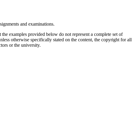
assignments and examinations.
t the examples provided below do not represent a complete set of
less otherwise specifically stated on the content, the copyright for all
tors or the university.