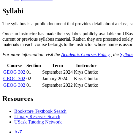
Syllabi
The syllabus is a public document that provides detail about a class, 
Once an instructor has made their syllabus publicly available on USa
current or previous syllabus material. Rather, they are presented solely
materials in each course belongs to the instructor whose name is associa
For more information, visit the
Academic Courses Policy
, the
Syllabu
Course
Section
Term
Instructor
GEOG 302
01
September 2024
Krys Chutko
GEOG 302
02
January 2024
Krys Chutko
GEOG 302
01
September 2022
Krys Chutko
Resources
Bookstore Textbook Search
Library Reserves Search
USask Tutoring Network
A-Z