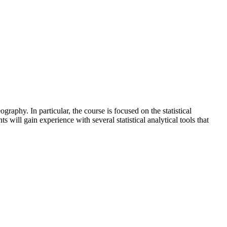
raphy. In particular, the course is focused on the statistical
 will gain experience with several statistical analytical tools that