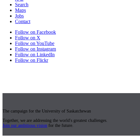
Search
Maps
Jobs
Contact
Follow on Facebook
Follow on X
Follow on YouTube
Follow on Instagram
Follow on LinkedIn
Follow on Flickr
The campaign for the University of Saskatchewan
Together, we are addressing the world's greatest challenges.
Join our ambitious vision
for the future.