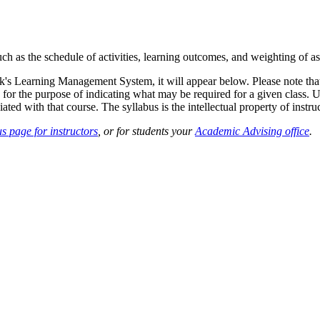
such as the schedule of activities, learning outcomes, and weighting of 
sk's Learning Management System, it will appear below. Please note tha
 for the purpose of indicating what may be required for a given class. Un
ted with that course. The syllabus is the intellectual property of instruc
s page for instructors
, or for students your
Academic Advising office
.