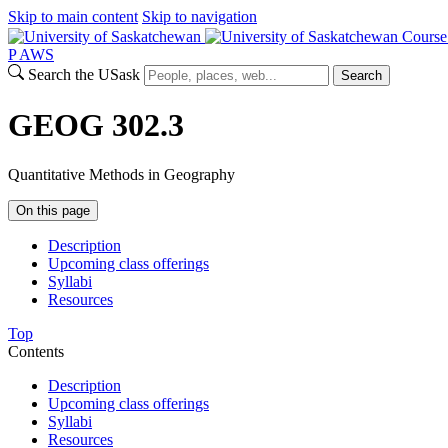
Skip to main content
Skip to navigation
Course
P
A
WS
Search the USask
Search
GEOG 302.3
Quantitative Methods in Geography
On this page
Description
Upcoming class offerings
Syllabi
Resources
Top
Contents
Description
Upcoming class offerings
Syllabi
Resources