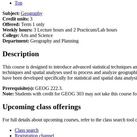
Top
Subject:
Geography
Credit units:
3
Offered:
Term 1 only
Weekly hours:
3 Lecture hours and 2 Practicum/Lab hours
College:
Arts and Science
Department:
Geography and Planning
Description
This course is designed to introduce advanced statistical techniques an
techniques and spatial analyses used to process and analyze geographical
have been developed specifically for statistical and spatial data analysi
Prerequisite(s):
GEOG 222.3.
Note:
Students with credit for GEOG 303 may not take this course for
Upcoming class offerings
For full details about upcoming courses, refer to the class search tool 
Class search
Registration channel