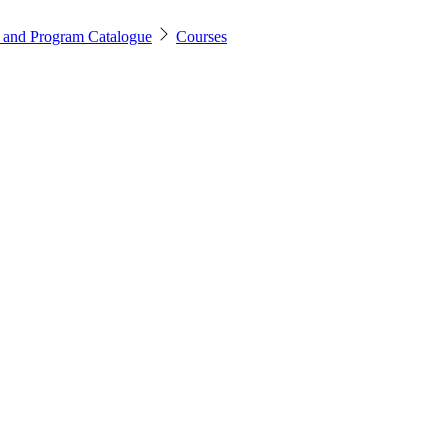
 and Program Catalogue
Courses