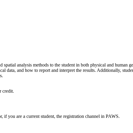
d spatial analysis methods to the student in both physical and human geog
 data, and how to report and interpret the results. Additionally, students
s.
 credit.
or, if you are a current student, the registration channel in PAWS.