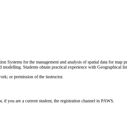
on Systems for the management and analysis of spatial data for map prod
 and modelling. Students obtain practical experience with Geographical I
rk; or permission of the instructor.
or, if you are a current student, the registration channel in PAWS.