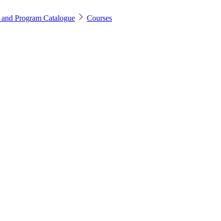
 and Program Catalogue
Courses