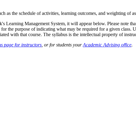
such as the schedule of activities, learning outcomes, and weighting of 
sk's Learning Management System, it will appear below. Please note tha
 for the purpose of indicating what may be required for a given class. Un
ted with that course. The syllabus is the intellectual property of instruc
s page for instructors
, or for students your
Academic Advising office
.