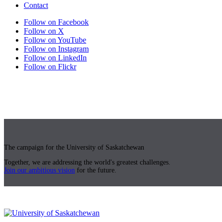
Contact
Follow on Facebook
Follow on X
Follow on YouTube
Follow on Instagram
Follow on LinkedIn
Follow on Flickr
The campaign for the University of Saskatchewan
Together, we are addressing the world's greatest challenges.
Join our ambitious vision
for the future.