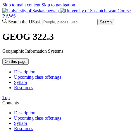
Skip to main content
Skip to navigation
Course
P
A
WS
Search the USask
Search
GEOG 322.3
Geographic Information Systems
On this page
Description
Upcoming class offerings
Syllabi
Resources
Top
Contents
Description
Upcoming class offerings
Syllabi
Resources