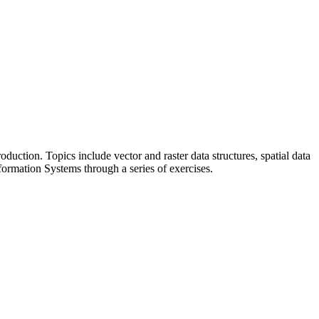
uction. Topics include vector and raster data structures, spatial data
nformation Systems through a series of exercises.