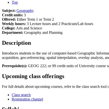
Top
Subject:
Geography
Credit units:
3
Offered:
Either Term 1 or Term 2
Weekly hours:
3 Lecture hours and 2 Practicum/Lab hours
College:
Arts and Science
Department:
Geography and Planning
Description
Introduces students to the use of computer-based Geographic Informati
acquisition, geo-referencing, spatial interpolation, overlay analysis,
Prerequisite(s):
GEOG 222; or 99 credit units of University course wo
Upcoming class offerings
For full details about upcoming courses, refer to the class search tool 
Class search
Registration channel