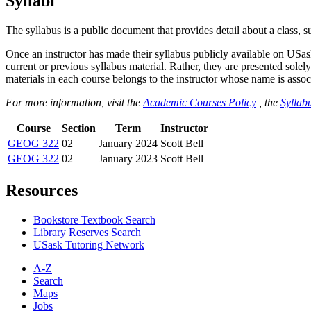
Syllabi
The syllabus is a public document that provides detail about a class, 
Once an instructor has made their syllabus publicly available on USa
current or previous syllabus material. Rather, they are presented solely
materials in each course belongs to the instructor whose name is associa
For more information, visit the
Academic Courses Policy
, the
Syllabu
Course
Section
Term
Instructor
GEOG 322
02
January 2024
Scott Bell
GEOG 322
02
January 2023
Scott Bell
Resources
Bookstore Textbook Search
Library Reserves Search
USask Tutoring Network
A-Z
Search
Maps
Jobs