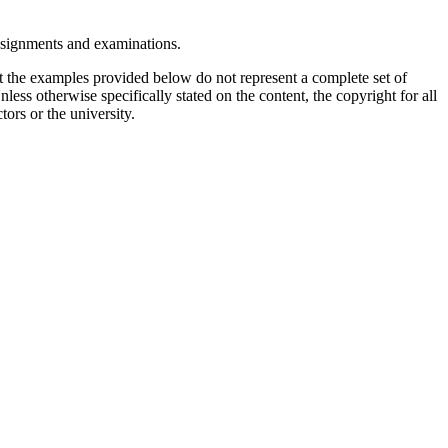
assignments and examinations.
t the examples provided below do not represent a complete set of
less otherwise specifically stated on the content, the copyright for all
tors or the university.