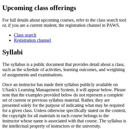
Upcoming class offerings
For full details about upcoming courses, refer to the class search tool
or, if you are a current student, the registration channel in PAWS.
Class search
Registration channel
Syllabi
The syllabus is a public document that provides detail about a class,
such as the schedule of activities, learning outcomes, and weighting
of assignments and examinations.
Once an instructor has made their syllabus publicly available on
USask's Learning Management System, it will appear below. Please
note that the examples provided below do not represent a complete
set of current or previous syllabus material. Rather, they are
presented solely for the purpose of indicating what may be required
for a given class. Unless otherwise specifically stated on the content,
the copyright for all materials in each course belongs to the
instructor whose name is associated with that course. The syllabus is
the intellectual property of instructors or the university.