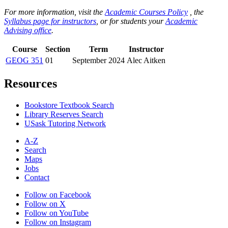
For more information, visit the
Academic Courses Policy
, the
Syllabus page for instructors
, or for students your
Academic
Advising office
.
Course
Section
Term
Instructor
GEOG 351
01
September 2024
Alec Aitken
Resources
Bookstore Textbook Search
Library Reserves Search
USask Tutoring Network
A-Z
Search
Maps
Jobs
Contact
Follow on Facebook
Follow on X
Follow on YouTube
Follow on Instagram