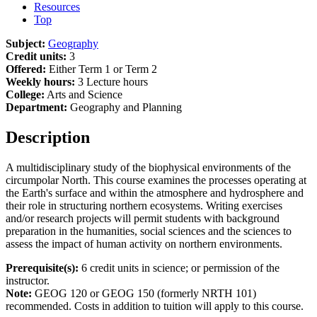
Resources
Top
Subject:
Geography
Credit units:
3
Offered:
Either Term 1 or Term 2
Weekly hours:
3 Lecture hours
College:
Arts and Science
Department:
Geography and Planning
Description
A multidisciplinary study of the biophysical environments of the
circumpolar North. This course examines the processes operating at
the Earth's surface and within the atmosphere and hydrosphere and
their role in structuring northern ecosystems. Writing exercises
and/or research projects will permit students with background
preparation in the humanities, social sciences and the sciences to
assess the impact of human activity on northern environments.
Prerequisite(s):
6 credit units in science; or permission of the
instructor.
Note:
GEOG 120 or GEOG 150 (formerly NRTH 101)
recommended. Costs in addition to tuition will apply to this course.