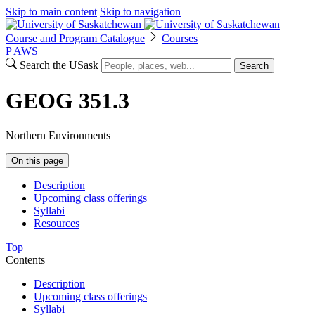
Skip to main content
Skip to navigation
Course and Program Catalogue
Courses
P
A
WS
Search the USask
Search
GEOG 351.3
Northern Environments
On this page
Description
Upcoming class offerings
Syllabi
Resources
Top
Contents
Description
Upcoming class offerings
Syllabi