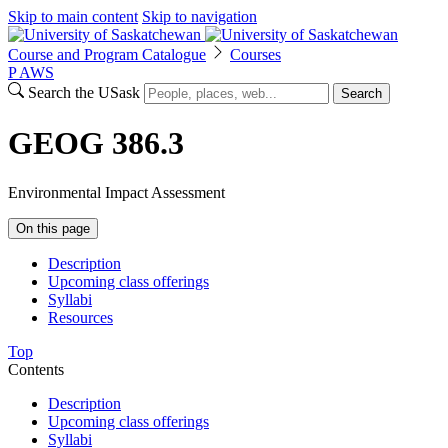
Skip to main content
Skip to navigation
Course and Program Catalogue
Courses
P
A
WS
Search the USask
Search
GEOG 386.3
Environmental Impact Assessment
On this page
Description
Upcoming class offerings
Syllabi
Resources
Top
Contents
Description
Upcoming class offerings
Syllabi