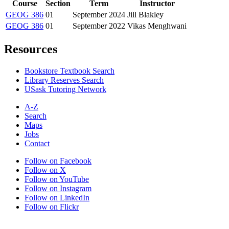
Course
Section
Term
Instructor
GEOG 386
01
September 2024
Jill Blakley
GEOG 386
01
September 2022
Vikas Menghwani
Resources
Bookstore Textbook Search
Library Reserves Search
USask Tutoring Network
A-Z
Search
Maps
Jobs
Contact
Follow on Facebook
Follow on X
Follow on YouTube
Follow on Instagram
Follow on LinkedIn
Follow on Flickr