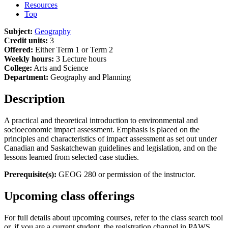
Resources
Top
Subject:
Geography
Credit units:
3
Offered:
Either Term 1 or Term 2
Weekly hours:
3 Lecture hours
College:
Arts and Science
Department:
Geography and Planning
Description
A practical and theoretical introduction to environmental and
socioeconomic impact assessment. Emphasis is placed on the
principles and characteristics of impact assessment as set out under
Canadian and Saskatchewan guidelines and legislation, and on the
lessons learned from selected case studies.
Prerequisite(s):
GEOG 280 or permission of the instructor.
Upcoming class offerings
For full details about upcoming courses, refer to the class search tool
or, if you are a current student, the registration channel in PAWS.