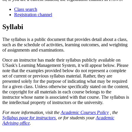
Class search
Registration channel
Syllabi
The syllabus is a public document that provides detail about a class,
such as the schedule of activities, learning outcomes, and weighting
of assignments and examinations.
Once an instructor has made their syllabus publicly available on
USask's Learning Management System, it will appear below. Please
note that the examples provided below do not represent a complete
set of current or previous syllabus material. Rather, they are
presented solely for the purpose of indicating what may be required
for a given class. Unless otherwise specifically stated on the content,
the copyright for all materials in each course belongs to the
instructor whose name is associated with that course. The syllabus is
the intellectual property of instructors or the university.
For more information, visit the
Academic Courses Policy
, the
Syllabus page for instructors
, or for students your
Academic
Advising office
.