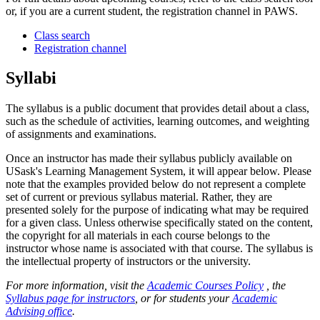
or, if you are a current student, the registration channel in PAWS.
Class search
Registration channel
Syllabi
The syllabus is a public document that provides detail about a class,
such as the schedule of activities, learning outcomes, and weighting
of assignments and examinations.
Once an instructor has made their syllabus publicly available on
USask's Learning Management System, it will appear below. Please
note that the examples provided below do not represent a complete
set of current or previous syllabus material. Rather, they are
presented solely for the purpose of indicating what may be required
for a given class. Unless otherwise specifically stated on the content,
the copyright for all materials in each course belongs to the
instructor whose name is associated with that course. The syllabus is
the intellectual property of instructors or the university.
For more information, visit the
Academic Courses Policy
, the
Syllabus page for instructors
, or for students your
Academic
Advising office
.