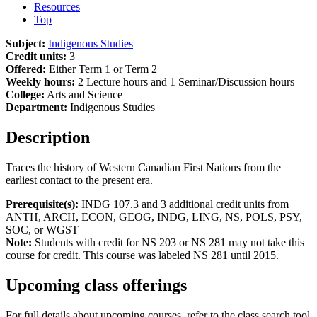
Resources
Top
Subject:
Indigenous Studies
Credit units:
3
Offered:
Either Term 1 or Term 2
Weekly hours:
2 Lecture hours and 1 Seminar/Discussion hours
College:
Arts and Science
Department:
Indigenous Studies
Description
Traces the history of Western Canadian First Nations from the
earliest contact to the present era.
Prerequisite(s):
INDG 107.3 and 3 additional credit units from
ANTH, ARCH, ECON, GEOG, INDG, LING, NS, POLS, PSY,
SOC, or WGST
Note:
Students with credit for NS 203 or NS 281 may not take this
course for credit. This course was labeled NS 281 until 2015.
Upcoming class offerings
For full details about upcoming courses, refer to the class search tool