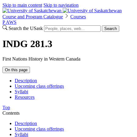
Skip to main content
Skip to navigation
Course and Program Catalogue
Courses
P
A
WS
Search the USask
Search
INDG 281.3
First Nations History in Western Canada
On this page
Description
Upcoming class offerings
Syllabi
Resources
Top
Contents
Description
Upcoming class offerings
Syllabi