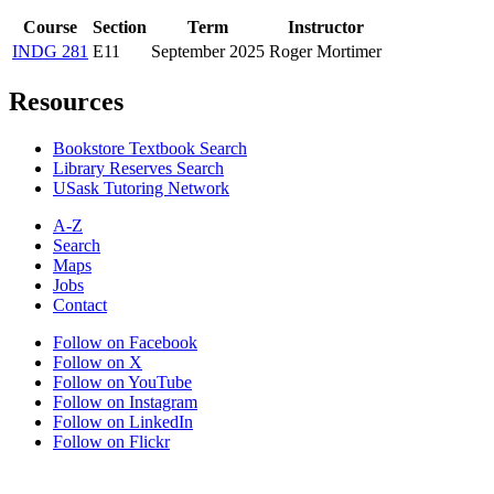
Course
Section
Term
Instructor
INDG 281
E11
September 2025
Roger Mortimer
Resources
Bookstore Textbook Search
Library Reserves Search
USask Tutoring Network
A-Z
Search
Maps
Jobs
Contact
Follow on Facebook
Follow on X
Follow on YouTube
Follow on Instagram
Follow on LinkedIn
Follow on Flickr