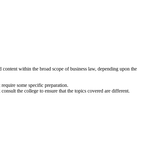
ied content within the broad scope of business law, depending upon the
 require some specific preparation.
consult the college to ensure that the topics covered are different.