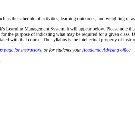
such as the schedule of activities, learning outcomes, and weighting of 
sk's Learning Management System, it will appear below. Please note tha
 for the purpose of indicating what may be required for a given class. Un
ted with that course. The syllabus is the intellectual property of instruc
s page for instructors
, or for students your
Academic Advising office
.
.