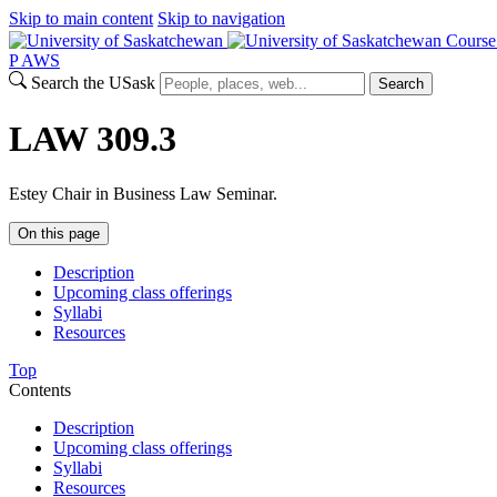
Skip to main content
Skip to navigation
Course
P
A
WS
Search the USask
Search
LAW 309.3
Estey Chair in Business Law Seminar.
On this page
Description
Upcoming class offerings
Syllabi
Resources
Top
Contents
Description
Upcoming class offerings
Syllabi
Resources