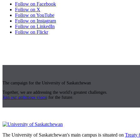
Follow on Facebook
Follow on X
Follow on YouTube
Follow on Instagram
Follow on LinkedIn
Follow on Flickr
The campaign for the University of Saskatchewan
Together, we are addressing the world's greatest challenges.
Join our ambitious vision
for the future.
The University of Saskatchewan's main campus is situated on
Treaty 