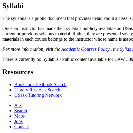
Syllabi
The syllabus is a public document that provides detail about a class, 
Once an instructor has made their syllabus publicly available on USa
current or previous syllabus material. Rather, they are presented solely
materials in each course belongs to the instructor whose name is associa
For more information, visit the
Academic Courses Policy
, the
Syllabu
There is currently no Syllabus / Public content available for LAW 309
Resources
Bookstore Textbook Search
Library Reserves Search
USask Tutoring Network
A-Z
Search
Maps
Jobs
Contact