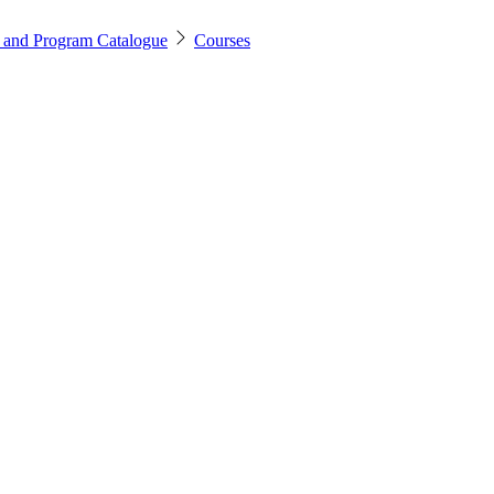
 and Program Catalogue
Courses