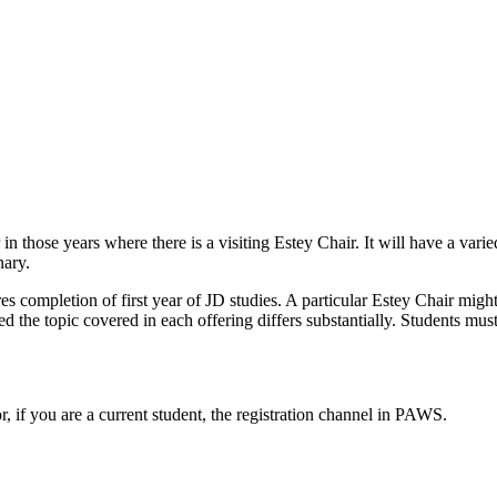
n those years where there is a visiting Estey Chair. It will have a var
nary.
s completion of first year of JD studies. A particular Estey Chair might
 the topic covered in each offering differs substantially. Students must 
or, if you are a current student, the registration channel in PAWS.