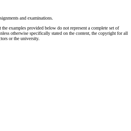
assignments and examinations.
t the examples provided below do not represent a complete set of
less otherwise specifically stated on the content, the copyright for all
tors or the university.