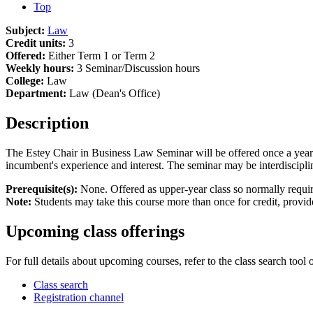
Top
Subject:
Law
Credit units:
3
Offered:
Either Term 1 or Term 2
Weekly hours:
3 Seminar/Discussion hours
College:
Law
Department:
Law (Dean's Office)
Description
The Estey Chair in Business Law Seminar will be offered once a year i
incumbent's experience and interest. The seminar may be interdiscipli
Prerequisite(s):
None. Offered as upper-year class so normally require
Note:
Students may take this course more than once for credit, provided
Upcoming class offerings
For full details about upcoming courses, refer to the class search tool 
Class search
Registration channel