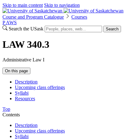
Skip to main content
Skip to navigation
Course and Program Catalogue
Courses
P
A
WS
Search the USask
Search
LAW 340.3
Administrative Law I
On this page
Description
Upcoming class offerings
Syllabi
Resources
Top
Contents
Description
Upcoming class offerings
Syllabi