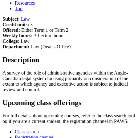
Resources
Top
Subject:
Law
Credit units:
3
Offered:
Either Term 1 or Term 2
Weekly hours:
3 Lecture hours
College:
Law
Department:
Law (Dean's Office)
Description
A survey of the role of administrative agencies within the Anglo-
Canadian legal system focusing primarily on consideration of the
extent to which agency and executive action is subject to judicial
review and control.
Upcoming class offerings
For full details about upcoming courses, refer to the class search tool
or, if you are a current student, the registration channel in PAWS.
Class search
Registration channel