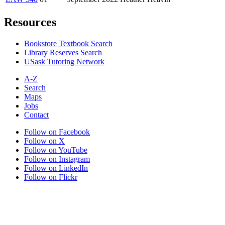
Resources
Bookstore Textbook Search
Library Reserves Search
USask Tutoring Network
A-Z
Search
Maps
Jobs
Contact
Follow on Facebook
Follow on X
Follow on YouTube
Follow on Instagram
Follow on LinkedIn
Follow on Flickr