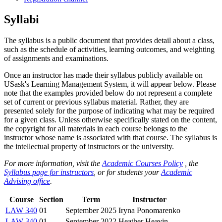
Syllabi
The syllabus is a public document that provides detail about a class,
such as the schedule of activities, learning outcomes, and weighting
of assignments and examinations.
Once an instructor has made their syllabus publicly available on
USask's Learning Management System, it will appear below. Please
note that the examples provided below do not represent a complete
set of current or previous syllabus material. Rather, they are
presented solely for the purpose of indicating what may be required
for a given class. Unless otherwise specifically stated on the content,
the copyright for all materials in each course belongs to the
instructor whose name is associated with that course. The syllabus is
the intellectual property of instructors or the university.
For more information, visit the
Academic Courses Policy
, the
Syllabus page for instructors
, or for students your
Academic
Advising office
.
Course
Section
Term
Instructor
LAW 340
01
September 2025
Iryna Ponomarenko
LAW 340
01
September 2022
Heather Heavin