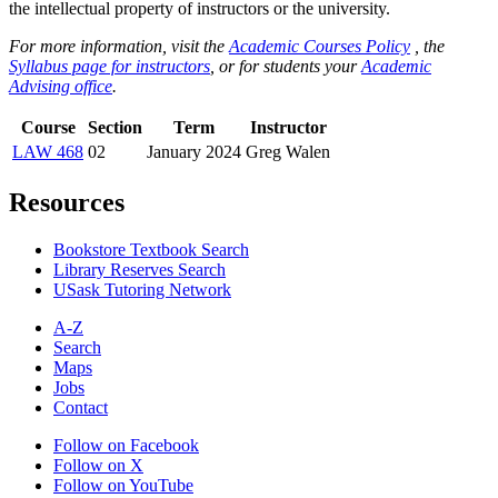
the intellectual property of instructors or the university.
For more information, visit the
Academic Courses Policy
, the
Syllabus page for instructors
, or for students your
Academic
Advising office
.
Course
Section
Term
Instructor
LAW 468
02
January 2024
Greg Walen
Resources
Bookstore Textbook Search
Library Reserves Search
USask Tutoring Network
A-Z
Search
Maps
Jobs
Contact
Follow on Facebook
Follow on X
Follow on YouTube