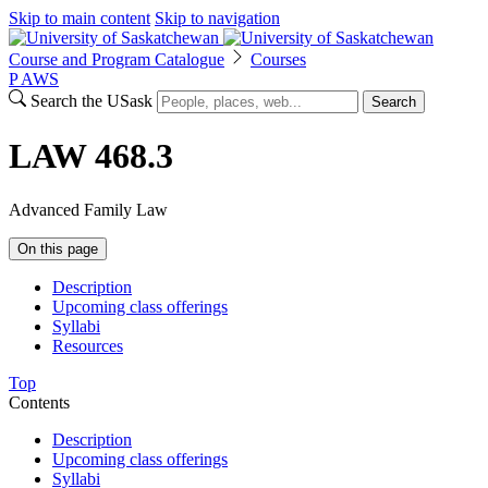
Skip to main content
Skip to navigation
Course and Program Catalogue
Courses
P
A
WS
Search the USask
Search
LAW 468.3
Advanced Family Law
On this page
Description
Upcoming class offerings
Syllabi
Resources
Top
Contents
Description
Upcoming class offerings
Syllabi