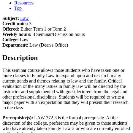
Resources
Top
Subject:
Law
Credit units:
3
Offered:
Either Term 1 or Term 2
Weekly hours:
3 Seminar/Discussion hours
College:
Law
Department:
Law (Dean's Office)
Description
This seminar course allows those students who have taken one or
more classes in Family Law to expand upon and research many
current trends and themes relating to law and the family. Critical
evaluation of the many issues in family law will be directed by the
instructor and supplemented with guest lecturers from the legal and
other professional disciplines. Students will be required to write a
major paper with an expectation that they will present their research
to the class.
Prerequisite(s):
LAW 372.3 is the formal prerequisite. At the
discretion of the college, preference may be given to those students
who have already taken Family Law 2 or who are currently enrolled