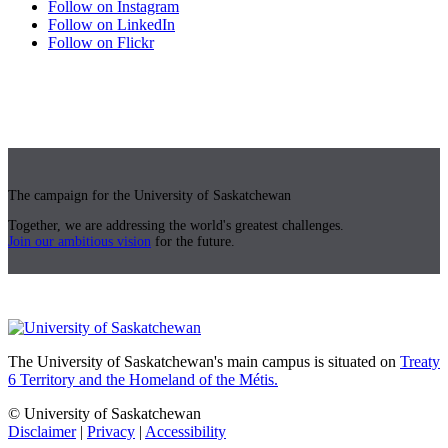
Follow on Instagram
Follow on LinkedIn
Follow on Flickr
The campaign for the University of Saskatchewan
Together, we are addressing the world's greatest challenges.
Join our ambitious vision
for the future.
The University of Saskatchewan's main campus is situated on
Treaty
6 Territory and the Homeland of the Métis.
© University of Saskatchewan
Disclaimer
|
Privacy
|
Accessibility