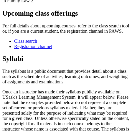
in Family Law 2.
Upcoming class offerings
For full details about upcoming courses, refer to the class search tool
or, if you are a current student, the registration channel in PAWS.
Class search
Registration channel
Syllabi
The syllabus is a public document that provides detail about a class,
such as the schedule of activities, learning outcomes, and weighting
of assignments and examinations.
Once an instructor has made their syllabus publicly available on
USask's Learning Management System, it will appear below. Please
note that the examples provided below do not represent a complete
set of current or previous syllabus material. Rather, they are
presented solely for the purpose of indicating what may be required
for a given class. Unless otherwise specifically stated on the content,
the copyright for all materials in each course belongs to the
instructor whose name is associated with that course. The syllabus is