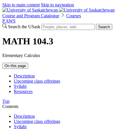
Skip to main content
Skip to navigation
Course and Program Catalogue
Courses
P
A
WS
Search the USask
Search
MATH 104.3
Elementary Calculus
On this page
Description
Upcoming class offerings
Syllabi
Resources
Top
Contents
Description
Upcoming class offerings
Syllabi