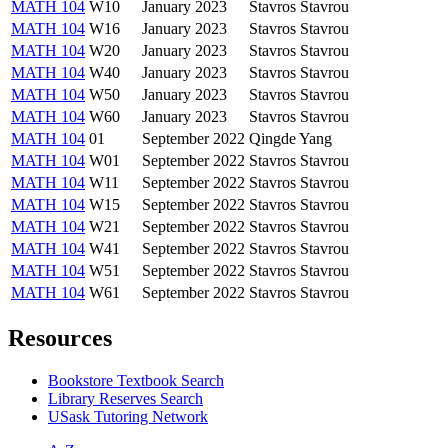
MATH 104
W10
January 2023
Stavros Stavrou
MATH 104
W16
January 2023
Stavros Stavrou
MATH 104
W20
January 2023
Stavros Stavrou
MATH 104
W40
January 2023
Stavros Stavrou
MATH 104
W50
January 2023
Stavros Stavrou
MATH 104
W60
January 2023
Stavros Stavrou
MATH 104
01
September 2022
Qingde Yang
MATH 104
W01
September 2022
Stavros Stavrou
MATH 104
W11
September 2022
Stavros Stavrou
MATH 104
W15
September 2022
Stavros Stavrou
MATH 104
W21
September 2022
Stavros Stavrou
MATH 104
W41
September 2022
Stavros Stavrou
MATH 104
W51
September 2022
Stavros Stavrou
MATH 104
W61
September 2022
Stavros Stavrou
Resources
Bookstore Textbook Search
Library Reserves Search
USask Tutoring Network