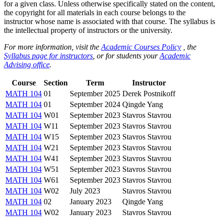
for a given class. Unless otherwise specifically stated on the content,
the copyright for all materials in each course belongs to the
instructor whose name is associated with that course. The syllabus is
the intellectual property of instructors or the university.
For more information, visit the
Academic Courses Policy
, the
Syllabus page for instructors
, or for students your
Academic
Advising office
.
Course
Section
Term
Instructor
MATH 104
01
September 2025
Derek Postnikoff
MATH 104
01
September 2024
Qingde Yang
MATH 104
W01
September 2023
Stavros Stavrou
MATH 104
W11
September 2023
Stavros Stavrou
MATH 104
W15
September 2023
Stavros Stavrou
MATH 104
W21
September 2023
Stavros Stavrou
MATH 104
W41
September 2023
Stavros Stavrou
MATH 104
W51
September 2023
Stavros Stavrou
MATH 104
W61
September 2023
Stavros Stavrou
MATH 104
W02
July 2023
Stavros Stavrou
MATH 104
02
January 2023
Qingde Yang
MATH 104
W02
January 2023
Stavros Stavrou