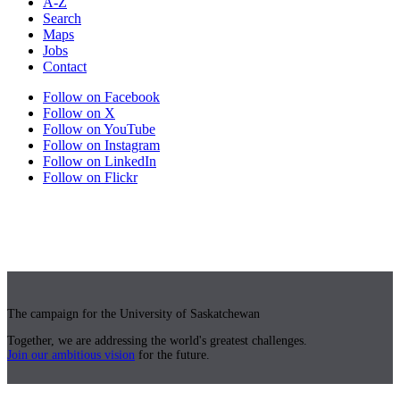
A-Z
Search
Maps
Jobs
Contact
Follow on Facebook
Follow on X
Follow on YouTube
Follow on Instagram
Follow on LinkedIn
Follow on Flickr
The campaign for the University of Saskatchewan
Together, we are addressing the world's greatest challenges.
Join our ambitious vision
for the future.