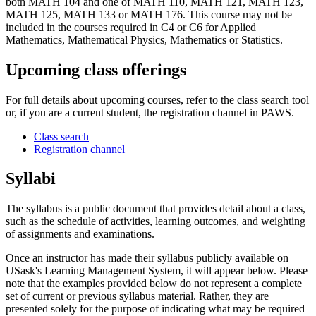
both MATH 104 and one of MATH 110, MATH 121, MATH 123,
MATH 125, MATH 133 or MATH 176. This course may not be
included in the courses required in C4 or C6 for Applied
Mathematics, Mathematical Physics, Mathematics or Statistics.
Upcoming class offerings
For full details about upcoming courses, refer to the class search tool
or, if you are a current student, the registration channel in PAWS.
Class search
Registration channel
Syllabi
The syllabus is a public document that provides detail about a class,
such as the schedule of activities, learning outcomes, and weighting
of assignments and examinations.
Once an instructor has made their syllabus publicly available on
USask's Learning Management System, it will appear below. Please
note that the examples provided below do not represent a complete
set of current or previous syllabus material. Rather, they are
presented solely for the purpose of indicating what may be required