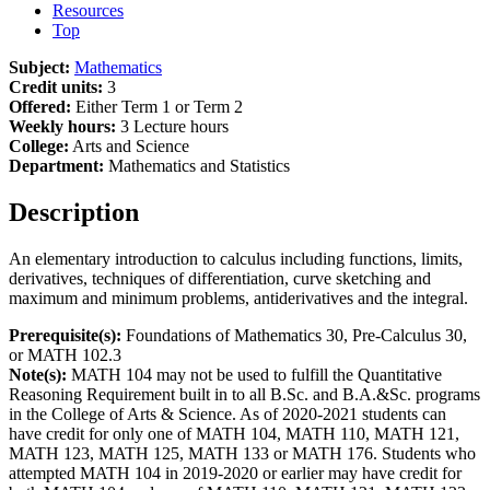
Resources
Top
Subject:
Mathematics
Credit units:
3
Offered:
Either Term 1 or Term 2
Weekly hours:
3 Lecture hours
College:
Arts and Science
Department:
Mathematics and Statistics
Description
An elementary introduction to calculus including functions, limits,
derivatives, techniques of differentiation, curve sketching and
maximum and minimum problems, antiderivatives and the integral.
Prerequisite(s):
Foundations of Mathematics 30, Pre-Calculus 30,
or MATH 102.3
Note(s):
MATH 104 may not be used to fulfill the Quantitative
Reasoning Requirement built in to all B.Sc. and B.A.&Sc. programs
in the College of Arts & Science. As of 2020-2021 students can
have credit for only one of MATH 104, MATH 110, MATH 121,
MATH 123, MATH 125, MATH 133 or MATH 176. Students who
attempted MATH 104 in 2019-2020 or earlier may have credit for