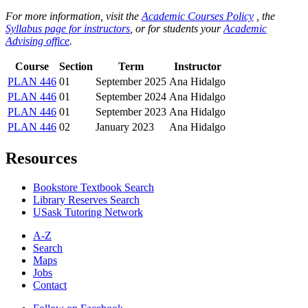
For more information, visit the
Academic Courses Policy
, the
Syllabus page for instructors
, or for students your
Academic
Advising office
.
Course
Section
Term
Instructor
PLAN 446
01
September 2025
Ana Hidalgo
PLAN 446
01
September 2024
Ana Hidalgo
PLAN 446
01
September 2023
Ana Hidalgo
PLAN 446
02
January 2023
Ana Hidalgo
Resources
Bookstore Textbook Search
Library Reserves Search
USask Tutoring Network
A-Z
Search
Maps
Jobs
Contact