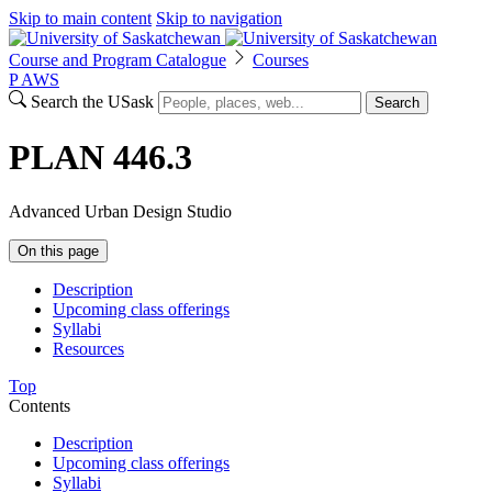
Skip to main content
Skip to navigation
Course and Program Catalogue
Courses
P
A
WS
Search the USask
Search
PLAN 446.3
Advanced Urban Design Studio
On this page
Description
Upcoming class offerings
Syllabi
Resources
Top
Contents
Description
Upcoming class offerings
Syllabi