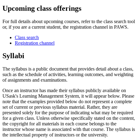
Upcoming class offerings
For full details about upcoming courses, refer to the class search tool
or, if you are a current student, the registration channel in PAWS.
Class search
Registration channel
Syllabi
The syllabus is a public document that provides detail about a class,
such as the schedule of activities, learning outcomes, and weighting
of assignments and examinations.
Once an instructor has made their syllabus publicly available on
USask's Learning Management System, it will appear below. Please
note that the examples provided below do not represent a complete
set of current or previous syllabus material. Rather, they are
presented solely for the purpose of indicating what may be required
for a given class. Unless otherwise specifically stated on the content,
the copyright for all materials in each course belongs to the
instructor whose name is associated with that course. The syllabus is
the intellectual property of instructors or the university.