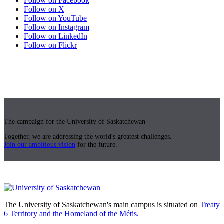
Follow on Facebook
Follow on X
Follow on YouTube
Follow on Instagram
Follow on LinkedIn
Follow on Flickr
The campaign for the University of Saskatchewan
Together, we are addressing the world's greatest challenges.
Join our ambitious vision
for the future.
The University of Saskatchewan's main campus is situated on
Treaty
6 Territory and the Homeland of the Métis.