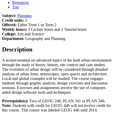
Resources
Top
Subject:
Planning
Credit units:
3
Offered:
Either Term 1 or Term 2
Weekly hours:
3 Lecture hours and 2 Tutorial hours
College:
Arts and Science
Department:
Geography and Planning
Description
A lecture/seminar on advanced topics of the built urban environment
through the study of theory, history, site context and case studies.
The evolution of urban design will be considered through detailed
analysis of urban form, streetscapes, open spaces and architecture.
Local and global examples will be studied. The course engages
students through graphic analysis, design exercises and discussion
sessions. Exercises and assignments involve the use of computer-
aided design software tools and techniques.
Prerequisite(s):
Two of GEOG 240, PLAN 341 or PLAN 346.
Note:
Students with credit for GEOG 446 will not receive credit for
this course. This course was labeled GEOG 446 until 2014.