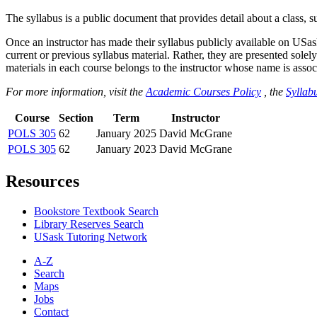
The syllabus is a public document that provides detail about a class, 
Once an instructor has made their syllabus publicly available on USa
current or previous syllabus material. Rather, they are presented solely
materials in each course belongs to the instructor whose name is associa
For more information, visit the
Academic Courses Policy
, the
Syllabu
Course
Section
Term
Instructor
POLS 305
62
January 2025
David McGrane
POLS 305
62
January 2023
David McGrane
Resources
Bookstore Textbook Search
Library Reserves Search
USask Tutoring Network
A-Z
Search
Maps
Jobs
Contact