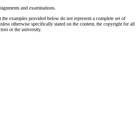
assignments and examinations.
t the examples provided below do not represent a complete set of
less otherwise specifically stated on the content, the copyright for all
tors or the university.