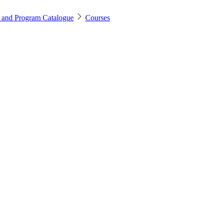
 and Program Catalogue
Courses