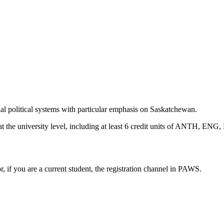
al political systems with particular emphasis on Saskatchewan.
ts at the university level, including at least 6 credit units of ANTH
or, if you are a current student, the registration channel in PAWS.