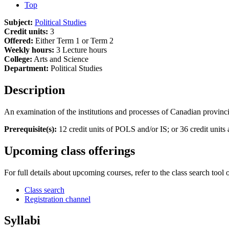
Top
Subject:
Political Studies
Credit units:
3
Offered:
Either Term 1 or Term 2
Weekly hours:
3 Lecture hours
College:
Arts and Science
Department:
Political Studies
Description
An examination of the institutions and processes of Canadian provinci
Prerequisite(s):
12 credit units of POLS and/or IS; or 36 credit uni
Upcoming class offerings
For full details about upcoming courses, refer to the class search tool 
Class search
Registration channel
Syllabi