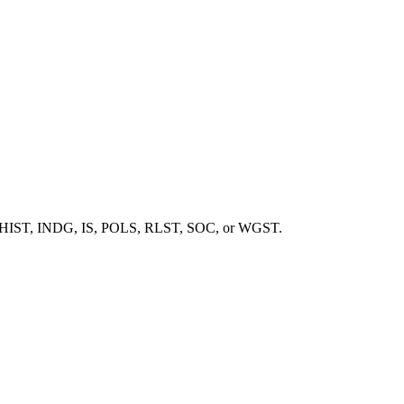
, ENG, HIST, INDG, IS, POLS, RLST, SOC, or WGST.