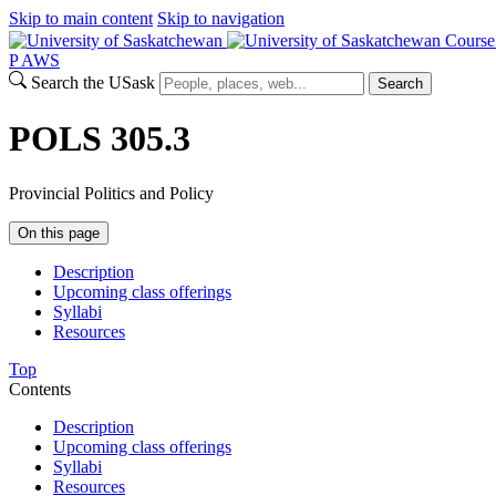
Skip to main content
Skip to navigation
Course
P
A
WS
Search the USask
Search
POLS 305.3
Provincial Politics and Policy
On this page
Description
Upcoming class offerings
Syllabi
Resources
Top
Contents
Description
Upcoming class offerings
Syllabi
Resources