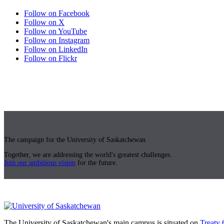
Follow on Facebook
Follow on X
Follow on YouTube
Follow on Instagram
Follow on LinkedIn
Follow on Flickr
The campaign for the University of Saskatchewan
Together, we are addressing the world's greatest challenges.
Join our ambitious vision
for the future.
The University of Saskatchewan's main campus is situated on
Treaty 