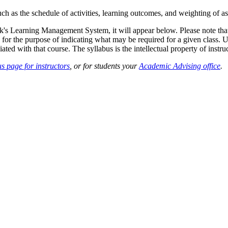
such as the schedule of activities, learning outcomes, and weighting of 
sk's Learning Management System, it will appear below. Please note tha
 for the purpose of indicating what may be required for a given class. Un
ted with that course. The syllabus is the intellectual property of instruc
s page for instructors
, or for students your
Academic Advising office
.