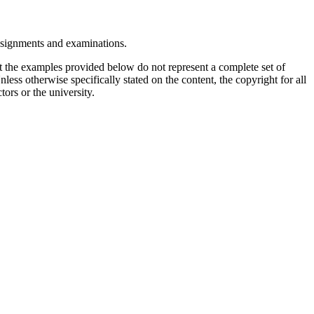
assignments and examinations.
t the examples provided below do not represent a complete set of
less otherwise specifically stated on the content, the copyright for all
tors or the university.