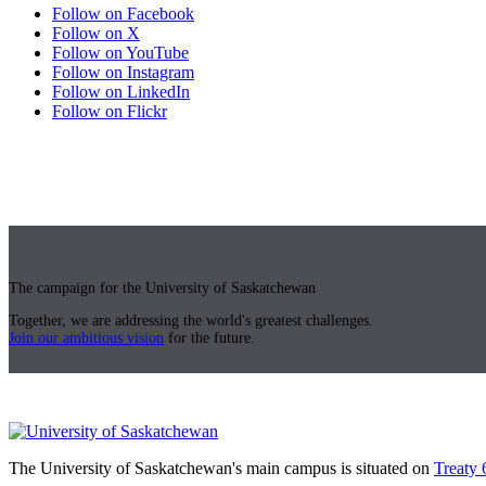
Follow on Facebook
Follow on X
Follow on YouTube
Follow on Instagram
Follow on LinkedIn
Follow on Flickr
The campaign for the University of Saskatchewan
Together, we are addressing the world's greatest challenges.
Join our ambitious vision
for the future.
The University of Saskatchewan's main campus is situated on
Treaty 