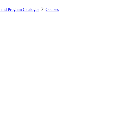
 and Program Catalogue
Courses