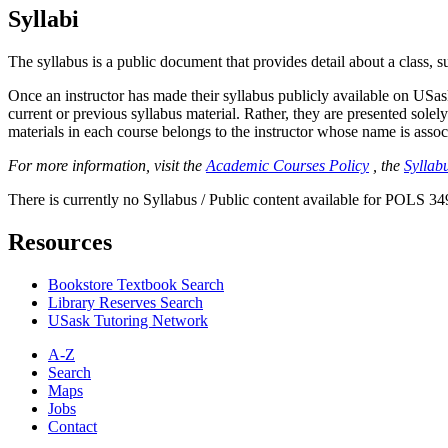
Syllabi
The syllabus is a public document that provides detail about a class, 
Once an instructor has made their syllabus publicly available on USa
current or previous syllabus material. Rather, they are presented solely
materials in each course belongs to the instructor whose name is associa
For more information, visit the
Academic Courses Policy
, the
Syllabu
There is currently no Syllabus / Public content available for POLS 34
Resources
Bookstore Textbook Search
Library Reserves Search
USask Tutoring Network
A-Z
Search
Maps
Jobs
Contact