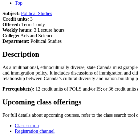
Top
Subject:
Political Studies
Credit units:
3
Offered:
Term 1 only
Weekly hours:
3 Lecture hours
College:
Arts and Science
Department:
Political Studies
Description
As a multinational, ethnoculturally diverse, state Canada must grapple
and immigration policy. It includes discussions of immigration and citi
relationship between Canada’s cultural diversity and nation-building 
Prerequisite(s):
12 credit units of POLS and/or IS; or 36 credit uni
Upcoming class offerings
For full details about upcoming courses, refer to the class search tool 
Class search
Registration channel