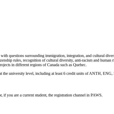
 with questions surrounding immigration, integration, and cultural divers
zenship rules, recognition of cultural diversity, anti-racism and human 
projects in different regions of Canada such as Quebec.
ts at the university level, including at least 6 credit units of ANTH
or, if you are a current student, the registration channel in PAWS.