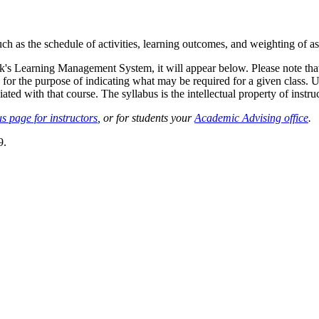
such as the schedule of activities, learning outcomes, and weighting of 
sk's Learning Management System, it will appear below. Please note tha
 for the purpose of indicating what may be required for a given class. Un
ted with that course. The syllabus is the intellectual property of instruc
s page for instructors
, or for students your
Academic Advising office
.
9.