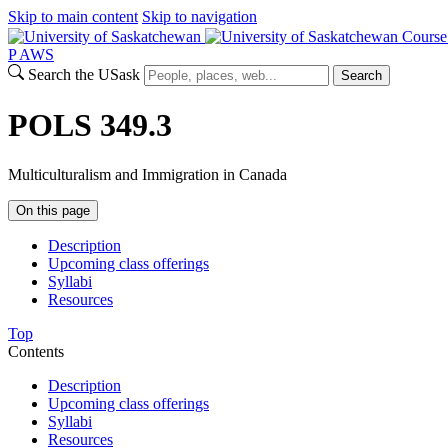
Skip to main content
Skip to navigation
Course
P
A
WS
Search the USask
Search
POLS 349.3
Multiculturalism and Immigration in Canada
On this page
Description
Upcoming class offerings
Syllabi
Resources
Top
Contents
Description
Upcoming class offerings
Syllabi
Resources