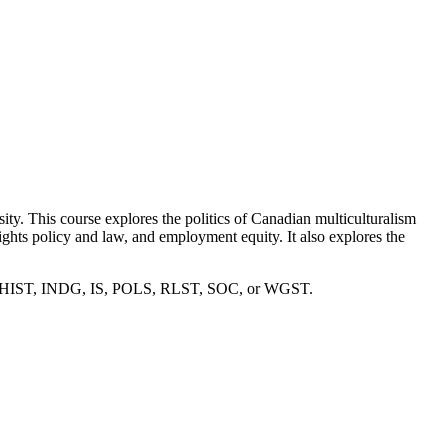
ity. This course explores the politics of Canadian multiculturalism
rights policy and law, and employment equity. It also explores the
, ENG, HIST, INDG, IS, POLS, RLST, SOC, or WGST.