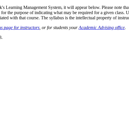
sk's Learning Management System, it will appear below. Please note tha
 for the purpose of indicating what may be required for a given class. Un
ted with that course. The syllabus is the intellectual property of instruc
s page for instructors
, or for students your
Academic Advising office
.
8.