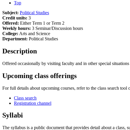
Top
Subject:
Political Studies
Credit units:
3
Offered:
Either Term 1 or Term 2
Weekly hours:
3 Seminar/Discussion hours
College:
Arts and Science
Department:
Political Studies
Description
Offered occasionally by visiting faculty and in other special situations
Upcoming class offerings
For full details about upcoming courses, refer to the class search tool 
Class search
Registration channel
Syllabi
The syllabus is a public document that provides detail about a class, 