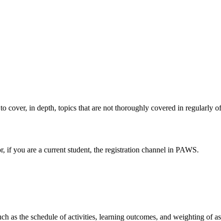
 to cover, in depth, topics that are not thoroughly covered in regularly o
or, if you are a current student, the registration channel in PAWS.
such as the schedule of activities, learning outcomes, and weighting of 