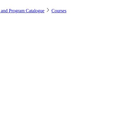
 and Program Catalogue
Courses