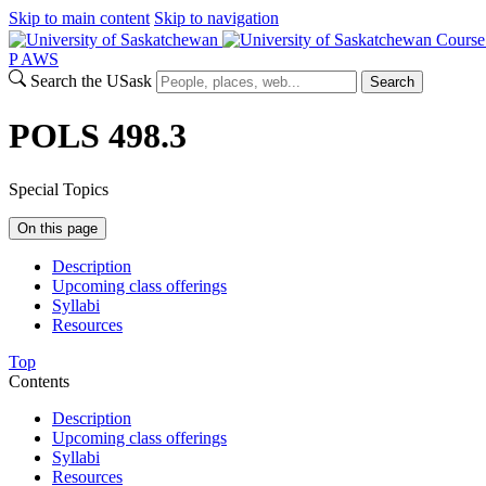
Skip to main content
Skip to navigation
Course
P
A
WS
Search the USask
Search
POLS 498.3
Special Topics
On this page
Description
Upcoming class offerings
Syllabi
Resources
Top
Contents
Description
Upcoming class offerings
Syllabi
Resources