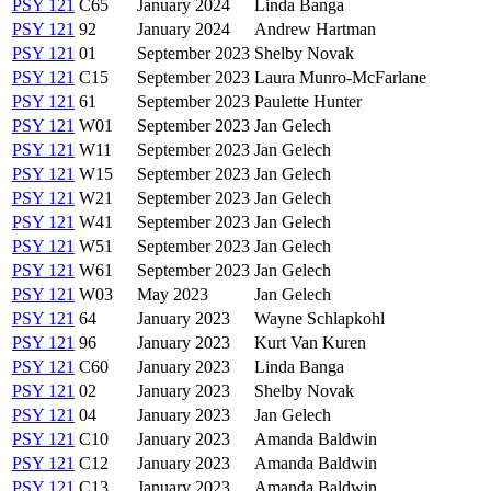
PSY 121
C65
January 2024
Linda Banga
PSY 121
92
January 2024
Andrew Hartman
PSY 121
01
September 2023
Shelby Novak
PSY 121
C15
September 2023
Laura Munro-McFarlane
PSY 121
61
September 2023
Paulette Hunter
PSY 121
W01
September 2023
Jan Gelech
PSY 121
W11
September 2023
Jan Gelech
PSY 121
W15
September 2023
Jan Gelech
PSY 121
W21
September 2023
Jan Gelech
PSY 121
W41
September 2023
Jan Gelech
PSY 121
W51
September 2023
Jan Gelech
PSY 121
W61
September 2023
Jan Gelech
PSY 121
W03
May 2023
Jan Gelech
PSY 121
64
January 2023
Wayne Schlapkohl
PSY 121
96
January 2023
Kurt Van Kuren
PSY 121
C60
January 2023
Linda Banga
PSY 121
02
January 2023
Shelby Novak
PSY 121
04
January 2023
Jan Gelech
PSY 121
C10
January 2023
Amanda Baldwin
PSY 121
C12
January 2023
Amanda Baldwin
PSY 121
C13
January 2023
Amanda Baldwin