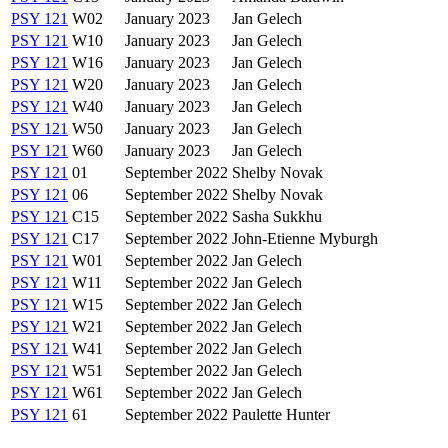
PSY 121
W02
January 2023
Jan Gelech
PSY 121
W10
January 2023
Jan Gelech
PSY 121
W16
January 2023
Jan Gelech
PSY 121
W20
January 2023
Jan Gelech
PSY 121
W40
January 2023
Jan Gelech
PSY 121
W50
January 2023
Jan Gelech
PSY 121
W60
January 2023
Jan Gelech
PSY 121
01
September 2022
Shelby Novak
PSY 121
06
September 2022
Shelby Novak
PSY 121
C15
September 2022
Sasha Sukkhu
PSY 121
C17
September 2022
John-Etienne Myburgh
PSY 121
W01
September 2022
Jan Gelech
PSY 121
W11
September 2022
Jan Gelech
PSY 121
W15
September 2022
Jan Gelech
PSY 121
W21
September 2022
Jan Gelech
PSY 121
W41
September 2022
Jan Gelech
PSY 121
W51
September 2022
Jan Gelech
PSY 121
W61
September 2022
Jan Gelech
PSY 121
61
September 2022
Paulette Hunter