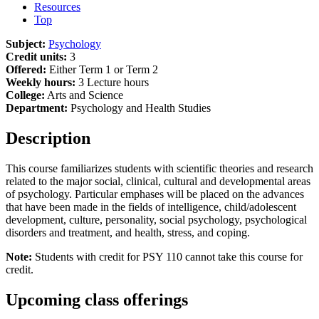
Resources
Top
Subject:
Psychology
Credit units:
3
Offered:
Either Term 1 or Term 2
Weekly hours:
3 Lecture hours
College:
Arts and Science
Department:
Psychology and Health Studies
Description
This course familiarizes students with scientific theories and research
related to the major social, clinical, cultural and developmental areas
of psychology. Particular emphases will be placed on the advances
that have been made in the fields of intelligence, child/adolescent
development, culture, personality, social psychology, psychological
disorders and treatment, and health, stress, and coping.
Note:
Students with credit for PSY 110 cannot take this course for
credit.
Upcoming class offerings