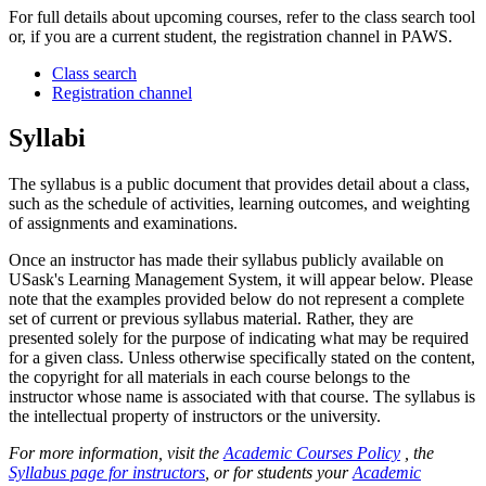
For full details about upcoming courses, refer to the class search tool
or, if you are a current student, the registration channel in PAWS.
Class search
Registration channel
Syllabi
The syllabus is a public document that provides detail about a class,
such as the schedule of activities, learning outcomes, and weighting
of assignments and examinations.
Once an instructor has made their syllabus publicly available on
USask's Learning Management System, it will appear below. Please
note that the examples provided below do not represent a complete
set of current or previous syllabus material. Rather, they are
presented solely for the purpose of indicating what may be required
for a given class. Unless otherwise specifically stated on the content,
the copyright for all materials in each course belongs to the
instructor whose name is associated with that course. The syllabus is
the intellectual property of instructors or the university.
For more information, visit the
Academic Courses Policy
, the
Syllabus page for instructors
, or for students your
Academic