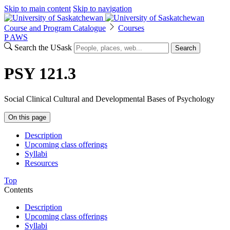
Skip to main content
Skip to navigation
Course and Program Catalogue
Courses
P
A
WS
Search the USask
Search
PSY 121.3
Social Clinical Cultural and Developmental Bases of Psychology
On this page
Description
Upcoming class offerings
Syllabi
Resources
Top
Contents
Description
Upcoming class offerings
Syllabi