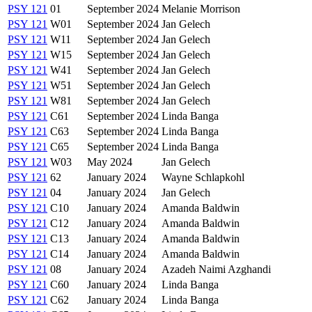
PSY 121
01
September 2024
Melanie Morrison
PSY 121
W01
September 2024
Jan Gelech
PSY 121
W11
September 2024
Jan Gelech
PSY 121
W15
September 2024
Jan Gelech
PSY 121
W41
September 2024
Jan Gelech
PSY 121
W51
September 2024
Jan Gelech
PSY 121
W81
September 2024
Jan Gelech
PSY 121
C61
September 2024
Linda Banga
PSY 121
C63
September 2024
Linda Banga
PSY 121
C65
September 2024
Linda Banga
PSY 121
W03
May 2024
Jan Gelech
PSY 121
62
January 2024
Wayne Schlapkohl
PSY 121
04
January 2024
Jan Gelech
PSY 121
C10
January 2024
Amanda Baldwin
PSY 121
C12
January 2024
Amanda Baldwin
PSY 121
C13
January 2024
Amanda Baldwin
PSY 121
C14
January 2024
Amanda Baldwin
PSY 121
08
January 2024
Azadeh Naimi Azghandi
PSY 121
C60
January 2024
Linda Banga
PSY 121
C62
January 2024
Linda Banga