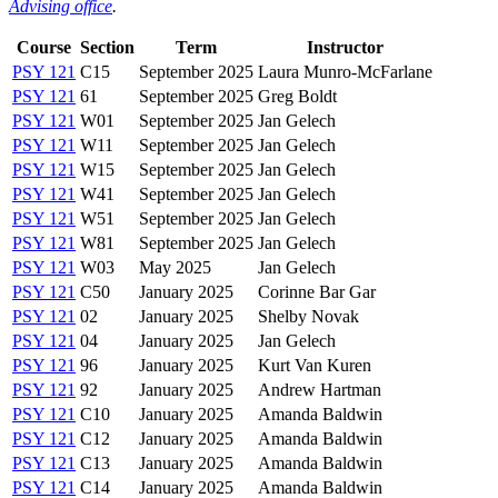
Advising office
.
Course
Section
Term
Instructor
PSY 121
C15
September 2025
Laura Munro-McFarlane
PSY 121
61
September 2025
Greg Boldt
PSY 121
W01
September 2025
Jan Gelech
PSY 121
W11
September 2025
Jan Gelech
PSY 121
W15
September 2025
Jan Gelech
PSY 121
W41
September 2025
Jan Gelech
PSY 121
W51
September 2025
Jan Gelech
PSY 121
W81
September 2025
Jan Gelech
PSY 121
W03
May 2025
Jan Gelech
PSY 121
C50
January 2025
Corinne Bar Gar
PSY 121
02
January 2025
Shelby Novak
PSY 121
04
January 2025
Jan Gelech
PSY 121
96
January 2025
Kurt Van Kuren
PSY 121
92
January 2025
Andrew Hartman
PSY 121
C10
January 2025
Amanda Baldwin
PSY 121
C12
January 2025
Amanda Baldwin
PSY 121
C13
January 2025
Amanda Baldwin
PSY 121
C14
January 2025
Amanda Baldwin