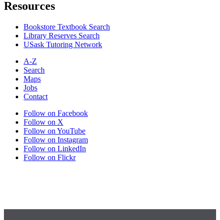
Resources
Bookstore Textbook Search
Library Reserves Search
USask Tutoring Network
A-Z
Search
Maps
Jobs
Contact
Follow on Facebook
Follow on X
Follow on YouTube
Follow on Instagram
Follow on LinkedIn
Follow on Flickr