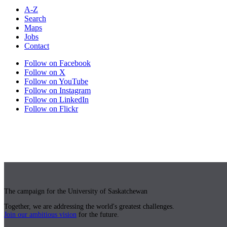
A-Z
Search
Maps
Jobs
Contact
Follow on Facebook
Follow on X
Follow on YouTube
Follow on Instagram
Follow on LinkedIn
Follow on Flickr
The campaign for the University of Saskatchewan
Together, we are addressing the world's greatest challenges.
Join our ambitious vision
for the future.