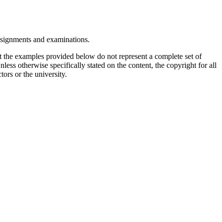
assignments and examinations.
t the examples provided below do not represent a complete set of
less otherwise specifically stated on the content, the copyright for all
tors or the university.