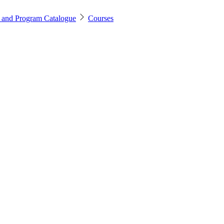
 and Program Catalogue
Courses