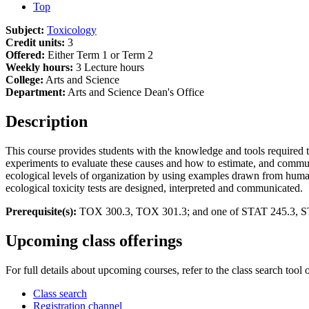
Top
Subject:
Toxicology
Credit units:
3
Offered:
Either Term 1 or Term 2
Weekly hours:
3 Lecture hours
College:
Arts and Science
Department:
Arts and Science Dean's Office
Description
This course provides students with the knowledge and tools required to 
experiments to evaluate these causes and how to estimate, and communi
ecological levels of organization by using examples drawn from human
ecological toxicity tests are designed, interpreted and communicated.
Prerequisite(s):
TOX 300.3, TOX 301.3; and one of STAT 245.3, S
Upcoming class offerings
For full details about upcoming courses, refer to the class search tool 
Class search
Registration channel