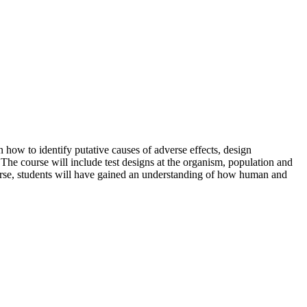
n how to identify putative causes of adverse effects, design
The course will include test designs at the organism, population and
ourse, students will have gained an understanding of how human and