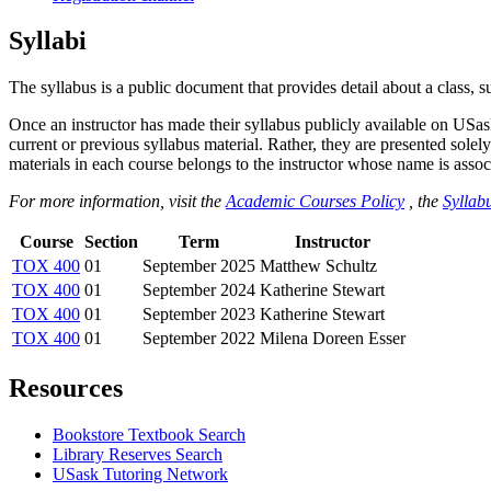
Syllabi
The syllabus is a public document that provides detail about a class, 
Once an instructor has made their syllabus publicly available on USa
current or previous syllabus material. Rather, they are presented solely
materials in each course belongs to the instructor whose name is associa
For more information, visit the
Academic Courses Policy
, the
Syllabu
Course
Section
Term
Instructor
TOX 400
01
September 2025
Matthew Schultz
TOX 400
01
September 2024
Katherine Stewart
TOX 400
01
September 2023
Katherine Stewart
TOX 400
01
September 2022
Milena Doreen Esser
Resources
Bookstore Textbook Search
Library Reserves Search
USask Tutoring Network