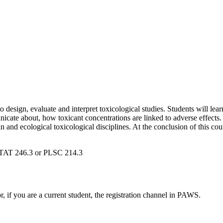
design, evaluate and interpret toxicological studies. Students will lear
cate about, how toxicant concentrations are linked to adverse effects. 
 and ecological toxicological disciplines. At the conclusion of this c
TAT 246.3 or PLSC 214.3
or, if you are a current student, the registration channel in PAWS.