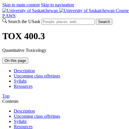
Skip to main content
Skip to navigation
Course
P
A
WS
Search the USask
Search
TOX 400.3
Quantitative Toxicology
On this page
Description
Upcoming class offerings
Syllabi
Resources
Top
Contents
Description
Upcoming class offerings
Syllabi
Resources