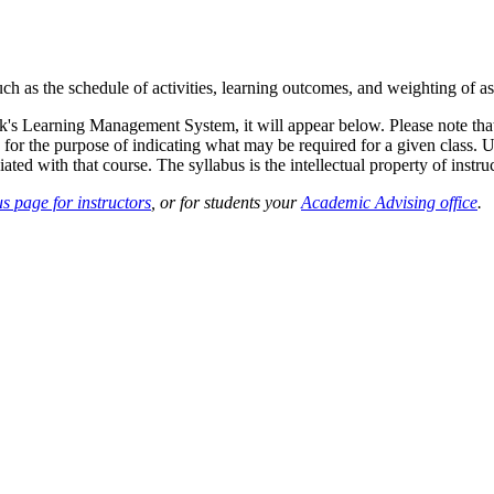
such as the schedule of activities, learning outcomes, and weighting of 
sk's Learning Management System, it will appear below. Please note tha
 for the purpose of indicating what may be required for a given class. Un
ted with that course. The syllabus is the intellectual property of instruc
s page for instructors
, or for students your
Academic Advising office
.