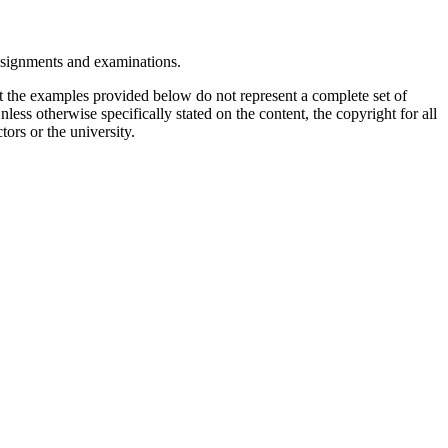
assignments and examinations.
t the examples provided below do not represent a complete set of
less otherwise specifically stated on the content, the copyright for all
tors or the university.