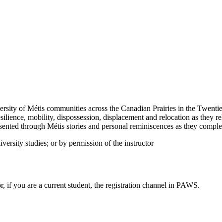
rsity of Métis communities across the Canadian Prairies in the Twentieth
lience, mobility, dispossession, displacement and relocation as they rela
sented through Métis stories and personal reminiscences as they complem
iversity studies; or by permission of the instructor
or, if you are a current student, the registration channel in PAWS.