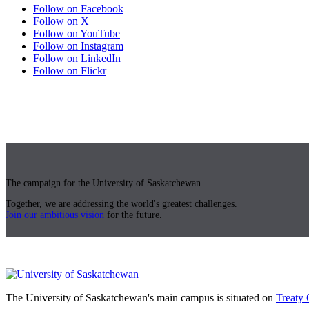
Follow on Facebook
Follow on X
Follow on YouTube
Follow on Instagram
Follow on LinkedIn
Follow on Flickr
The campaign for the University of Saskatchewan
Together, we are addressing the world's greatest challenges.
Join our ambitious vision
for the future.
The University of Saskatchewan's main campus is situated on
Treaty 