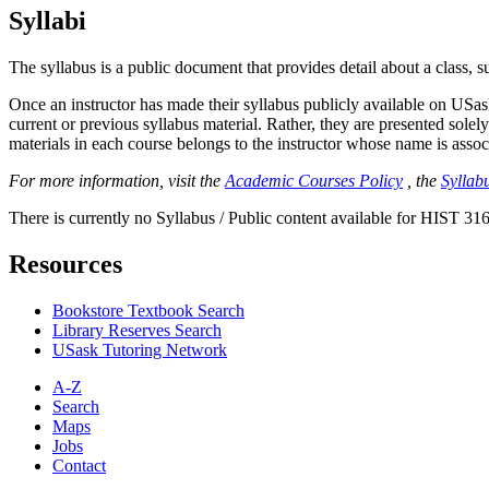
Syllabi
The syllabus is a public document that provides detail about a class, 
Once an instructor has made their syllabus publicly available on USa
current or previous syllabus material. Rather, they are presented solely
materials in each course belongs to the instructor whose name is associa
For more information, visit the
Academic Courses Policy
, the
Syllabu
There is currently no Syllabus / Public content available for HIST 316
Resources
Bookstore Textbook Search
Library Reserves Search
USask Tutoring Network
A-Z
Search
Maps
Jobs
Contact