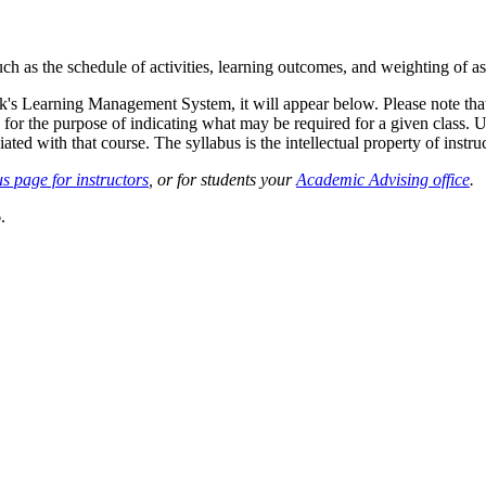
such as the schedule of activities, learning outcomes, and weighting of 
sk's Learning Management System, it will appear below. Please note tha
 for the purpose of indicating what may be required for a given class. Un
ted with that course. The syllabus is the intellectual property of instruc
s page for instructors
, or for students your
Academic Advising office
.
.