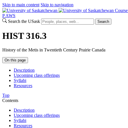
Skip to main content
Skip to navigation
Course
P
A
WS
Search the USask
Search
HIST 316.3
History of the Metis in Twentieth Century Prairie Canada
On this page
Description
Upcoming class offerings
Syllabi
Resources
Top
Contents
Description
Upcoming class offerings
Syllabi
Resources