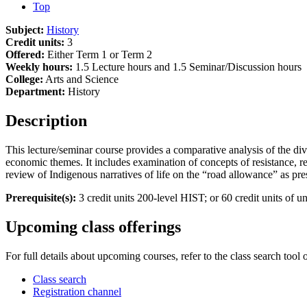
Top
Subject:
History
Credit units:
3
Offered:
Either Term 1 or Term 2
Weekly hours:
1.5 Lecture hours and 1.5 Seminar/Discussion hours
College:
Arts and Science
Department:
History
Description
This lecture/seminar course provides a comparative analysis of the dive
economic themes. It includes examination of concepts of resistance, resi
review of Indigenous narratives of life on the “road allowance” as pre
Prerequisite(s):
3 credit units 200-level HIST; or 60 credit units of un
Upcoming class offerings
For full details about upcoming courses, refer to the class search tool 
Class search
Registration channel