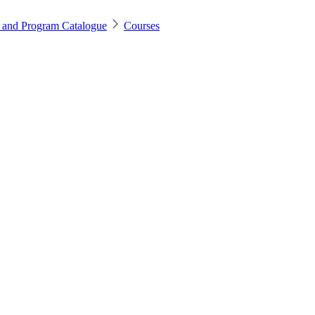
 and Program Catalogue
Courses