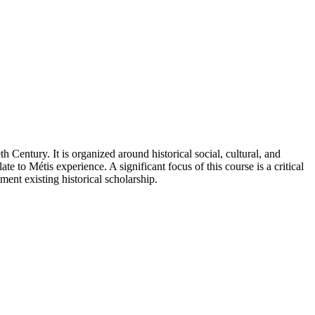
 Century. It is organized around historical social, cultural, and
te to Métis experience. A significant focus of this course is a critical
ent existing historical scholarship.