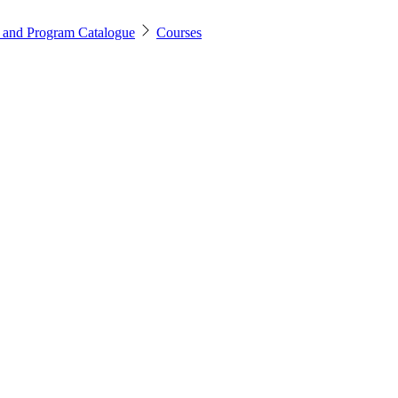
 and Program Catalogue
Courses