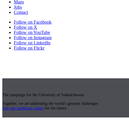
Maps
Jobs
Contact
Follow on Facebook
Follow on X
Follow on YouTube
Follow on Instagram
Follow on LinkedIn
Follow on Flickr
The campaign for the University of Saskatchewan
Together, we are addressing the world's greatest challenges.
Join our ambitious vision
for the future.