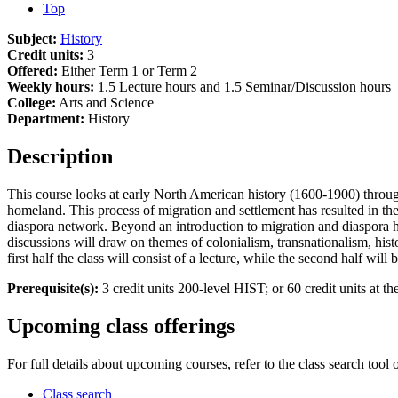
Top
Subject:
History
Credit units:
3
Offered:
Either Term 1 or Term 2
Weekly hours:
1.5 Lecture hours and 1.5 Seminar/Discussion hours
College:
Arts and Science
Department:
History
Description
This course looks at early North American history (1600-1900) throu
homeland. This process of migration and settlement has resulted in th
diaspora network. Beyond an introduction to migration and diaspora hi
discussions will draw on themes of colonialism, transnationalism, hist
first half the class will consist of a lecture, while the second half wi
Prerequisite(s):
3 credit units 200-level HIST; or 60 credit units at the
Upcoming class offerings
For full details about upcoming courses, refer to the class search tool 
Class search