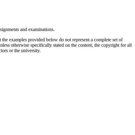
assignments and examinations.
t the examples provided below do not represent a complete set of
less otherwise specifically stated on the content, the copyright for all
tors or the university.