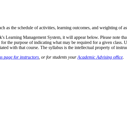
such as the schedule of activities, learning outcomes, and weighting of 
sk's Learning Management System, it will appear below. Please note tha
 for the purpose of indicating what may be required for a given class. Un
ted with that course. The syllabus is the intellectual property of instruc
s page for instructors
, or for students your
Academic Advising office
.