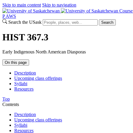
Skip to main content
Skip to navigation
Course
P
A
WS
Search the USask
Search
HIST 367.3
Early Indigenous North American Diasporas
On this page
Description
Upcoming class offerings
Syllabi
Resources
Top
Contents
Description
Upcoming class offerings
Syllabi
Resources