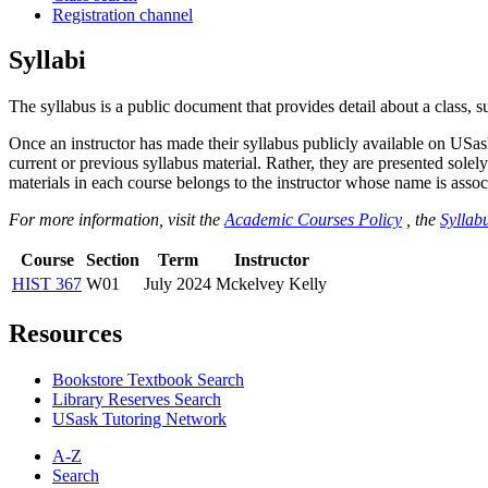
Registration channel
Syllabi
The syllabus is a public document that provides detail about a class, 
Once an instructor has made their syllabus publicly available on USa
current or previous syllabus material. Rather, they are presented solely
materials in each course belongs to the instructor whose name is associa
For more information, visit the
Academic Courses Policy
, the
Syllabu
Course
Section
Term
Instructor
HIST 367
W01
July 2024
Mckelvey Kelly
Resources
Bookstore Textbook Search
Library Reserves Search
USask Tutoring Network
A-Z
Search