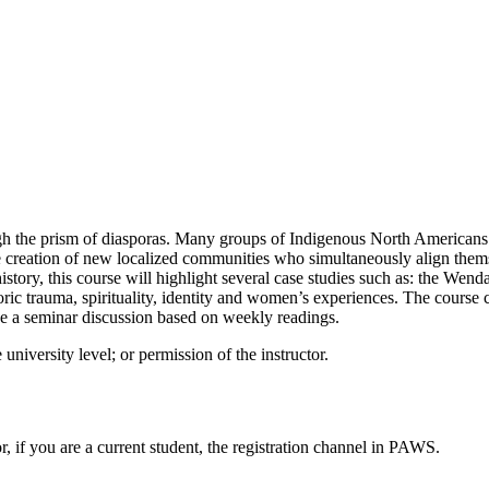
gh the prism of diasporas. Many groups of Indigenous North Americans 
e creation of new localized communities who simultaneously align themse
story, this course will highlight several case studies such as: the We
oric trauma, spirituality, identity and women’s experiences. The course 
ll be a seminar discussion based on weekly readings.
 university level; or permission of the instructor.
or, if you are a current student, the registration channel in PAWS.