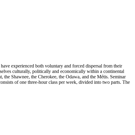
have experienced both voluntary and forced dispersal from their
lves culturally, politically and economically within a continental
ndat, the Shawnee, the Cherokee, the Odawa, and the Métis. Seminar
consists of one three-hour class per week, divided into two parts. The